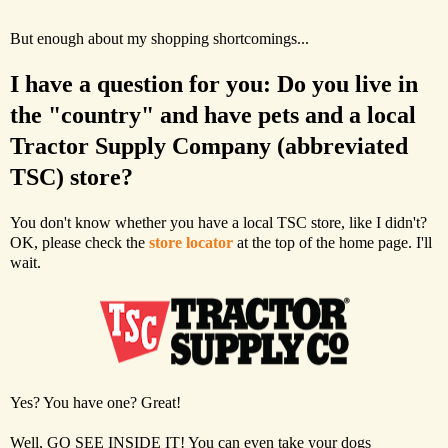
But enough about my shopping shortcomings...
I have a question for you: Do you live in
the "country" and have pets and a local
Tractor Supply Company (abbreviated
TSC) store?
You don't know whether you have a local TSC store, like I didn't?
OK, please check the
store locator
at the top of the home page. I'll
wait.
Yes? You have one? Great!
Well, GO SEE INSIDE IT! You can even take your dogs