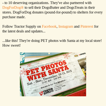
- to 10 deserving organizations. They've also partnered with
DogForDog®
to sell their DogsButter and DogsTreats in their
stores. DogForDog donates (pound-for-pound) to shelters for every
purchase made.
Follow Tractor Supply on
Facebook
,
Instagram
and
Pinterest
for
the latest deals and updates...
...like this! They're doing PET photos with Santa at my local store!
How sweet!