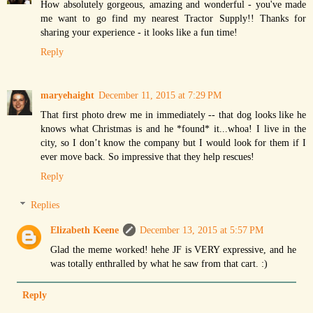
How absolutely gorgeous, amazing and wonderful - you've made
me want to go find my nearest Tractor Supply!! Thanks for
sharing your experience - it looks like a fun time!
Reply
maryehaight
December 11, 2015 at 7:29 PM
That first photo drew me in immediately -- that dog looks like he
knows what Christmas is and he *found* it...whoa! I live in the
city, so I don’t know the company but I would look for them if I
ever move back. So impressive that they help rescues!
Reply
Replies
Elizabeth Keene
December 13, 2015 at 5:57 PM
Glad the meme worked! hehe JF is VERY expressive, and he
was totally enthralled by what he saw from that cart. :)
Reply