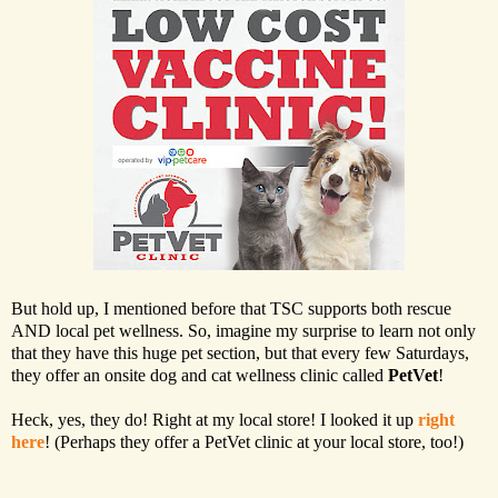
But hold up, I mentioned before that TSC supports both rescue
AND local pet wellness. So, imagine my surprise to learn not only
that they have this huge pet section, but that every few Saturdays,
they offer an onsite dog and cat wellness clinic called
PetVet
!
Heck, yes, they do! Right at my local store! I looked it up
right
here
! (Perhaps they offer a PetVet clinic at your local store, too!)