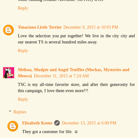
Reply
Tenacious Little Terrier
December 9, 2015 at 10:03 PM
Love the selection you put together! We live in the city city and
our nearest TS is several hundred miles away.
Reply
Melissa, Mudpie and Angel Truffles (Mochas, Mysteries and
Meows)
December 11, 2015 at 7:24 AM
TSC is my all-time favorite store, and after their generosity for
this campaign, I love them even more!!!
Reply
Replies
Elizabeth Keene
December 13, 2015 at 6:00 PM
They got a customer for life. ☺