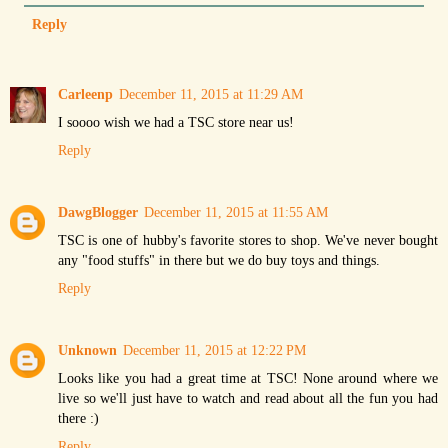
Reply
Carleenp
December 11, 2015 at 11:29 AM
I soooo wish we had a TSC store near us!
Reply
DawgBlogger
December 11, 2015 at 11:55 AM
TSC is one of hubby's favorite stores to shop. We've never bought
any "food stuffs" in there but we do buy toys and things.
Reply
Unknown
December 11, 2015 at 12:22 PM
Looks like you had a great time at TSC! None around where we
live so we'll just have to watch and read about all the fun you had
there :)
Reply