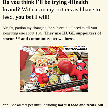
Do you think I'll be trying 4Health
brand?
With as many critters as I have to
feed,
you bet I will!
Alright, pardon my changing the subject, but I need to tell you
They are HUGE supporters of
something else about TSC:
rescue ** and community pet wellness.
Yep! See all that pet stuff (including
not just food and treats, but