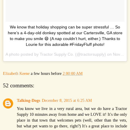
We know that holiday shopping can be super stressful … So
here’s a 4-day-old donkey spotted at our Cartersville, GA store
to make you smile 😄 (A nap couldn’t hurt, either.) Thanks to
Lourie for this adorable #FridayFluff photo!
A photo posted by Tractor Supply Co. (@tractorsupply) on
Nov 27, 2015 at 10:08am PST
Elizabeth Keene
a few hours before
2:00:00 AM
52 comments:
Talking-Dogs
December 8, 2015 at 6:25 AM
You know we live in a very rural area, but we do have a Tractor
Supply 10 minutes away from home and we LOVE it! It's the only
place in that town that welcomes pets (well, other than the vets,
but what pet wants to go there, right?) It's a great place to include