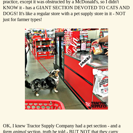
practice, except it was obstructed by a McDonald's, so I didn't
KNOW it - has a GIANT SECTION DEVOTED TO CATS AND
DOGS! It's like a regular store with a pet supply store in it - NOT
just for farmer types!
OK, I knew Tractor Supply Company had a pet section - and a
farm animal
section, truth be told - BUT NOT that they carry