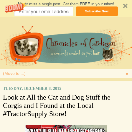
Never miss a single post! Get them FREE in your inbox!
Subscribe Now
▼
TUESDAY, DECEMBER 8, 2015
Look at All the Cat and Dog Stuff the
Corgis and I Found at the Local
#TractorSupply Store!