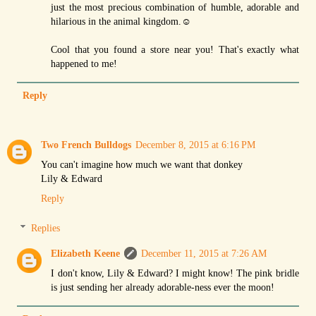
just the most precious combination of humble, adorable and
hilarious in the animal kingdom.☺
Cool that you found a store near you! That's exactly what
happened to me!
Reply
Two French Bulldogs
December 8, 2015 at 6:16 PM
You can't imagine how much we want that donkey
Lily & Edward
Reply
Replies
Elizabeth Keene
December 11, 2015 at 7:26 AM
I don't know, Lily & Edward? I might know! The pink bridle
is just sending her already adorable-ness ever the moon!