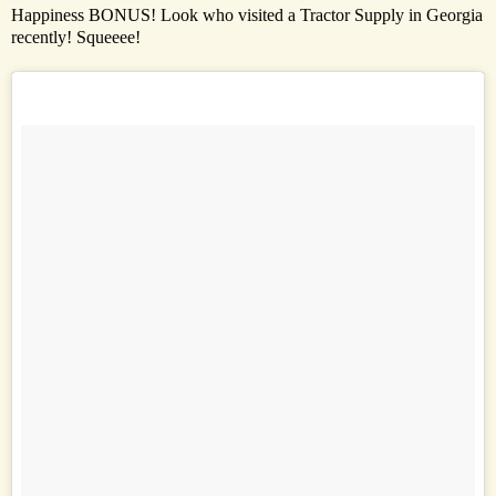
Happiness BONUS! Look who visited a Tractor Supply in Georgia
recently! Squeeee!