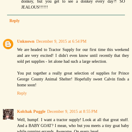
donkey, but you get to see a donkey every day?! SO
JEALOUS!!!!!!
Reply
Unknown
December 9, 2015 at 6:54 PM
We are headed to Tractor Supply for our first time this weekend
and are very excited! I didn't even know until recently that they
sold pet supplies - let alone had such a large selection.
You put together a really great selection of supplies for Prince
George County Animal Shelter! Hopefully sweet Calvin finds a
home soon!
Reply
Kolchak Puggle
December 9, 2015 at 8:55 PM
Well, humpf. I want a tractor supply! Look at all that great stuff.
And a BABY GOAT? I mean, who but you meets a tiny goat baby
while running errands. Awesome. On every level.