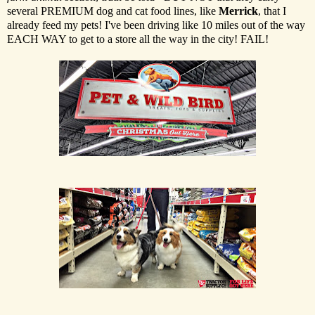
several PREMIUM dog and cat food lines, like
Merrick
, that I
already feed my pets! I've been driving like 10 miles out of the way
EACH WAY to get to a store all the way in the city! FAIL!