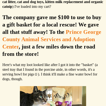
cat litter, cat and dog toys, kitten milk replacement and organic
catnip
) I've loaded into my cart?
The company gave me $100 to use to buy
a gift basket for a local rescue! We gave
all that stuff away! To the
Prince George
County Animal Services and Adoption
Center
, just a few miles down the road
from the store!
Here's what my loot looked like after I got it into the "basket" (a
steel tray that I found in the porcine aisle, in other words, it's a
serving bowl for pigs☺). I think it'll make a fine water bowl for
dogs, though.