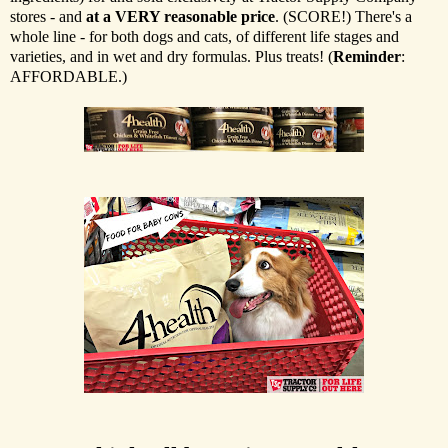
stores - and
at a VERY reasonable price
. (SCORE!) There's a
whole line - for both dogs and cats, of different life stages and
varieties, and in wet and dry formulas. Plus treats! (
Reminder
:
AFFORDABLE.)