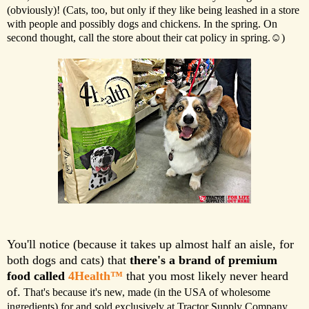
(obviously)! (Cats, too, but only if they like being leashed in a store
with people and possibly dogs and chickens. In the spring. On
second thought, call the store about their cat policy in spring.☺)
You'll notice (because it takes up almost half an aisle, for
both dogs and cats) that
there's a brand of premium
food called
4Health™
that you most likely never heard
of.
That's because it's new, made (in the USA of wholesome
ingredients) for and sold exclusively at Tractor Supply Company