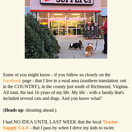
Some of you might know - if you follow us closely on the
Facebook
page - that I live in a rural area (southern translation: out
in the COUNTRY), in the county just south of Richmond, Virginia.
All total, the last 16 years of my life. My life - with a family that's
included several cats and dogs. And you know what?
(
Heads up
: shouting ahead.)
I had NO IDEA UNTIL LAST WEEK that the local
Tractor
Supply Co.®
- that I pass by when I drive my kids to swim