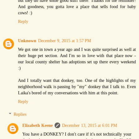
but they do have some good stuff there. Thanks for the reminder!
And goodness, you gotta love a place that sells food for baby
cows! :)
Reply
Unknown
December 9, 2015 at 1:57 PM
We got one in town a year ago and I was quite surprised as well at
their huge pet section. And I'm so in love with that place now -
our local county shelter has adoptions set up there every weekend
:)
And I totally want that donkey, too. One of the highlights of my
neighborhood walk is passing by "my" donkey that I talk to. Even
Laika's bored of my conversations with him at this point.
Reply
Replies
Elizabeth Keene
December 13, 2015 at 6:01 PM
You have a DONKEY? I don't care if it's not technically your