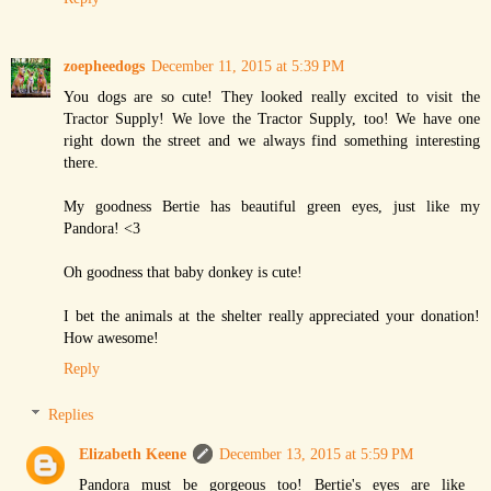
zoepheedogs
December 11, 2015 at 5:39 PM
You dogs are so cute! They looked really excited to visit the
Tractor Supply! We love the Tractor Supply, too! We have one
right down the street and we always find something interesting
there.
My goodness Bertie has beautiful green eyes, just like my
Pandora! <3
Oh goodness that baby donkey is cute!
I bet the animals at the shelter really appreciated your donation!
How awesome!
Reply
Replies
Elizabeth Keene
December 13, 2015 at 5:59 PM
Pandora must be gorgeous too! Bertie's eyes are like