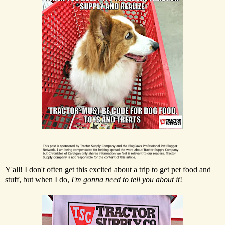
Y'all! I don't often get this excited about a trip to get pet food and
stuff, but when I do,
I'm gonna need to tell you about it
!