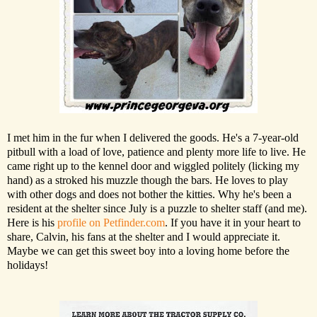
I met him in the fur when I delivered the goods. He's a 7-year-old
pitbull with a load of love, patience and plenty more life to live. He
came right up to the kennel door and wiggled politely (licking my
hand) as a stroked his muzzle though the bars. He loves to play
with other dogs and does not bother the kitties. Why he's been a
resident at the shelter since July is a puzzle to shelter staff (and me).
Here is his
profile on Petfinder.com
. If you have it in your heart to
share, Calvin, his fans at the shelter and I would appreciate it.
Maybe we can get this sweet boy into a loving home before the
holidays!