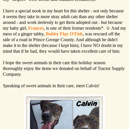
I have a special nook in my heart for this shelter - not only because
it seems they take in more stray adult cats than any other shelter
around - and work tirelessly to get them adopted out - but because
my baby girl,
Frances
, is one of their former residents*. ☺ And my
mess of a ginger tabby,
Bobby Flay O'Fish
, was rescued off the
side of a road in Prince George County. And although he didn't
make it to the shelter (because I kept him), I have NO doubt in my
mind that if he had, they would have taken excellent care of him.
I hope the sweet animals in their care this holiday season
thoroughly enjoy the items we donated on behalf of Tractor Supply
Company.
Speaking of sweet animals in their care, meet Calvin!