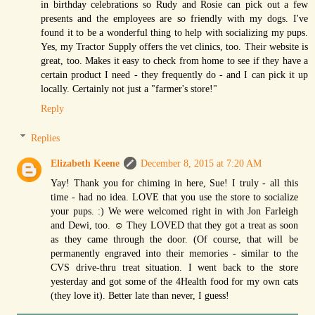
in birthday celebrations so Rudy and Rosie can pick out a few
presents and the employees are so friendly with my dogs. I've
found it to be a wonderful thing to help with socializing my pups.
Yes, my Tractor Supply offers the vet clinics, too. Their website is
great, too. Makes it easy to check from home to see if they have a
certain product I need - they frequently do - and I can pick it up
locally. Certainly not just a "farmer's store!"
Reply
Replies
Elizabeth Keene
December 8, 2015 at 7:20 AM
Yay! Thank you for chiming in here, Sue! I truly - all this
time - had no idea. LOVE that you use the store to socialize
your pups. :) We were welcomed right in with Jon Farleigh
and Dewi, too. ☺ They LOVED that they got a treat as soon
as they came through the door. (Of course, that will be
permanently engraved into their memories - similar to the
CVS drive-thru treat situation. I went back to the store
yesterday and got some of the 4Health food for my own cats
(they love it). Better late than never, I guess!