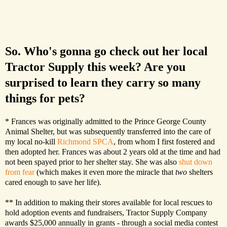
So. Who's gonna go check out her local
Tractor Supply this week? Are you
surprised to learn they carry so many
things for pets?
* Frances was originally admitted to the Prince George County
Animal Shelter, but was subsequently transferred into the care of
my local no-kill
Richmond SPCA
, from whom I first fostered and
then adopted her. Frances was about 2 years old at the time and had
not been spayed prior to her shelter stay. She was also
shut down
from fear
(which makes it even more the miracle that
two
shelters
cared enough to save her life).
** In addition to making their stores available for local rescues to
hold adoption events and fundraisers, Tractor Supply Company
awards $25,000 annually in grants - through a social media contest