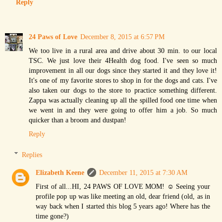
Reply
24 Paws of Love
December 8, 2015 at 6:57 PM
We too live in a rural area and drive about 30 min. to our local
TSC. We just love their 4Health dog food. I've seen so much
improvement in all our dogs since they started it and they love it!
It's one of my favorite stores to shop in for the dogs and cats. I've
also taken our dogs to the store to practice something different.
Zappa was actually cleaning up all the spilled food one time when
we went in and they were going to offer him a job. So much
quicker than a broom and dustpan!
Reply
Replies
Elizabeth Keene
December 11, 2015 at 7:30 AM
First of all...HI, 24 PAWS OF LOVE MOM! ☺ Seeing your
profile pop up was like meeting an old, dear friend (old, as in
way back when I started this blog 5 years ago! Where has the
time gone?)