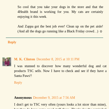
So cool that you take your dogs in the store and that the
4Health brand is working for you. My cats are certainly
enjoying it this week.
And Zappa got the best job ever! Clean up on the pet aisle!
(And all the dogs go running like a Black Friday crowd...) ☺
Reply
M. K. Clinton
December 8, 2015 at 10:11 PM
I was stunned to discover how many wonderful dog and cat
products TSC sells. Now I have to check and see if they have a
Santa Paws!!
Reply
Anonymous
December 9, 2015 at 7:56 AM
I don't get to TSC very often (yours looks a lot nicer than mine),