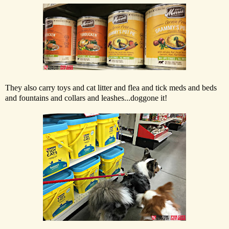
They also carry toys and cat litter and flea and tick meds and beds
and fountains and collars and leashes...doggone it!