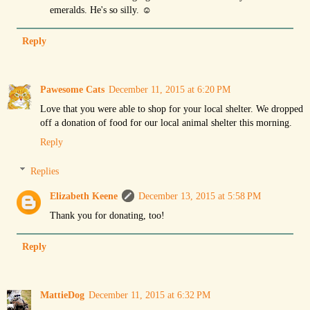
emeralds. He's so silly. ☺
Reply
Pawesome Cats
December 11, 2015 at 6:20 PM
Love that you were able to shop for your local shelter. We dropped
off a donation of food for our local animal shelter this morning.
Reply
Replies
Elizabeth Keene
December 13, 2015 at 5:58 PM
Thank you for donating, too!
Reply
MattieDog
December 11, 2015 at 6:32 PM