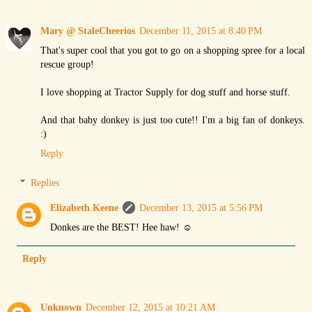
Mary @ StaleCheerios
December 11, 2015 at 8:40 PM
That's super cool that you got to go on a shopping spree for a local
rescue group!
I love shopping at Tractor Supply for dog stuff and horse stuff.
And that baby donkey is just too cute!! I'm a big fan of donkeys.
:)
Reply
Replies
Elizabeth Keene
December 13, 2015 at 5:56 PM
Donkes are the BEST! Hee haw! ☺
Reply
Unknown
December 12, 2015 at 10:21 AM