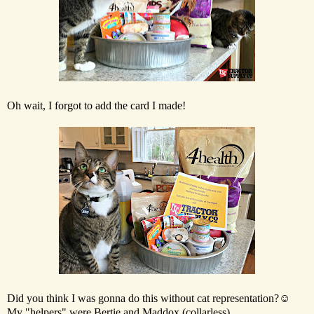
Oh wait, I forgot to add the card I made!
Did you think I was gonna do this without cat representation?☺
My "helpers" were Bertie and Maddox (collarless).