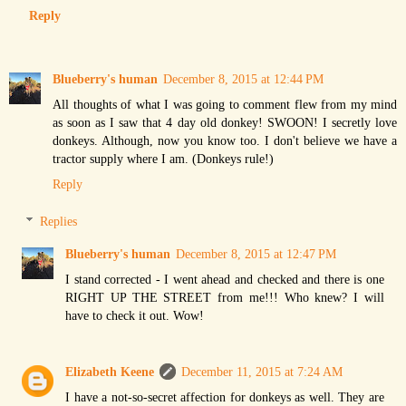
Reply
Blueberry's human
December 8, 2015 at 12:44 PM
All thoughts of what I was going to comment flew from my mind
as soon as I saw that 4 day old donkey! SWOON! I secretly love
donkeys. Although, now you know too. I don't believe we have a
tractor supply where I am. (Donkeys rule!)
Reply
Replies
Blueberry's human
December 8, 2015 at 12:47 PM
I stand corrected - I went ahead and checked and there is one
RIGHT UP THE STREET from me!!! Who knew? I will
have to check it out. Wow!
Elizabeth Keene
December 11, 2015 at 7:24 AM
I have a not-so-secret affection for donkeys as well. They are