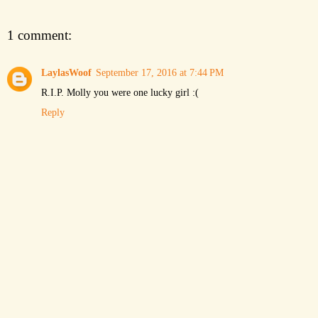
1 comment:
LaylasWoof
September 17, 2016 at 7:44 PM
R.I.P. Molly you were one lucky girl :(
Reply