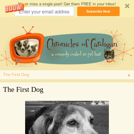
Never miss a single post! Get them FREE in your inbox!
Subscribe Now
▼
The First Dog