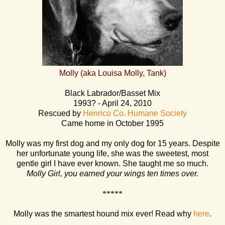
Molly (aka Louisa Molly, Tank)
Black Labrador/Basset Mix
1993? - April 24, 2010
Rescued by
Henrico Co. Humane Society
Came home in October 1995
Molly was my first dog and my only dog for 15 years. Despite
her unfortunate young life, she was the sweetest, most
gentle girl I have ever known. She taught me so much.
Molly Girl, you earned your wings ten times over.
*****
Molly was the smartest hound mix ever! Read why
here
.