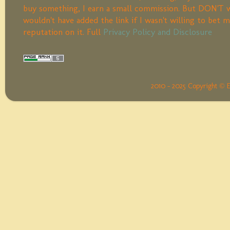
buy something, I earn a small commission. But DON'T w
wouldn't have added the link if I wasn't willing to bet 
reputation on it. Full
Privacy Policy and Disclosure
2010 - 2025 Copyright © 