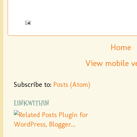
Home
View mobile v
Subscribe to:
Posts (Atom)
LINKWITHIN