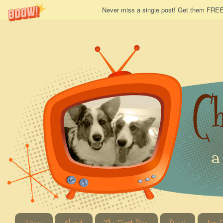
Never miss a single post! Get them FREE 