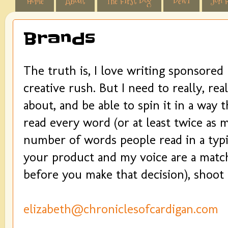
Home
About
The First Dog
Dewi
Jon F
Brands
The truth is, I love writing sponsored
creative rush. But I need to really, rea
about, and be able to spin it in a way
read every word (or at least twice as
number of words people read in a typic
your product and my voice are a match
before you make that decision), shoot
elizabeth@chroniclesofcardigan.com