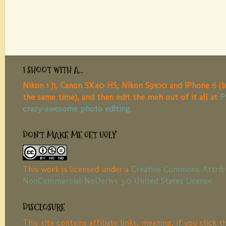
I SHOOT WITH A...
Nikon 1 J1, Canon SX40 HS, Nikon S9100 and iPhone 6 (b
the same time), and then edit the meh out of it all at
P
crazy-awesome photo editing
.
DON'T MAKE ME GET UGLY
This work is licensed under a
Creative Commons Attrib
NonCommercial-NoDerivs 3.0 United States License
.
DISCLOSURE
This site contains affiliate links, meaning, if you click 