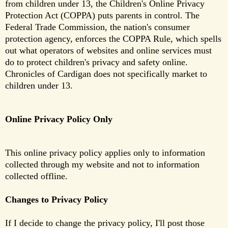
from children under 13, the Children's Online Privacy
Protection Act (COPPA) puts parents in control. The
Federal Trade Commission, the nation's consumer
protection agency, enforces the COPPA Rule, which spells
out what operators of websites and online services must
do to protect children's privacy and safety online.
Chronicles of Cardigan does not specifically market to
children under 13.
Online Privacy Policy Only
This online privacy policy applies only to information 
collected through my website and not to information 
collected offline.
Changes to Privacy Policy
If I decide to change the privacy policy, I'll post those 