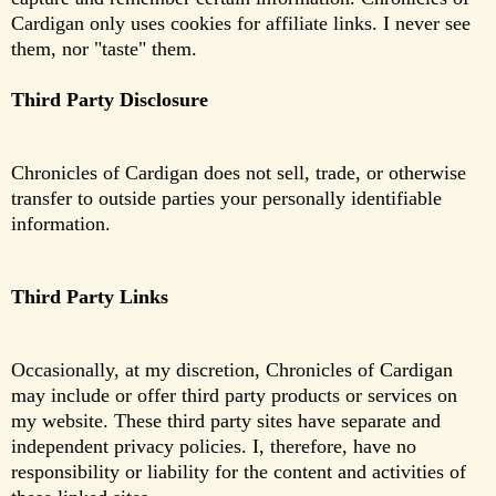
Cardigan only uses cookies for affiliate links. I never see
them, nor "taste" them.
Third Party Disclosure
Chronicles of Cardigan does not sell, trade, or otherwise
transfer to outside parties your personally identifiable
information.
Third Party Links
Occasionally, at my discretion, Chronicles of Cardigan
may include or offer third party products or services on
my website. These third party sites have separate and
independent privacy policies. I, therefore, have no
responsibility or liability for the content and activities of