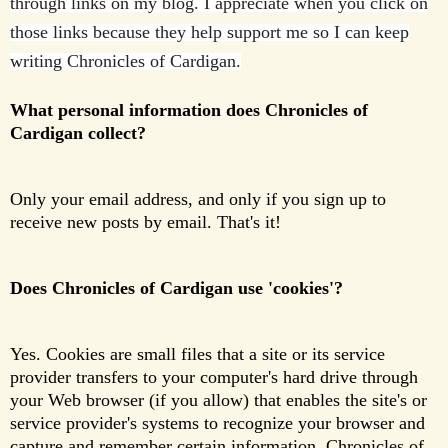
through links on my blog. I appreciate when you click on
those links because they help support me so I can keep
writing Chronicles of Cardigan.
What personal information does Chronicles of
Cardigan collect?
Only your email address, and only if you sign up to
receive new posts by email. That's it!
Does Chronicles of Cardigan use 'cookies'?
Yes. Cookies are small files that a site or its service
provider transfers to your computer's hard drive through
your Web browser (if you allow) that enables the site's or
service provider's systems to recognize your browser and
capture and remember certain information. Chronicles of