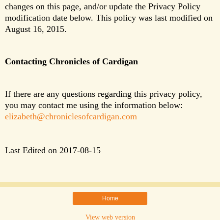
changes on this page, and/or update the Privacy Policy 
modification date below. This policy was last modified on 
August 16, 2015.
Contacting Chronicles of Cardigan
If there are any questions regarding this privacy policy,
you may contact me using the information below:
elizabeth@chroniclesofcardigan.com
Last Edited on 2017-08-15
Home
View web version