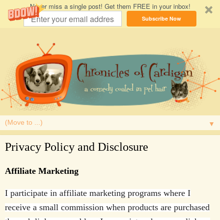
Never miss a single post! Get them FREE in your inbox!
Subscribe Now
▼
Privacy Policy and Disclosure
Affiliate Marketing
I participate in affiliate marketing programs where I
receive a small commission when products are purchased