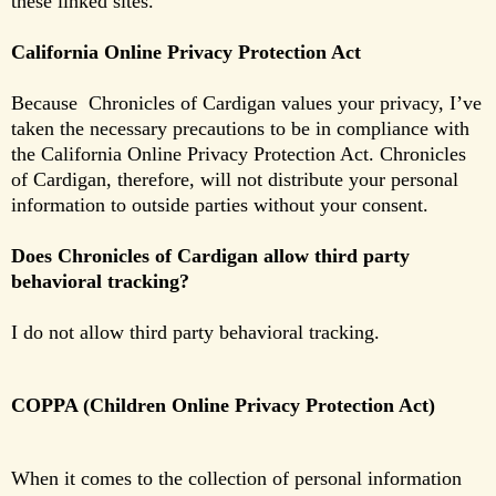
these linked sites.
California Online Privacy Protection Act
Because Chronicles of Cardigan values your privacy, I’ve
taken the necessary precautions to be in compliance with
the California Online Privacy Protection Act. Chronicles
of Cardigan, therefore, will not distribute your personal
information to outside parties without your consent.
Does Chronicles of Cardigan allow third party
behavioral tracking?
I do not allow third party behavioral tracking.
COPPA (Children Online Privacy Protection Act)
When it comes to the collection of personal information