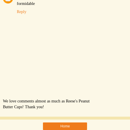
formidable
Reply
We love comments almost as much as Reese's Peanut
Butter Cups! Thank you!
Home