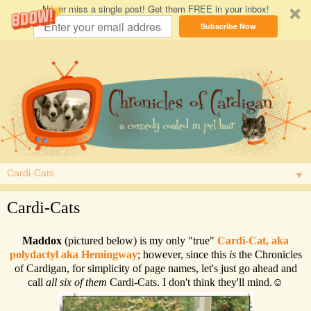
Never miss a single post! Get them FREE in your inbox!
Subscribe Now
▼
Cardi-Cats
Maddox
(pictured below) is my only "true"
Cardi-Cat, aka
polydactyl aka Hemingway
; however, since this
is
the Chronicles
of Cardigan, for simplicity of page names, let's just go ahead and
call
all six of them
Cardi-Cats. I don't think they'll mind.☺