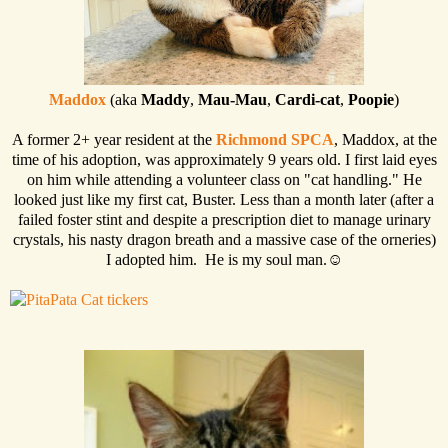
Maddox
(aka
Maddy
,
Mau-Mau
,
Cardi-cat
,
Poopie
)
A former 2+ year resident at the
Richmond SPCA
, Maddox, at the
time of his adoption, was approximately 9 years old. I first laid eyes
on him while attending a volunteer class on "cat handling." He
looked just like my first cat, Buster. Less than a month later (after a
failed foster stint and despite a prescription diet to manage urinary
crystals, his nasty dragon breath and a massive case of the orneries)
I adopted him. He is my soul man.☺