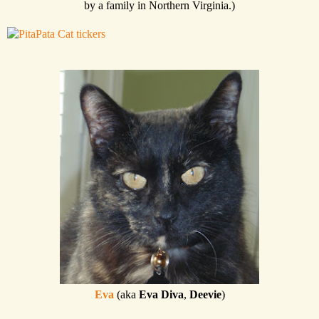
by a family in Northern Virginia.)
Eva
(aka
Eva Diva
,
Deevie
)