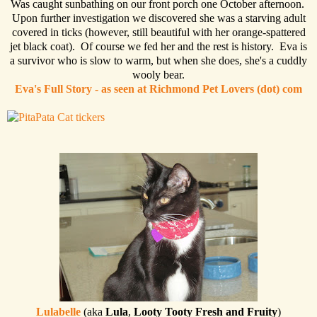
Was caught sunbathing on our front porch one October afternoon.
Upon further investigation we discovered she was a starving adult
covered in ticks (however, still beautiful with her orange-spattered
jet black coat). Of course we fed her and the rest is history. Eva is
a survivor who is slow to warm, but when she does, she's a cuddly
wooly bear.
Eva's Full Story - as seen at Richmond Pet Lovers (dot) com
Lulabelle
(aka
Lula
,
Looty Tooty Fresh and Fruity
)