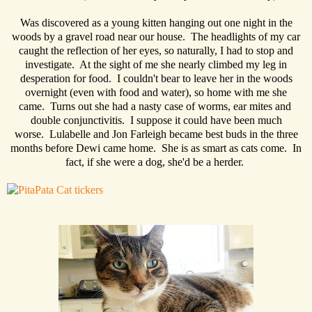
Was discovered as a young kitten hanging out one night in the
woods by a gravel road near our house. The headlights of my car
caught the reflection of her eyes, so naturally, I had to stop and
investigate. At the sight of me she nearly climbed my leg in
desperation for food. I couldn't bear to leave her in the woods
overnight (even with food and water), so home with me she
came. Turns out she had a nasty case of worms, ear mites and
double conjunctivitis. I suppose it could have been much
worse. Lulabelle and Jon Farleigh became best buds in the three
months before Dewi came home. She is as smart as cats come. In
fact, if she were a dog, she'd be a herder.