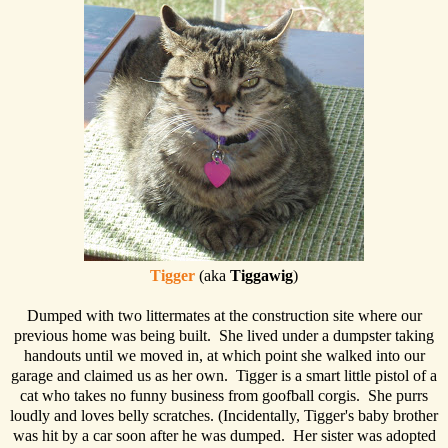
Tigger
(aka
Tiggawig
)
Dumped with two littermates at the construction site where our
previous home was being built. She lived under a dumpster taking
handouts until we moved in, at which point she walked into our
garage and claimed us as her own. Tigger is a smart little pistol of a
cat who takes no funny business from goofball corgis. She purrs
loudly and loves belly scratches. (Incidentally, Tigger's baby brother
was hit by a car soon after he was dumped. Her sister was adopted