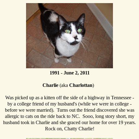
1991 - June 2, 2011
Charlie
(aka
Charlottan
)
Was picked up as a kitten off the side of a highway in Tennessee -
by a college friend of my husband's (while we were in college -
before we were married). Turns out the friend discovered she was
allergic to cats on the ride back to NC. Sooo, long story short, my
husband took in Charlie and she graced our home for over 19 years.
Rock on, Chatty Charlie!