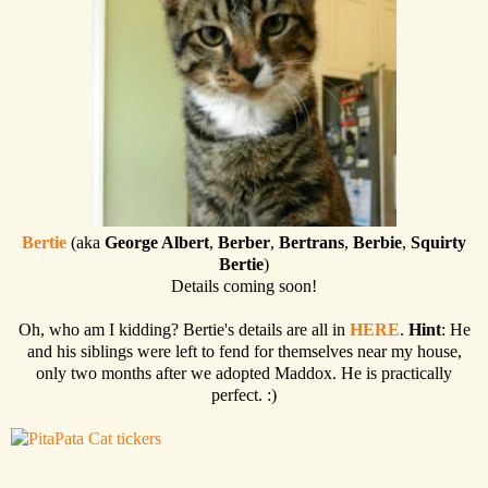
Bertie
(aka
George Albert
,
Berber
,
Bertrans
,
Berbie
,
Squirty
Bertie
)
Details coming soon!
Oh, who am I kidding? Bertie's details are all in
HERE
.
Hint
: He
and his siblings were left to fend for themselves near my house,
only two months after we adopted Maddox. He is practically
perfect. :)