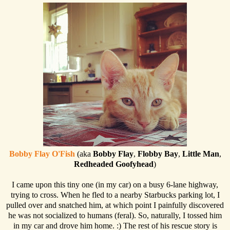
Bobby Flay O'Fish
(aka
Bobby Flay
,
Flobby Bay
,
Little Man
,
Redheaded Goofyhead
)
I came upon this tiny one (in my car) on a busy 6-lane highway,
trying to cross. When he fled to a nearby Starbucks parking lot, I
pulled over and snatched him, at which point I painfully discovered
he was not socialized to humans (feral). So, naturally, I tossed him
in my car and drove him home. :) The rest of his rescue story is