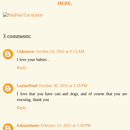
HERE
.
3 comments:
Unknown
October 24, 2016 at 9:13 AM
I love your babies...
Reply
LaylasWoof
October 30, 2016 at 3:18 PM
I love that you have cats and dogs, and of course that you are
rescuing, thank you
Reply
babaorhume
February 13, 2025 at 5:50 PM