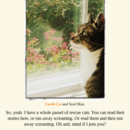
Cardi-Cat
and Soul Man.
So, yeah. I have a whole passel of rescue cats. You can read their
stories here, or run away screaming. Or read them and then run
away screaming. Oh and, mind if I join you?