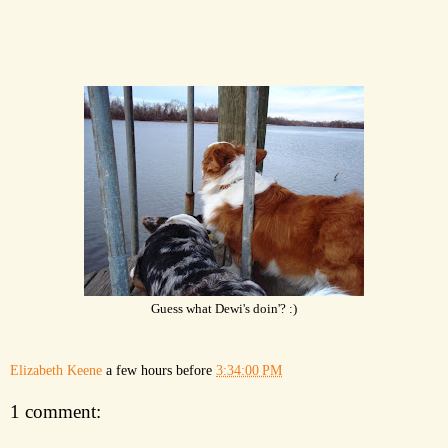
Guess what Dewi's doin'? :)
Elizabeth Keene
a few hours before
3:34:00 PM
1 comment: