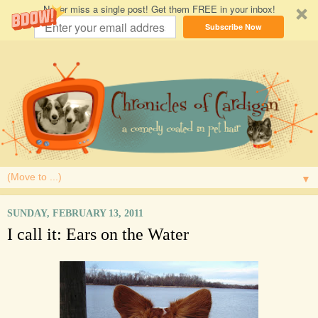
Never miss a single post! Get them FREE in your inbox!
Subscribe Now
▼
SUNDAY, FEBRUARY 13, 2011
I call it: Ears on the Water