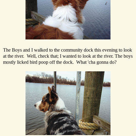
The Boys and I walked to the community dock this evening to look
at the river. Well, check that; I wanted to look at the river. The boys
mostly licked bird poop off the dock. What 'cha gonna do?