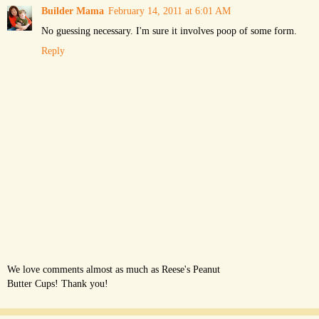
Builder Mama
February 14, 2011 at 6:01 AM
No guessing necessary. I'm sure it involves poop of some form.
Reply
We love comments almost as much as Reese's Peanut
Butter Cups! Thank you!