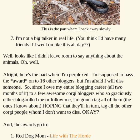
This is the part where I back away slowly.
I'm not a big talker in real life. (You think I'd have many
friends if I went on like this all day??)
Well, looks like I didn't leave room to say anything about the
animals. Oh, well.
Alright, here's the part where I'm perplexed. I'm supposed to pass
the *award* on to 16 other bloggers, but I'm afraid I will diss
someone. So, since I owe my entire blogging career (all two
months of it) to a few awesome corgi bloggers who so graciously
either blog-rolled me or follow me, I'm gonna tag all of them (the
ones I know about) HOPING that they'll, in turn, tag all the other
corgi people whom I don't want to diss. OKAY?
And, the awards go to:
Red Dog Mom -
Life with The Horde