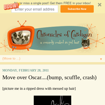
Never miss a single post! Get them FREE in your inbox!
Subscribe Now
▼
MONDAY, FEBRUARY 28, 2011
Move over Oscar....(bump, scuffle, crash)
[picture me in a ripped dress with messed up hair]