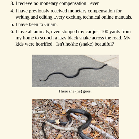
I recieve no monetary compensation - ever.
I have previously received monetary compensation for
writing and editing...very exciting technical online manuals.
I have been to Guam.
I love all animals; even stopped my car just 100 yards from
my home to scooch a lazy black snake across the road. My
kids were horrified. Isn't he/she (snake) beautiful?
There she (he) goes...