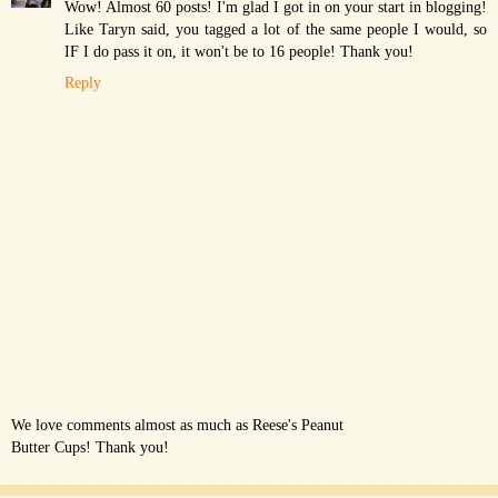
Wow! Almost 60 posts! I'm glad I got in on your start in blogging!
Like Taryn said, you tagged a lot of the same people I would, so
IF I do pass it on, it won't be to 16 people! Thank you!
Reply
We love comments almost as much as Reese's Peanut
Butter Cups! Thank you!