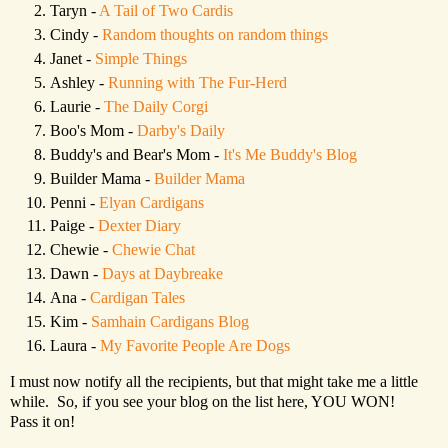
Taryn -
A Tail of Two Cardis
Cindy -
Random thoughts on random things
Janet -
Simple Things
Ashley -
Running with The Fur-Herd
Laurie -
The Daily Corgi
Boo's Mom -
Darby's Daily
Buddy's and Bear's Mom -
It's Me Buddy's Blog
Builder Mama -
Builder Mama
Penni -
Elyan Cardigans
Paige -
Dexter Diary
Chewie -
Chewie Chat
Dawn -
Days at Daybreake
Ana -
Cardigan Tales
Kim -
Samhain Cardigans Blog
Laura -
My Favorite People Are Dogs
I must now notify all the recipients, but that might take me a little
while. So, if you see your blog on the list here, YOU WON!
Pass it on!