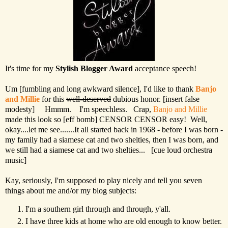
It's time for my
Stylish Blogger Award
acceptance speech!
Um [fumbling and long awkward silence], I'd like to thank
Banjo
and Millie
for this
well-deserved
dubious honor. [insert false
modesty] Hmmm. I'm speechless. Crap,
Banjo and Millie
made this look so [eff bomb] CENSOR CENSOR easy! Well,
okay....let me see.......It all started back in 1968 - before I was born -
my family had a siamese cat and two shelties, then I was born, and
we still had a siamese cat and two shelties... [cue loud orchestra
music]
Kay, seriously, I'm supposed to play nicely and tell you seven
things about me and/or my blog subjects:
I'm a southern girl through and through, y'all.
I have three kids at home who are old enough to know better.