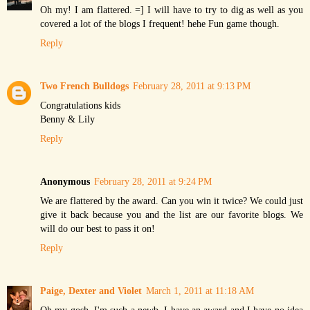
Oh my! I am flattered. =] I will have to try to dig as well as you
covered a lot of the blogs I frequent! hehe Fun game though.
Reply
Two French Bulldogs
February 28, 2011 at 9:13 PM
Congratulations kids
Benny & Lily
Reply
Anonymous
February 28, 2011 at 9:24 PM
We are flattered by the award. Can you win it twice? We could just
give it back because you and the list are our favorite blogs. We
will do our best to pass it on!
Reply
Paige, Dexter and Violet
March 1, 2011 at 11:18 AM