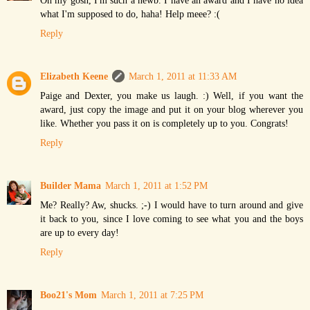
Oh my gosh, I'm such a newb. I have an award and I have no idea
what I'm supposed to do, haha! Help meee? :(
Reply
Elizabeth Keene
March 1, 2011 at 11:33 AM
Paige and Dexter, you make us laugh. :) Well, if you want the
award, just copy the image and put it on your blog wherever you
like. Whether you pass it on is completely up to you. Congrats!
Reply
Builder Mama
March 1, 2011 at 1:52 PM
Me? Really? Aw, shucks. ;-) I would have to turn around and give
it back to you, since I love coming to see what you and the boys
are up to every day!
Reply
Boo21's Mom
March 1, 2011 at 7:25 PM