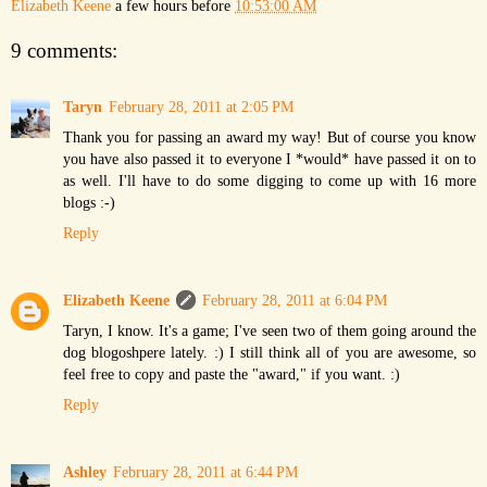
Elizabeth Keene
a few hours before
10:53:00 AM
9 comments:
Taryn
February 28, 2011 at 2:05 PM
Thank you for passing an award my way! But of course you know
you have also passed it to everyone I *would* have passed it on to
as well. I'll have to do some digging to come up with 16 more
blogs :-)
Reply
Elizabeth Keene
February 28, 2011 at 6:04 PM
Taryn, I know. It's a game; I've seen two of them going around the
dog blogoshpere lately. :) I still think all of you are awesome, so
feel free to copy and paste the "award," if you want. :)
Reply
Ashley
February 28, 2011 at 6:44 PM