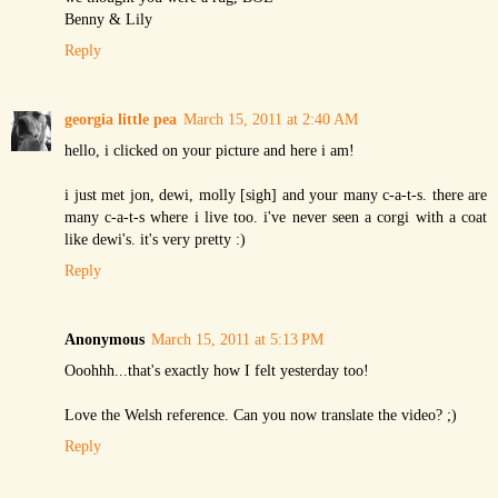
Benny & Lily
Reply
georgia little pea
March 15, 2011 at 2:40 AM
hello, i clicked on your picture and here i am!
i just met jon, dewi, molly [sigh] and your many c-a-t-s. there are
many c-a-t-s where i live too. i've never seen a corgi with a coat
like dewi's. it's very pretty :)
Reply
Anonymous
March 15, 2011 at 5:13 PM
Ooohhh...that's exactly how I felt yesterday too!
Love the Welsh reference. Can you now translate the video? ;)
Reply