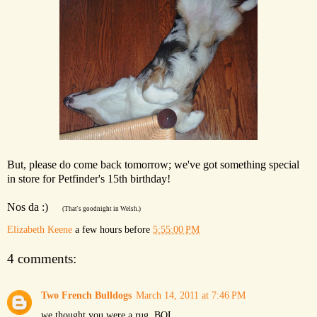
But, please do come back tomorrow; we've got something special
in store for Petfinder's 15th birthday!
Nos da :)
(That's goodnight in Welsh.)
Elizabeth Keene
a few hours before
5:55:00 PM
4 comments:
Two French Bulldogs
March 14, 2011 at 7:46 PM
we thought you were a rug, BOL