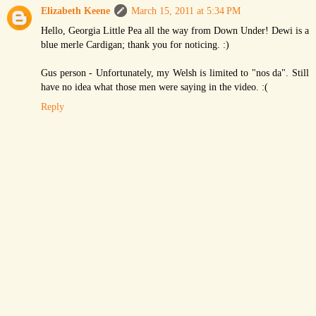
Elizabeth Keene
March 15, 2011 at 5:34 PM
Hello, Georgia Little Pea all the way from Down Under! Dewi is a
blue merle Cardigan; thank you for noticing. :)
Gus person - Unfortunately, my Welsh is limited to "nos da". Still
have no idea what those men were saying in the video. :(
Reply