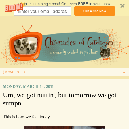
Never miss a single post! Get them FREE in your inbox!
Subscribe Now
▼
MONDAY, MARCH 14, 2011
Um, we got nuttin', but tomorrow we got
sumpn'.
This is how we feel today.