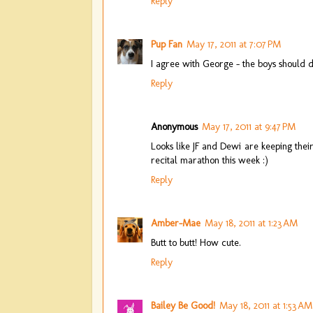
Reply
Pup Fan
May 17, 2011 at 7:07 PM
I agree with George - the boys should d
Reply
Anonymous
May 17, 2011 at 9:47 PM
Looks like JF and Dewi are keeping the
recital marathon this week :)
Reply
Amber-Mae
May 18, 2011 at 1:23 AM
Butt to butt! How cute.
Reply
Bailey Be Good!
May 18, 2011 at 1:53 AM