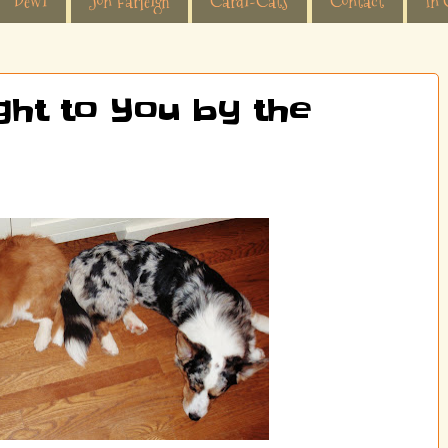
Dewi
Jon Farleigh
Cardi-Cats
Contact
In 
ght to You by the