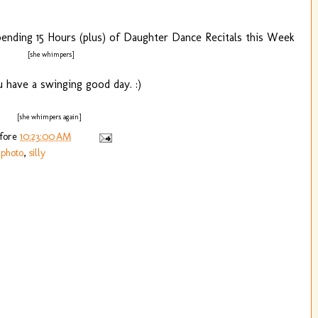
mpending 15 Hours (plus) of Daughter Dance Recitals this Week
[she whimpers]
 have a swinging good day. :)
[she whimpers again]
efore
10:23:00 AM
,
photo
,
silly