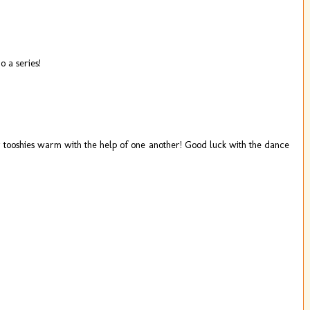
o a series!
ir tooshies warm with the help of one another! Good luck with the dance