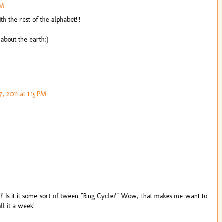
AM
 the rest of the alphabet!!!
about the earth:)
, 2011 at 1:15 PM
er? Is it it some sort of tween "Ring Cycle?" Wow, that makes me want to
l it a week!