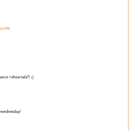
:10 PM
ance rehearsals?! ;)
g wednesday!