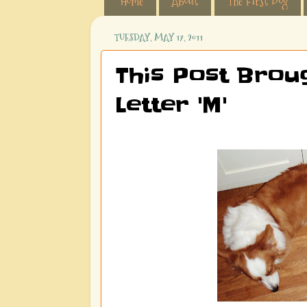
Home
About
The First Dog
TUESDAY, MAY 17, 2011
This Post Brou
Letter 'M'