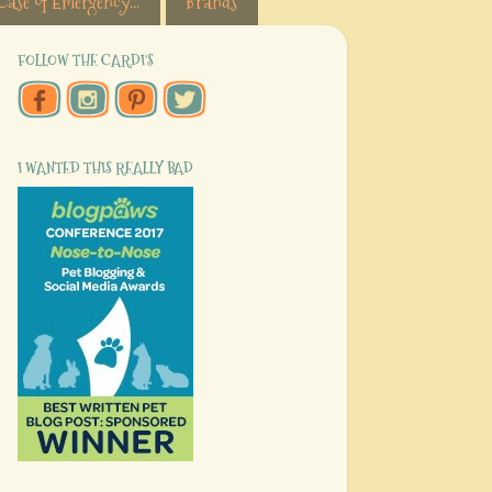
Case of Emergency...
Brands
FOLLOW THE CARDI'S
I WANTED THIS REALLY BAD