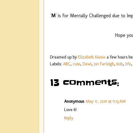
'
M
' is for Mentally Challenged due to I
Hope you
Dreamed up by
Elizabeth Keene
a few hours b
Labels:
ABC
,
cute
,
Dewi
,
Jon Farleigh
,
kids
,
life
13 comments:
Anonymous
May 17, 2011 at 11:13 AM
Love it!
Reply