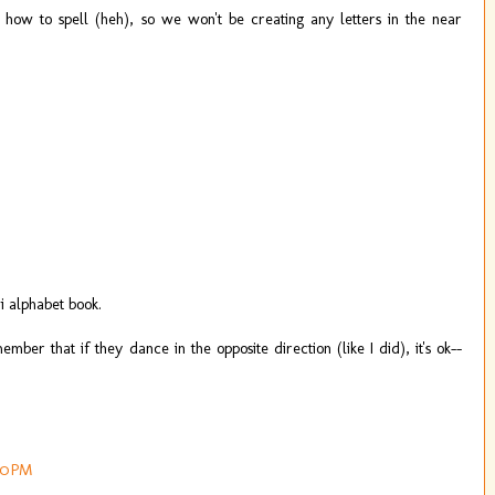
s how to spell (heh), so we won't be creating any letters in the near
 alphabet book.
mber that if they dance in the opposite direction (like I did), it's ok--
00 PM