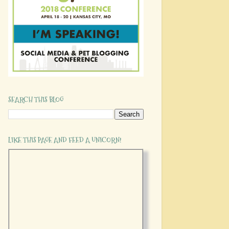
SEARCH THIS BLOG
LIKE THIS PAGE AND FEED A UNICORN!