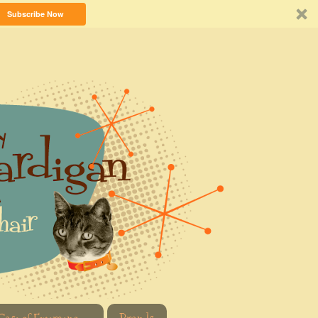
Subscribe Now