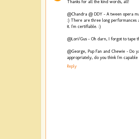
Thanks for all the kind words, all!
@Chandra @ DDY - A tween opera marat
:) There are three long performances a
it. I'm certifiable. :)
@Lori/Gus - Oh darn, I forgot to tape th
@George, Pup Fan and Chewie - Do ya 
appropriately, do you think I'm capable o
Reply