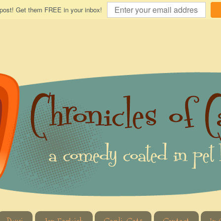
 post! Get them FREE in your inbox!