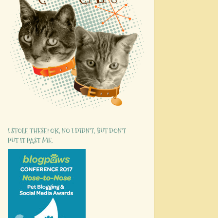
I STOLE THESE! OK, NO I DIDN'T, BUT DON'T
PUT IT PAST ME.