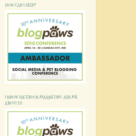
HOW CAN I HELP?
I KNOW FACEBOOK MARKETING. ASK ME
ABOUT IT!