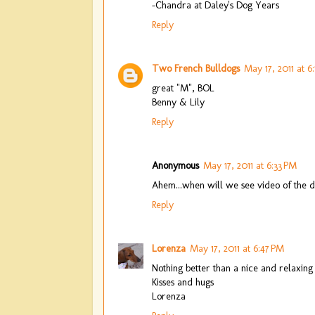
-Chandra at Daley's Dog Years
Reply
Two French Bulldogs
May 17, 2011 at 6
great "M", BOL
Benny & Lily
Reply
Anonymous
May 17, 2011 at 6:33 PM
Ahem...when will we see video of the d
Reply
Lorenza
May 17, 2011 at 6:47 PM
Nothing better than a nice and relaxin
Kisses and hugs
Lorenza