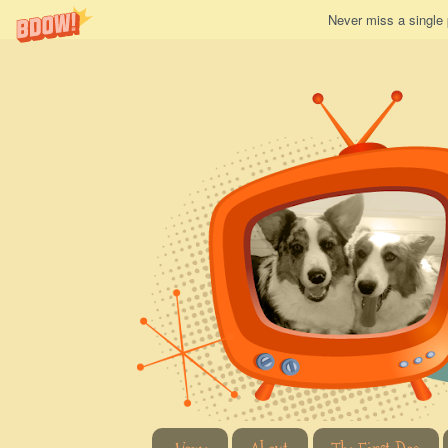
Never miss a single