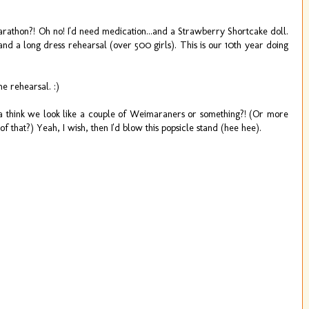
hon?! Oh no! I'd need medication...and a Strawberry Shortcake doll.
nd a long dress rehearsal (over 500 girls). This is our 10th year doing
e rehearsal. :)
think we look like a couple of Weimaraners or something?! (Or more
f that?) Yeah, I wish, then I'd blow this popsicle stand (hee hee).