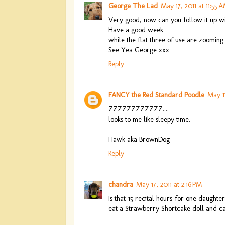
George The Lad
May 17, 2011 at 11:55 
Very good, now can you follow it up with
Have a good week
while the flat three of use are zooming 
See Yea George xxx
Reply
FANCY the Red Standard Poodle
May 17
ZZZZZZZZZZZZ....
looks to me like sleepy time.
Hawk aka BrownDog
Reply
chandra
May 17, 2011 at 2:16 PM
Is that 15 recital hours for one daught
eat a Strawberry Shortcake doll and cal