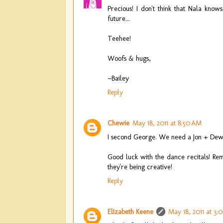
Precious! I don't think that Nala know
future...
Teehee!
Woofs & hugs,
~Bailey
Reply
Chewie
May 18, 2011 at 8:50 AM
I second George. We need a Jon + Dewi
Good luck with the dance recitals! Reme
they're being creative!
Reply
Elizabeth Keene
May 18, 2011 at 3: