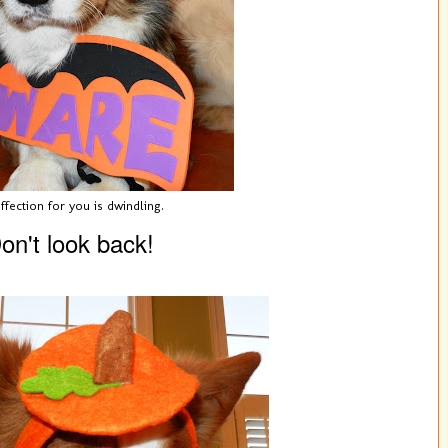
ffection for you is dwindling.
on't look back!