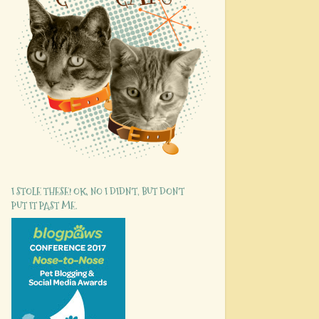
I STOLE THESE! OK, NO I DIDN'T, BUT DON'T
PUT IT PAST ME.