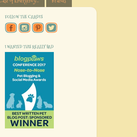
Case of Emergency...
Brands
FOLLOW THE CARDI'S
I WANTED THIS REALLY BAD