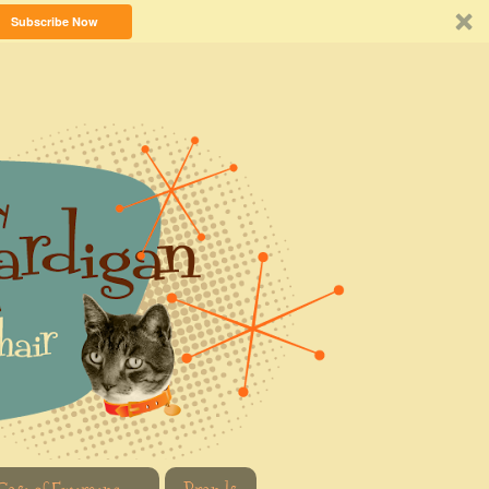
Subscribe Now