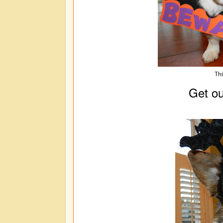
Thi
Get out