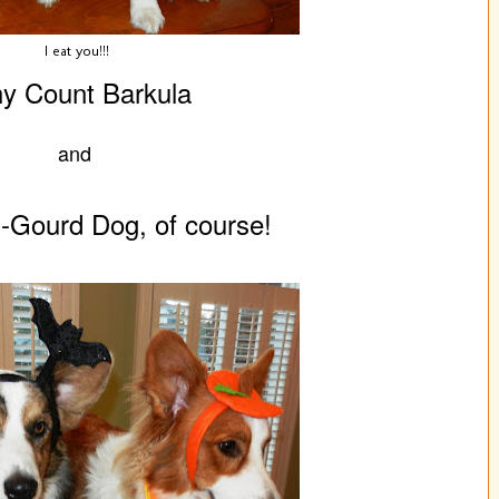
I eat you!!!
y Count Barkula
and
-Gourd Dog, of course!