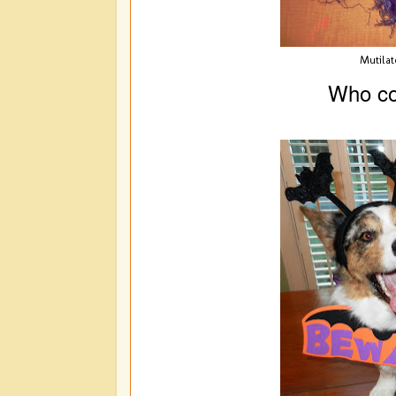
Mutilat
Who co