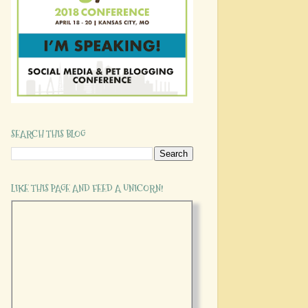
SEARCH THIS BLOG
LIKE THIS PAGE AND FEED A UNICORN!