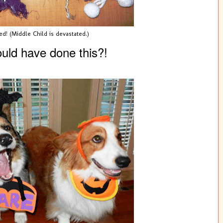
ed! (Middle Child is devastated.)
uld have done this?!