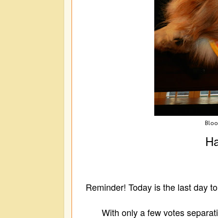
Blo
Ha
Reminder! Today is the last day t
With only a few votes separatin