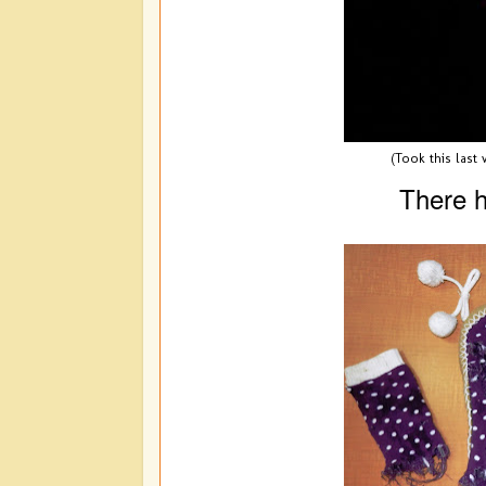
(Took this last
There h