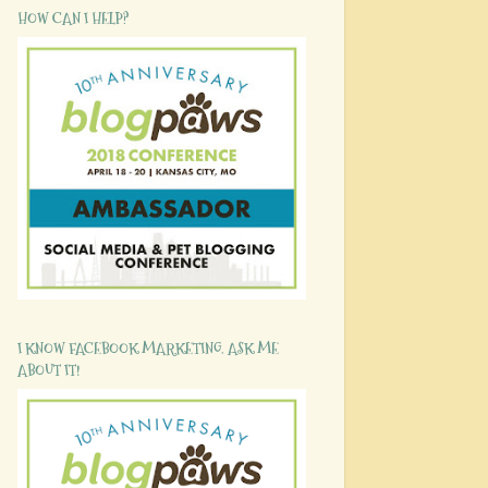
HOW CAN I HELP?
I KNOW FACEBOOK MARKETING. ASK ME
ABOUT IT!