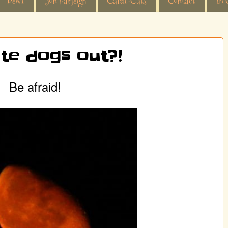
Dewi
Jon Farleigh
Cardi-Cats
Contact
In 
te dogs out?!
Be afraid!