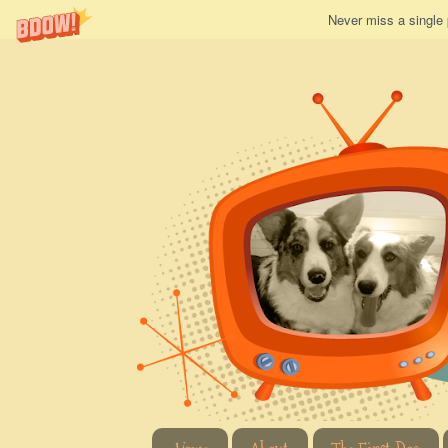
Never miss a single