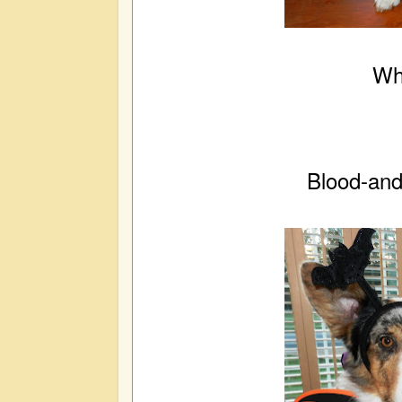
Wh
Blood-and