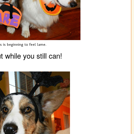
s is beginning to feel lame.
 while you still can!