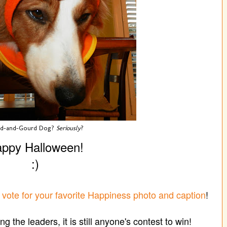
od-and-Gourd Dog?
Seriously
?
ppy Halloween!
:)
o
vote for your favorite Happiness photo and caption
!
g the leaders, it is still anyone's contest to win!