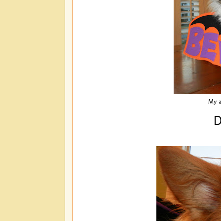
My a
D