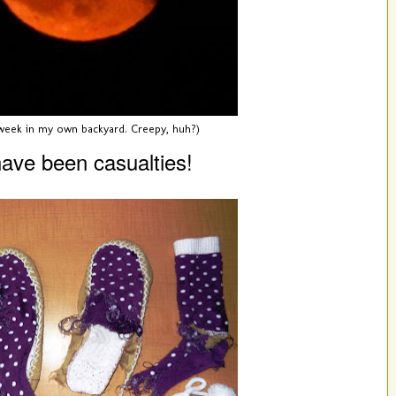
 week in my own backyard. Creepy, huh?)
ave been casualties!