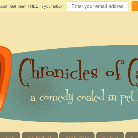
 post! Get them FREE in your inbox!