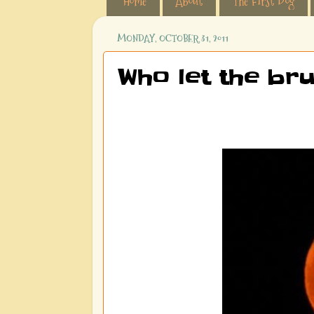
Home
About
The First Dog
MONDAY, OCTOBER 31, 2011
Who let the bru