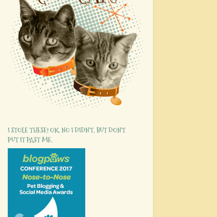
I STOLE THESE! OK, NO I DIDN'T, BUT DON'T
PUT IT PAST ME.