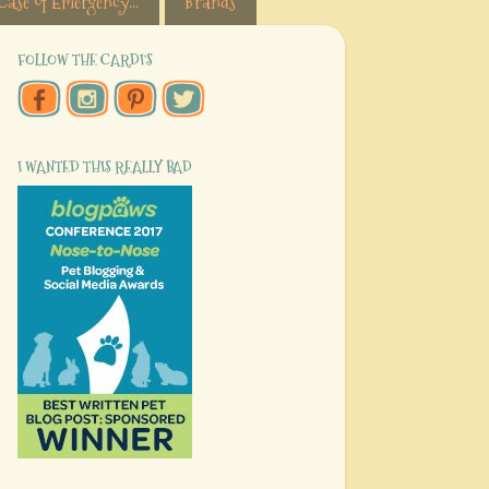
Case of Emergency...
Brands
FOLLOW THE CARDI'S
I WANTED THIS REALLY BAD