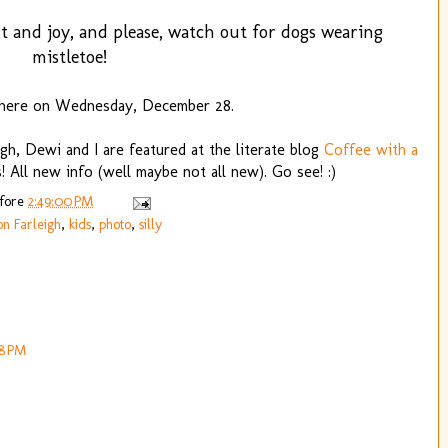
t and joy, and please, watch out for dogs wearing
mistletoe!
 here on Wednesday, December 28.
eigh, Dewi and I are featured at the literate blog
Coffee with a
 All new info (well maybe not all new). Go see! :)
efore
2:49:00 PM
on Farleigh
,
kids
,
photo
,
silly
18 PM