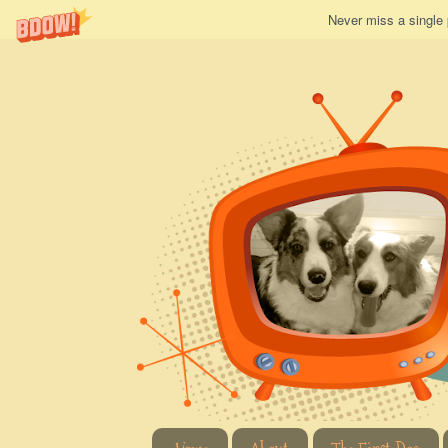
Never miss a single