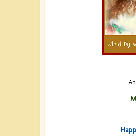
An
M
Happ