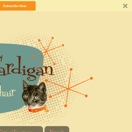
Subscribe Now