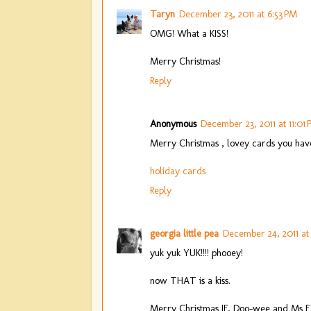
Taryn
December 23, 2011 at 6:53 PM
OMG! What a KISS!
Merry Christmas!
Reply
Anonymous
December 23, 2011 at 11:01
Merry Christmas , lovey cards you have
holiday cards
Reply
georgia little pea
December 24, 2011 at
yuk yuk YUK!!!! phooey!
now THAT is a kiss.
Merry Christmas JF, Doo-wee and Ms E!