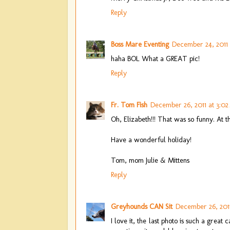
Reply
Boss Mare Eventing
December 24, 2011 
haha BOL What a GREAT pic!
Reply
Fr. Tom Fish
December 26, 2011 at 3:0
Oh, Elizabeth!!! That was so funny. At 
Have a wonderful holiday!
Tom, mom Julie & Mittens
Reply
Greyhounds CAN Sit
December 26, 2011
I love it, the last photo is such a great