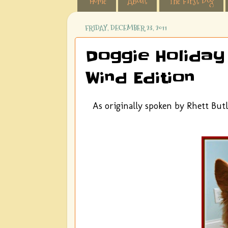
Home
About
The First Dog
FRIDAY, DECEMBER 23, 2011
Doggie Holiday
Wind Edition
As originally spoken by Rhett Butl