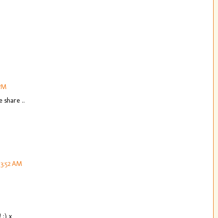
 PM
 share ..
 3:52 AM
 :) x