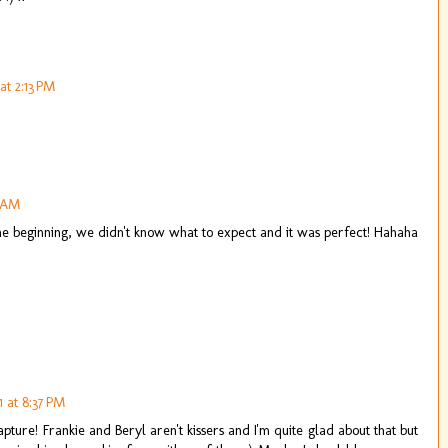
at 2:13 PM
2 AM
the beginning, we didn't know what to expect and it was perfect! Hahaha
 at 8:37 PM
 capture! Frankie and Beryl aren't kissers and I'm quite glad about that but