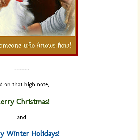
~~~~~
d on that high note,
erry Christmas!
and
y Winter Holidays!