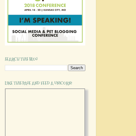
SEARCH THIS BLOG
LIKE THIS PAGE AND FEED A UNICORN!