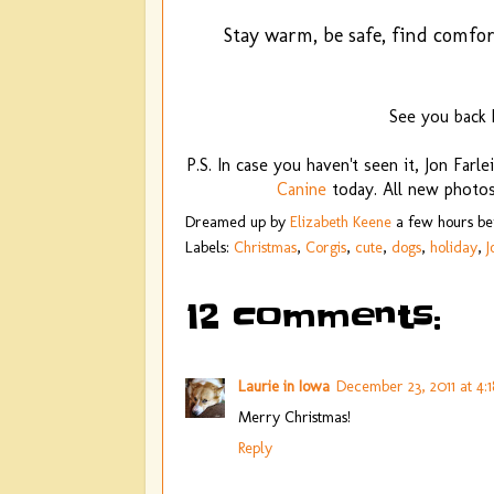
Stay warm, be safe, find comfor
See you back
P.S. In case you haven't seen it, Jon Farl
Canine
today. All new photos!
Dreamed up by
Elizabeth Keene
a few hours b
Labels:
Christmas
,
Corgis
,
cute
,
dogs
,
holiday
,
J
12 comments:
Laurie in Iowa
December 23, 2011 at 4:
Merry Christmas!
Reply