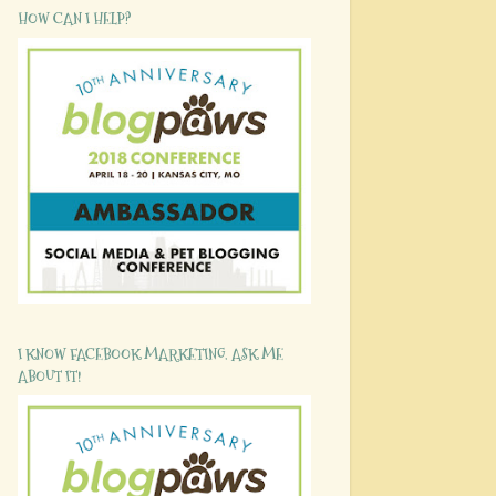
HOW CAN I HELP?
I KNOW FACEBOOK MARKETING. ASK ME
ABOUT IT!