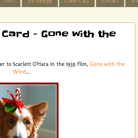
Dewi
Jon Farleigh
Cardi-Cats
Contact
In 
 Card - Gone with the
er to Scarlett O'Hara in the 1939 film,
Gone with the
Wind
...