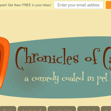
 post! Get them FREE in your inbox!