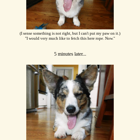
(I sense something is not right, but I can't put my paw on it.)
"I would very much like to fetch this here rope. Now."
5 minutes later...