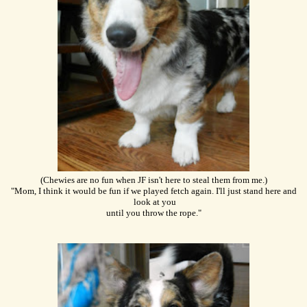
(Chewies are no fun when JF isn't here to steal them from me.)
"Mom, I think it would be fun if we played fetch again. I'll just stand here and
look at you
until you throw the rope."