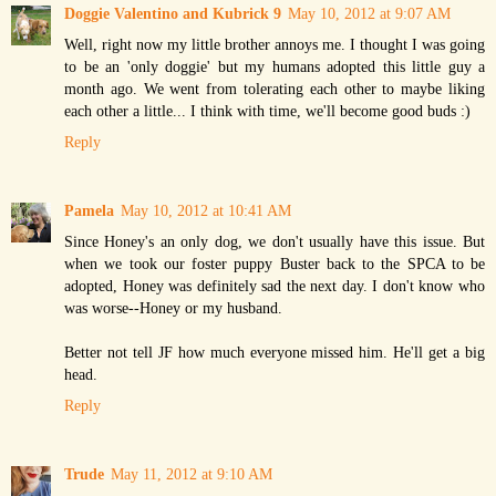
Doggie Valentino and Kubrick 9
May 10, 2012 at 9:07 AM
Well, right now my little brother annoys me. I thought I was going
to be an 'only doggie' but my humans adopted this little guy a
month ago. We went from tolerating each other to maybe liking
each other a little... I think with time, we'll become good buds :)
Reply
Pamela
May 10, 2012 at 10:41 AM
Since Honey's an only dog, we don't usually have this issue. But
when we took our foster puppy Buster back to the SPCA to be
adopted, Honey was definitely sad the next day. I don't know who
was worse--Honey or my husband.
Better not tell JF how much everyone missed him. He'll get a big
head.
Reply
Trude
May 11, 2012 at 9:10 AM