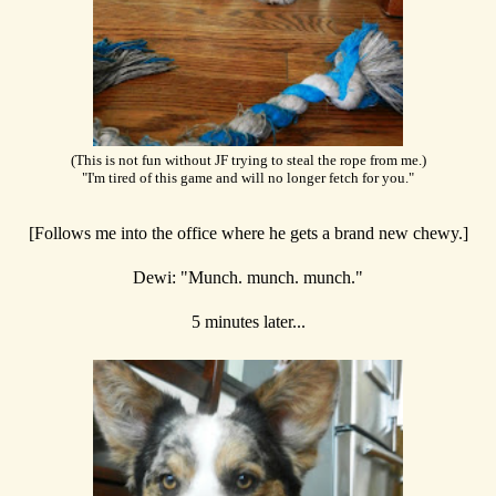
(This is not fun without JF trying to steal the rope from me.)
"I'm tired of this game and will no longer fetch for you."
[Follows me into the office where he gets a brand new chewy.]
Dewi: "Munch. munch. munch."
5 minutes later...