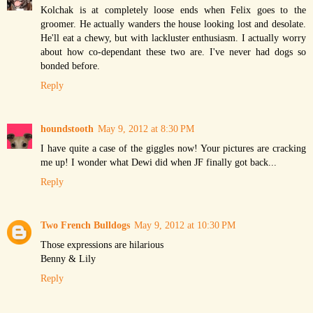
Kolchak is at completely loose ends when Felix goes to the
groomer. He actually wanders the house looking lost and desolate.
He'll eat a chewy, but with lackluster enthusiasm. I actually worry
about how co-dependant these two are. I've never had dogs so
bonded before.
Reply
houndstooth
May 9, 2012 at 8:30 PM
I have quite a case of the giggles now! Your pictures are cracking
me up! I wonder what Dewi did when JF finally got back...
Reply
Two French Bulldogs
May 9, 2012 at 10:30 PM
Those expressions are hilarious
Benny & Lily
Reply