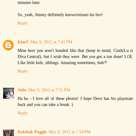
minutes later.
So, yeah, Jimmy definitely knows/misses his bro!
Reply
KimT
May 9, 2012 at 7:41 PM
Mine here just aren't bonded like that (keep in mind, CindyLu is
Diva Central), but I wish they were. Bet you got a ton done! LOL
Like little kids, siblings. Amazing sometimes, huh?!
Reply
Julie
May 9, 2012 at 7:51 PM
Ha ha - I love all of these photos! I hope Dewi has his playmate
back and you can take a break :)
Reply
Kolchak Puggle
May 9, 2012 at 7:54 PM