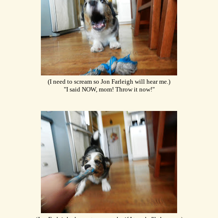
(I need to scream so Jon Farleigh will hear me.)
"I said NOW, mom! Throw it now!"