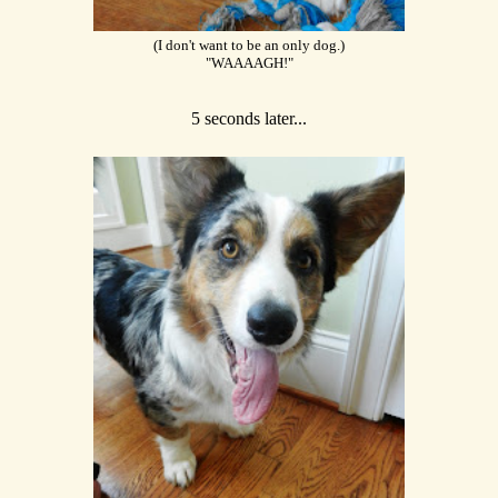
(I don't want to be an only dog.)
"WAAAAGH!"
5 seconds later...