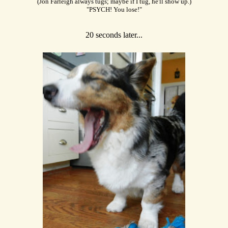
(Jon Farleigh always tugs; maybe if I tug, he'll show up.)
"PSYCH! You lose!"
20 seconds later...