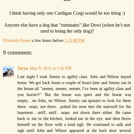
***
I think having only one Cardigan Corgi would be too tiring :)
Anyone else have a dog that "ruminates" like Dewi (when he's not
used to being the only dog)?
Elizabeth Keene
a few hours before
3:13:00 PM
9 comments:
Taryn
May 9, 2012 at 3:42 PM
Last night I took Jimmy to agility class. John and Wilson stayed
home. We got back home a couple of hours later and Jimmy ran in
the house all "neener, neener, neener, I've been at agility class and
you haven't!" But the house was quiet and the house was
empty....no John, no Wilson. Jimmy ran upstairs to look for them
there...nope, not there....poked his nose into the stairwell for the
basement....sniff, sniff....nope, not down there either. He came
back to me in the kitchen, looked me in the eye, and then threw
himself on the floor with a loud sigh. He continued to sulk and
sigh until John and Wilson appeared at the back door several