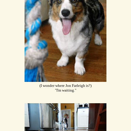
(I wonder where Jon Farleigh is?)
"I'm waiting."