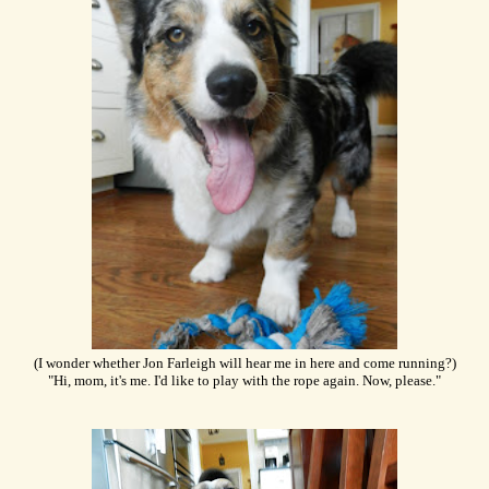
(I wonder whether Jon Farleigh will hear me in here and come running?)
"Hi, mom, it's me. I'd like to play with the rope again. Now, please."