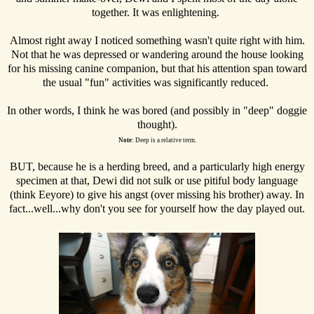
together. It was enlightening.
Almost right away I noticed something wasn't quite right with him.
Not that he was depressed or wandering around the house looking
for his missing canine companion, but that his attention span toward
the usual "fun" activities was significantly reduced.
In other words, I think he was bored (and possibly in "deep" doggie
thought).
Note
: Deep is a relative term.
BUT, because he is a herding breed, and a particularly high energy
specimen at that, Dewi did not sulk or use pitiful body language
(think Eeyore) to give his angst (over missing his brother) away. In
fact...well...why don't you see for yourself how the day played out.