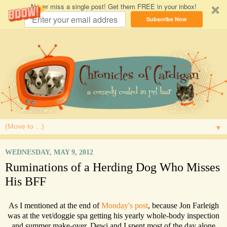
Never miss a single post! Get them FREE in your inbox!
Subscribe Now
▼
WEDNESDAY, MAY 9, 2012
Ruminations of a Herding Dog Who Misses
His BFF
As I mentioned at the end of
Monday's post
, because Jon Farleigh
was at the vet/doggie spa getting his yearly whole-body inspection
and summer make-over, Dewi and I spent most of the day alone