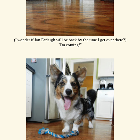
(I wonder if Jon Farleigh will be back by the time I get over there?)
"I'm coming!"