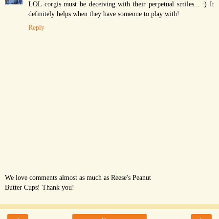
LOL corgis must be deceiving with their perpetual smiles... :) It
definitely helps when they have someone to play with!
Reply
We love comments almost as much as Reese's Peanut
Butter Cups! Thank you!