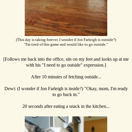
(This day is taking forever. I wonder if Jon Farleigh is outside?)
"I'm tired of this game and would like to go outside."
[Follows me back into the office, sits on my feet and looks up at me
with his "I need to go outside" expression.]
After 10 minutes of fetching outside...
Dewi: (I wonder if Jon Farleigh is inside?) "Okay, mom, I'm ready
to go back in."
20 seconds after eating a snack in the kitchen...