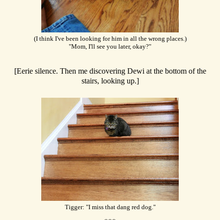
(I think I've been looking for him in all the wrong places.)
"Mom, I'll see you later, okay?"
[Eerie silence. Then me discovering Dewi at the bottom of the
stairs, looking up.]
Tigger: "I miss that dang red dog."