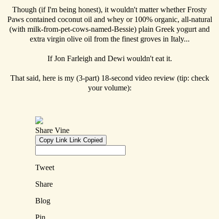
Though (if I'm being honest), it wouldn't matter whether Frosty
Paws contained coconut oil and whey or 100% organic, all-natural
(with milk-from-pet-cows-named-Bessie) plain Greek yogurt and
extra virgin olive oil from the finest groves in Italy...
If Jon Farleigh and Dewi wouldn't eat it.
That said, here is my (3-part) 18-second video review (tip: check
your volume):