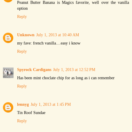
Peanut Butter Banana is Magics favorite, well over the vanilla
option
Reply
Unknown
July 1, 2013 at 10:40 AM
my fave: french vanilla....easy i know
Reply
Spyrock Cardigans
July 1, 2013 at 12:52 PM
Has been mint choclate chip for as long as i can remember
Reply
lennyg
July 1, 2013 at 1:45 PM
Tin Roof Sundae
Reply