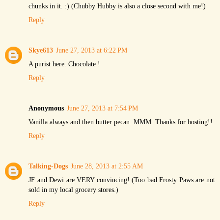
chunks in it. :) (Chubby Hubby is also a close second with me!)
Reply
Skye613
June 27, 2013 at 6:22 PM
A purist here. Chocolate !
Reply
Anonymous
June 27, 2013 at 7:54 PM
Vanilla always and then butter pecan. MMM. Thanks for hosting!!
Reply
Talking-Dogs
June 28, 2013 at 2:55 AM
JF and Dewi are VERY convincing! (Too bad Frosty Paws are not
sold in my local grocery stores.)
Reply