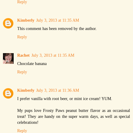
Reply
Kimberly
July 3, 2013 at 11:35 AM
This comment has been removed by the author.
Reply
Rachet
July 3, 2013 at 11:35 AM
Chocolate banana
Reply
Kimberly
July 3, 2013 at 11:36 AM
I prefer vanilla with root beer, or mint ice cream! YUM.
My pups love Frosty Paws peanut butter flavor as an occasional
treat! They are handy on the super warm days, as well as special
celebrations!
Reply