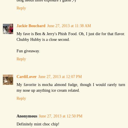
Reply
Jackie Bouchard
June 27, 2013 at 11:38 AM
My fave is Ben & Jerry's Phish Food. Oh, I just die for that flavor.
Chubby Hubby is a close second.
Fun giveaway.
Reply
CardiLover
June 27, 2013 at 12:07 PM
My favorite is mocha almond fudge, though I would rarely turn
my nose up anything ice cream related.
Reply
Anonymous
June 27, 2013 at 12:50 PM
Definitely mint choc chip!