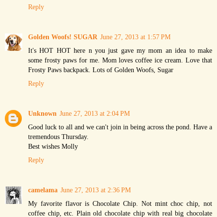
Reply
Golden Woofs! SUGAR
June 27, 2013 at 1:57 PM
It's HOT HOT here n you just gave my mom an idea to make
some frosty paws for me. Mom loves coffee ice cream. Love that
Frosty Paws backpack. Lots of Golden Woofs, Sugar
Reply
Unknown
June 27, 2013 at 2:04 PM
Good luck to all and we can't join in being across the pond. Have a
tremendous Thursday.
Best wishes Molly
Reply
camelama
June 27, 2013 at 2:36 PM
My favorite flavor is Chocolate Chip. Not mint choc chip, not
coffee chip, etc. Plain old chocolate chip with real big chocolate