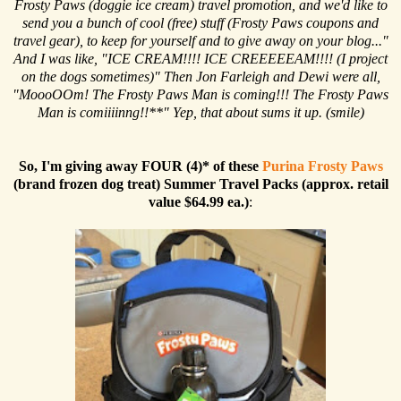
Frosty Paws (doggie ice cream) travel promotion, and we'd like to
send you a bunch of cool (free) stuff (Frosty Paws coupons and
travel gear), to keep for yourself and to give away on your blog..."
And I was like, "ICE CREAM!!!! ICE CREEEEEAM!!!! (I project
on the dogs sometimes)" Then Jon Farleigh and Dewi were all,
"MoooOOm! The Frosty Paws Man is coming!!! The Frosty Paws
Man is comiiiinng!!**" Yep, that about sums it up. (smile)
So, I'm giving away FOUR (4)* of these
Purina Frosty Paws
(brand frozen dog treat) Summer Travel Packs (approx. retail
value $64.99 ea.)
: