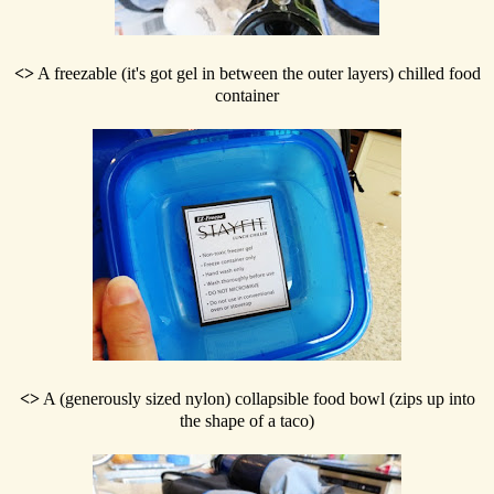
<>
A freezable (it's got gel in between the outer layers) chilled food
container
<>
A (generously sized nylon) collapsible food bowl (zips up into
the shape of a taco)