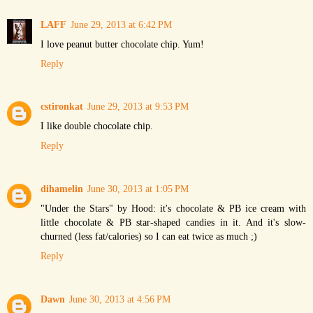
LAFF
June 29, 2013 at 6:42 PM
I love peanut butter chocolate chip. Yum!
Reply
cstironkat
June 29, 2013 at 9:53 PM
I like double chocolate chip.
Reply
dihamelin
June 30, 2013 at 1:05 PM
"Under the Stars" by Hood: it's chocolate & PB ice cream with
little chocolate & PB star-shaped candies in it. And it's slow-
churned (less fat/calories) so I can eat twice as much ;)
Reply
Dawn
June 30, 2013 at 4:56 PM