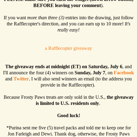
BEFORE leaving your comment
).
If you want
more than three (3)
entries into the drawing, just follow
the Rafflecopter's direction, and you can earn up to 10 more!
It's
really easy!
a Rafflecopter giveaway
The giveaway ends at midnight (ET) on Saturday, July 6
, and
I'll announce the four (4) winners on
Sunday, July 7
, on
Facebook
and
Twitter
. I will also send winners an email (to the address you
provide in the Rafflecopter).
Because Frosty Paws treats are only sold in the U.S.,
the giveaway
is limited to U.S. residents only
.
Good luck!
*Purina sent me five (5) travel packs and told me to keep one for
Jon Farleigh and Dewi. Thank dog, otherwise, the Frosty Paws