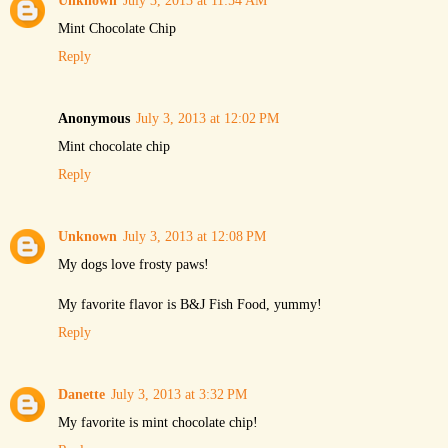
Unknown
July 3, 2013 at 11:54 AM
Mint Chocolate Chip
Reply
Anonymous
July 3, 2013 at 12:02 PM
Mint chocolate chip
Reply
Unknown
July 3, 2013 at 12:08 PM
My dogs love frosty paws!
My favorite flavor is B&J Fish Food, yummy!
Reply
Danette
July 3, 2013 at 3:32 PM
My favorite is mint chocolate chip!