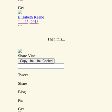
Then this...