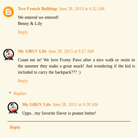
Two French Bulldogs
June 28, 2013 at 6:32 AM
We entered we entered!
Benny & Lily
Reply
My GBGV Life
June 28, 2013 at 9:27 AM
Count me in! We love Frosty Paws after a nice walk or swim in
the summer they make a great snack! Just wondering if the kid is
included to carry the backpack??? :)
Reply
Replies
My GBGV Life
June 28, 2013 at 9:28 AM
Upps...my favorite flavor is peanut butter!
Reply