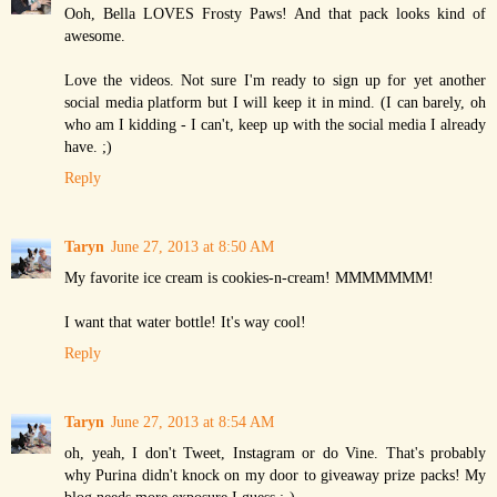
Ooh, Bella LOVES Frosty Paws! And that pack looks kind of
awesome.
Love the videos. Not sure I'm ready to sign up for yet another
social media platform but I will keep it in mind. (I can barely, oh
who am I kidding - I can't, keep up with the social media I already
have. ;)
Reply
Taryn
June 27, 2013 at 8:50 AM
My favorite ice cream is cookies-n-cream! MMMMMMM!
I want that water bottle! It's way cool!
Reply
Taryn
June 27, 2013 at 8:54 AM
oh, yeah, I don't Tweet, Instagram or do Vine. That's probably
why Purina didn't knock on my door to giveaway prize packs! My
blog needs more exposure I guess ;-)