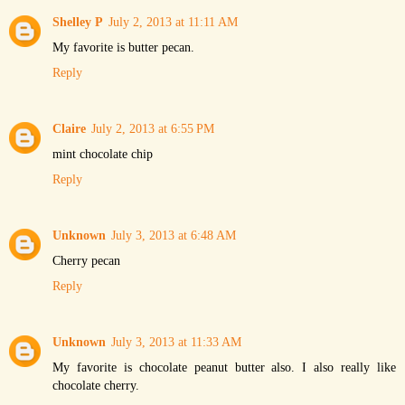
Shelley P
July 2, 2013 at 11:11 AM
My favorite is butter pecan.
Reply
Claire
July 2, 2013 at 6:55 PM
mint chocolate chip
Reply
Unknown
July 3, 2013 at 6:48 AM
Cherry pecan
Reply
Unknown
July 3, 2013 at 11:33 AM
My favorite is chocolate peanut butter also. I also really like
chocolate cherry.