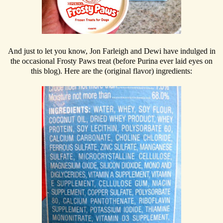
And just to let you know, Jon Farleigh and Dewi have indulged in
the occasional Frosty Paws treat (before Purina ever laid eyes on
this blog). Here are the (original flavor) ingredients: