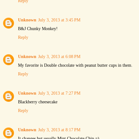
Reply
Unknown
July 3, 2013 at 3:45 PM
B&J Chunky Monkey!
Reply
Unknown
July 3, 2013 at 6:08 PM
My favorite is Double chocolate with peanut butter cups in them.
Reply
Unknown
July 3, 2013 at 7:27 PM
Blackberry cheesecake
Reply
Unknown
July 3, 2013 at 8:17 PM
It changes but usually Mint Chocolate Chip =)