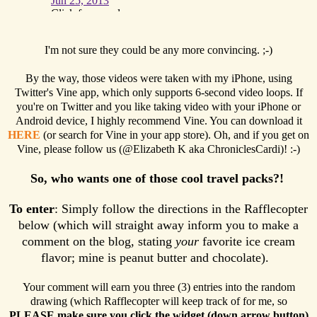
I'm not sure they could be any more convincing. ;-)
By the way, those videos were taken with my iPhone, using
Twitter's Vine app, which only supports 6-second video loops. If
you're on Twitter and you like taking video with your iPhone or
Android device, I highly recommend Vine. You can download it
HERE
(or search for Vine in your app store). Oh, and if you get on
Vine, please follow us (@Elizabeth K aka ChroniclesCardi)! :-)
So, who wants one of those cool travel packs?!
To enter
: Simply follow the directions in the Rafflecopter
below (which will straight away inform you to make a
comment on the blog, stating
your
favorite ice cream
flavor; mine is peanut butter and chocolate).
Your comment will earn you three (3) entries into the random
drawing (which Rafflecopter will keep track of for me, so
PLEASE make sure you click the widget (down arrow button)