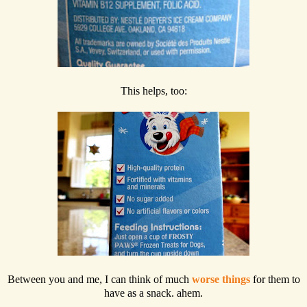
This helps, too:
Between you and me, I can think of much
worse things
for them to
have as a snack. ahem.