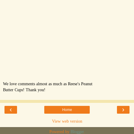
We love comments almost as much as Reese's Peanut
Butter Cups! Thank you!
‹
›
Home
View web version
Powered by
Blogger
.