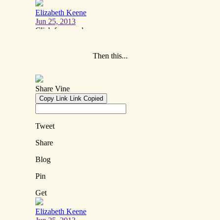
Then this...