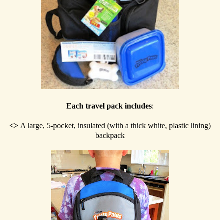
Each travel pack includes
:
<>
A large, 5-pocket, insulated (with a thick white, plastic lining)
backpack