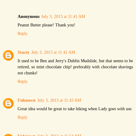
Anonymous
July 3, 2013 at 11:41 AM
Peanut Butter please! Thank you!
Reply
Stacey
July 3, 2013 at 11:41 AM
It used to be Ben and Jerry's Dublin Mudslide, but that seems to be
retired, so mint chocolate chip! preferably with chocolate shavings
not chunks!
Reply
Unknown
July 3, 2013 at 11:43 AM
Great idea would be great to take hiking when Lady goes with use.
Reply