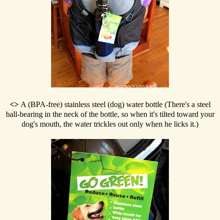
<>
A (BPA-free) stainless steel (dog) water bottle (There's a steel
ball-bearing in the neck of the bottle, so when it's tilted toward your
dog's mouth, the water trickles out only when he licks it.)