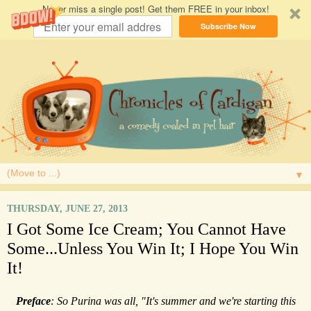
Never miss a single post! Get them FREE in your inbox!
Subscribe Now
▼
THURSDAY, JUNE 27, 2013
I Got Some Ice Cream; You Cannot Have
Some...Unless You Win It; I Hope You Win
It!
Preface
: So Purina was all, "It's summer and we're starting this