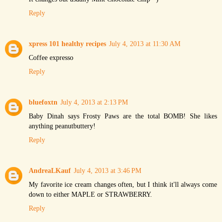
Reply
xpress 101 healthy recipes
July 4, 2013 at 11:30 AM
Coffee expresso
Reply
bluefoxtn
July 4, 2013 at 2:13 PM
Baby Dinah says Frosty Paws are the total BOMB! She likes
anything peanutbuttery!
Reply
AndreaLKauf
July 4, 2013 at 3:46 PM
My favorite ice cream changes often, but I think it'll always come
down to either MAPLE or STRAWBERRY.
Reply