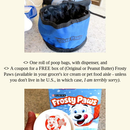
<>
One roll of poop bags, with dispenser, and
<>
A coupon for a FREE box of (Original or Peanut Butter) Frosty
Paws (available in your grocer's ice cream or pet food aisle - unless
you don't live in he U.S., in which case,
I am terribly sorry)
.