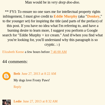
Man would be in
very deep doo-doo
.
** FYI: To ensure no one sues me for intellectual property rights
infringement, I must give credit to
Eddie Murphy
(aka "
Donkey
,"
to the younger set) for inspiring the title (and parts of the preface) of
this post. If you have no idea what I'm referring to, and have a
burning desire to learn more, I suggest you perform a Google
search for "Eddie Murphy + ice cream." And if/when you find what
you're looking for, you'll understand why this paragraph is so
cryptic. :-)
Elizabeth Keene
a few hours before
7:46:00 AM
44 comments:
Beth
June 27, 2013 at 8:22 AM
My dogs love Frosty Paws!
Reply
Leslie
June 27, 2013 at 8:32 AM