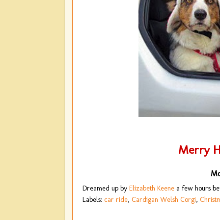
Merry H
Mo
Dreamed up by
Elizabeth Keene
a few hours b
Labels:
car ride
,
Cardigan Welsh Corgi
,
Christ