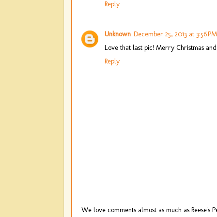
Reply
Unknown
December 25, 2013 at 3:56 PM
Love that last pic! Merry Christmas and
Reply
We love comments almost as much as Reese's Pe