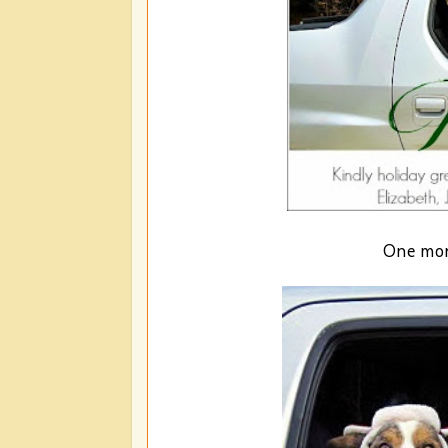
One more