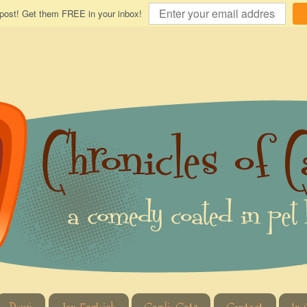
 post! Get them FREE in your inbox!