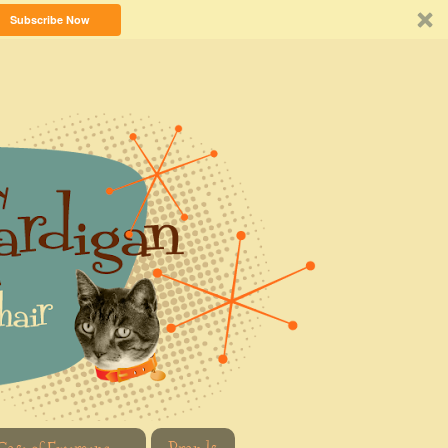
Subscribe Now