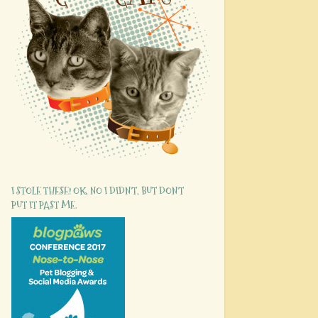
I STOLE THESE! OK, NO I DIDN'T, BUT DON'T
PUT IT PAST ME.