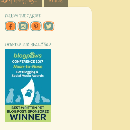
Case of Emergency...
Brands
FOLLOW THE CARDI'S
I WANTED THIS REALLY BAD