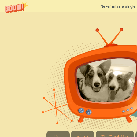
Never miss a single