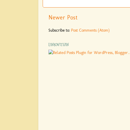
Newer Post
Subscribe to:
Post Comments (Atom)
LINKWITHIN