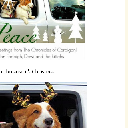
, because it's Christmas...