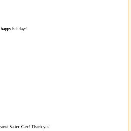
 happy holidays!
anut Butter Cups! Thank you!