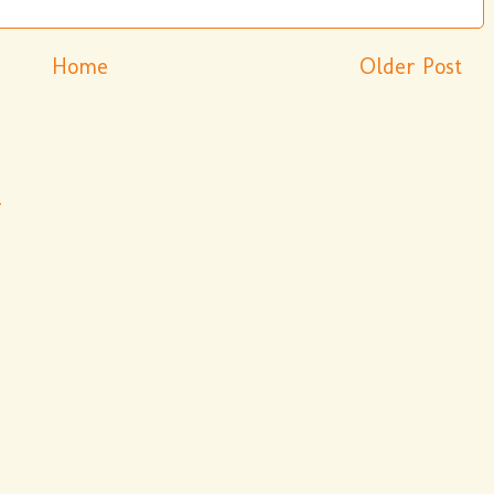
Home
Older Post