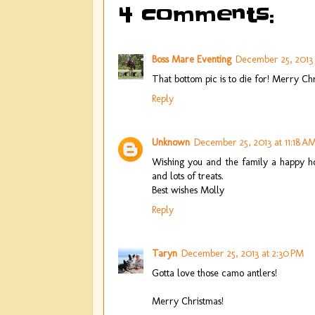
4 comments:
Boss Mare Eventing
December 25, 2013 a
That bottom pic is to die for! Merry Ch
Reply
Unknown
December 25, 2013 at 11:18 A
Wishing you and the family a happy h
and lots of treats.
Best wishes Molly
Reply
Taryn
December 25, 2013 at 2:30 PM
Gotta love those camo antlers!
Merry Christmas!