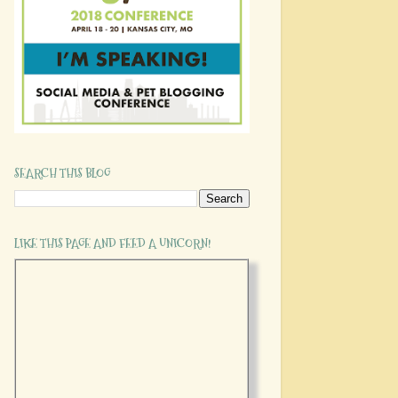
SEARCH THIS BLOG
LIKE THIS PAGE AND FEED A UNICORN!