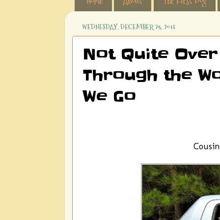
Home
About
The First Dog
WEDNESDAY, DECEMBER 25, 2013
Not Quite Over
Through the Wo
We Go
Cousin 