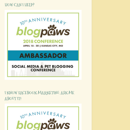
HOW CAN I HELP?
I KNOW FACEBOOK MARKETING. ASK ME
ABOUT IT!