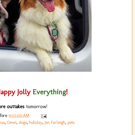
appy Jolly
Everything
!
re outtakes
tomorrow!
efore
9:50:00 AM
mas
,
Dewi
,
dogs
,
holiday
,
Jon Farleigh
,
pets