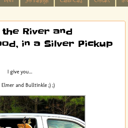
Dewi
Jon Farleigh
Cardi-Cats
Contact
In 
 the River and
od, in a Silver Pickup
I give you...
Elmer and Bulltinkle ;) ;)