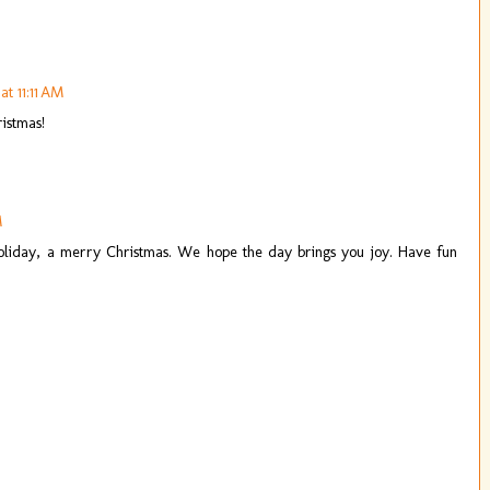
t 11:11 AM
ristmas!
M
oliday, a merry Christmas. We hope the day brings you joy. Have fun