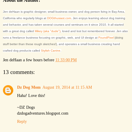
About the Author:
Jen deHaan is graphic designer, small business owner, and dog person living in Bay Area,
California who regularly blogs at
DOGthusiast.com
. Jen enjoys learning about dog training
and behavior, and has taken several courses and seminars on it since 2010. It all started
with a great dog called
Mikey (aka "dude")
, loved and lost but remembered forever. Jen also
runs a freelance business focusing on graphic, web, and UI design at
FoundPixel
(doing
stuff better than these rough sketches!)
, and operates a small business creating hand
crafted dog products called
Stylish Canine
.
Jen deHaan
a few hours before
11:33:00 PM
13 comments:
Dz Dog Mom
August 19, 2014 at 11:15 AM
Haha! Love this!
~DZ Dogs
dzdogadventures.blogspot.com
Reply