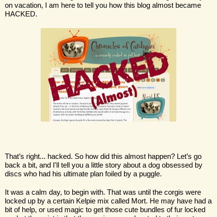
on vacation, I am here to tell you how this blog almost became 
HACKED. 
That’s right... hacked. So how did this almost happen? Let’s go 
back a bit, and I'll tell you a little story about a dog obsessed by 
discs who had his ultimate plan foiled by a puggle.
It was a calm day, to begin with. That was until the corgis were 
locked up by a certain Kelpie mix called Mort. He may have had a 
bit of help, or used magic to get those cute bundles of fur locked 