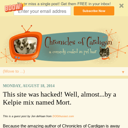
Never miss a single post! Get them FREE in your inbox!
Subscribe Now
▼
MONDAY, AUGUST 18, 2014
This site was hacked! Well, almost...by a
Kelpie mix named Mort.
This is a guest post by Jen deHaan from 
DOGthusiast.com
Because the amazing author of Chronicles of Cardigan is away 