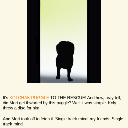
It’s 
KOLCHAK PUGGLE
 TO THE RESCUE! And how, pray tell, 
did Mort get thwarted by this puggle? Well it was simple. Koly 
threw a disc for him.
And Mort took off to fetch it. Single track mind, my friends. Single 
track mind.