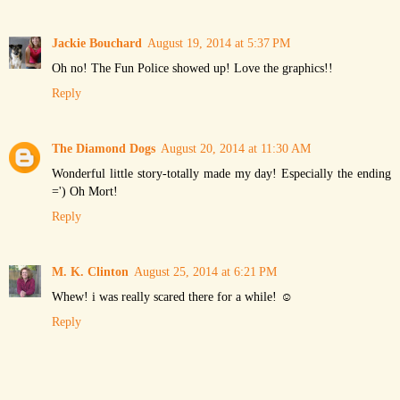
Jackie Bouchard
August 19, 2014 at 5:37 PM
Oh no! The Fun Police showed up! Love the graphics!!
Reply
The Diamond Dogs
August 20, 2014 at 11:30 AM
Wonderful little story-totally made my day! Especially the ending
=') Oh Mort!
Reply
M. K. Clinton
August 25, 2014 at 6:21 PM
Whew! i was really scared there for a while! ☺
Reply