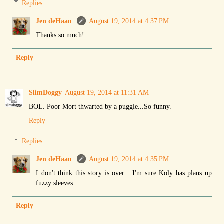
Replies
Jen deHaan
August 19, 2014 at 4:37 PM
Thanks so much!
Reply
SlimDoggy
August 19, 2014 at 11:31 AM
BOL. Poor Mort thwarted by a puggle...So funny.
Reply
Replies
Jen deHaan
August 19, 2014 at 4:35 PM
I don't think this story is over... I'm sure Koly has plans up
fuzzy sleeves....
Reply