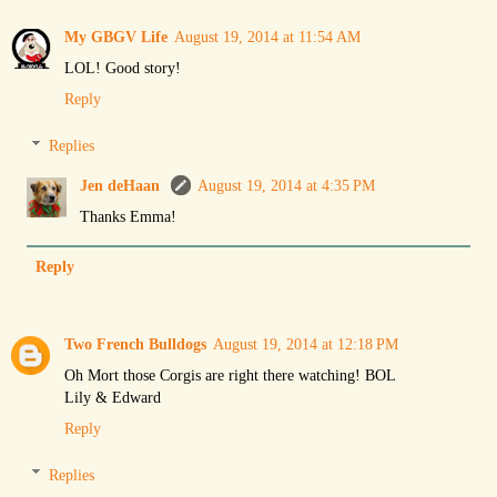
My GBGV Life
August 19, 2014 at 11:54 AM
LOL! Good story!
Reply
Replies
Jen deHaan
August 19, 2014 at 4:35 PM
Thanks Emma!
Reply
Two French Bulldogs
August 19, 2014 at 12:18 PM
Oh Mort those Corgis are right there watching! BOL
Lily & Edward
Reply
Replies