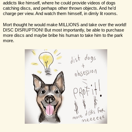
addicts like himself, where he could provide videos of dogs 
catching discs, and perhaps other thrown objects. And he’d 
charge per view. And watch them himself, in dimly lit rooms.
Mort thought he would make MILLIONS and take over the world! 
DISC DISRUPTION! But most importantly, be able to purchase 
more discs and maybe bribe his human to take him to the park 
more. 