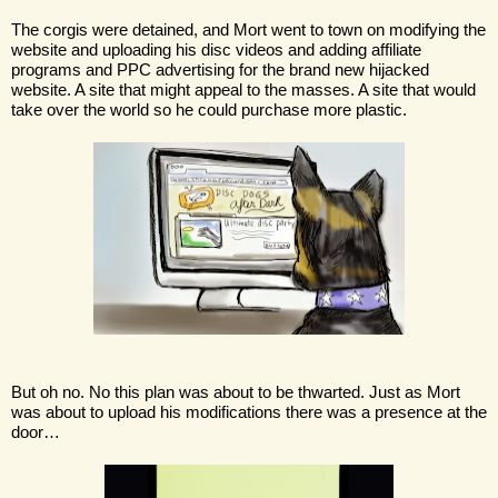
The corgis were detained, and Mort went to town on modifying the 
website and uploading his disc videos and adding affiliate 
programs and PPC advertising for the brand new hijacked 
website. A site that might appeal to the masses. A site that would 
take over the world so he could purchase more plastic.
But oh no. No this plan was about to be thwarted. Just as Mort 
was about to upload his modifications there was a presence at the 
door…