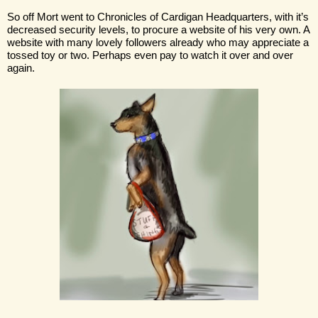
So off Mort went to Chronicles of Cardigan Headquarters, with it’s 
decreased security levels, to procure a website of his very own. A 
website with many lovely followers already who may appreciate a 
tossed toy or two. Perhaps even pay to watch it over and over 
again.