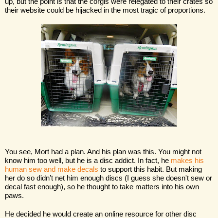
up, but the point is that the corgis were relegated to their crates so 
their website could be hijacked in the most tragic of proportions. 
You see, Mort had a plan. And his plan was this. You might not 
know him too well, but he is a disc addict. In fact, he 
makes his 
human sew and make decals
 to support this habit. But making 
her do so didn’t net him enough discs (I guess she doesn't sew or 
decal fast enough), so he thought to take matters into his own 
paws. 
He decided he would create an online resource for other disc 