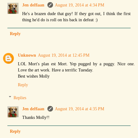
Jen deHaan
August 19, 2014 at 4:34 PM
He's a brazen dude that guy! If they got out, I think the first
thing he'd do is roll on his back in defeat :)
Reply
Unknown
August 19, 2014 at 12:45 PM
LOL Mort's plan est Mort. Yep pugged by a puggy. Nice one.
Love the art work. Have a terrific Tuesday.
Best wishes Molly
Reply
Replies
Jen deHaan
August 19, 2014 at 4:35 PM
Thanks Molly!!
Reply