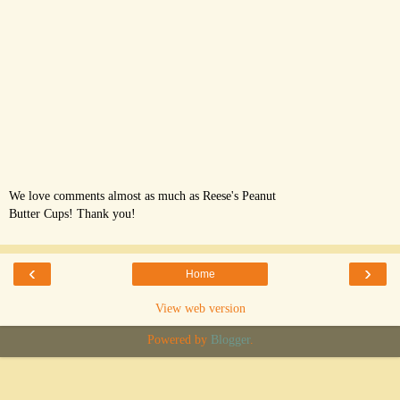
We love comments almost as much as Reese's Peanut
Butter Cups! Thank you!
‹
›
Home
View web version
Powered by
Blogger
.