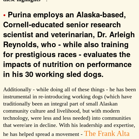
•
Purina employs an Alaska-based,
Cornell-educated senior research
scientist and veterinarian, Dr. Arleigh
Reynolds, who - while also training
for prestigious races - evaluates the
impacts of nutrition on performance
in his 30 working sled dogs.
Additionally - while doing all of these things - he has been
instrumental in re-introducing working dogs (which have
traditionally been an integral part of small Alaskan
community culture and livelihood, but with modern
technology, were less and less needed) into communities
that were/are in decline. With his leadership and expertise,
The Frank Alta
he has helped spread a movement -