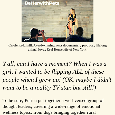
Carole Radziwill. Award-winning news documentary producer, lifelong
animal lover, Real Housewife of New York.
Y'all, can I have a moment? When I was a
girl, I wanted to be flipping ALL of these
people when I grew up! (OK, maybe I didn't
want to be a reality TV star, but still!)
To be sure, Purina put together a well-versed group of
thought leaders, covering a wide-range of emotional
wellness topics, from dogs bringing together rural