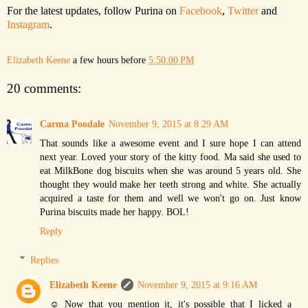
For the latest updates, follow Purina on
Facebook
,
Twitter
and
Instagram
.
Elizabeth Keene
a few hours before
5:50:00 PM
20 comments:
Carma Poodale
November 9, 2015 at 8:29 AM
That sounds like a awesome event and I sure hope I can attend
next year. Loved your story of the kitty food. Ma said she used to
eat MilkBone dog biscuits when she was around 5 years old. She
thought they would make her teeth strong and white. She actually
acquired a taste for them and well we won't go on. Just know
Purina biscuits made her happy. BOL!
Reply
Replies
Elizabeth Keene
November 9, 2015 at 9:16 AM
☺ Now that you mention it, it's possible that I licked a