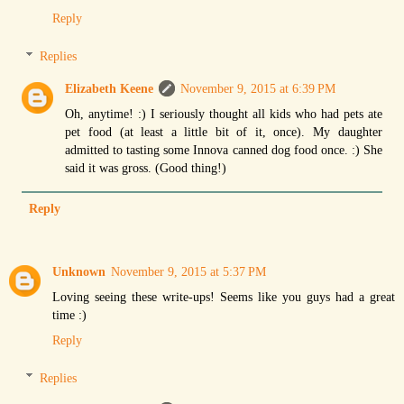
Reply
Replies
Elizabeth Keene
November 9, 2015 at 6:39 PM
Oh, anytime! :) I seriously thought all kids who had pets ate
pet food (at least a little bit of it, once). My daughter
admitted to tasting some Innova canned dog food once. :) She
said it was gross. (Good thing!)
Reply
Unknown
November 9, 2015 at 5:37 PM
Loving seeing these write-ups! Seems like you guys had a great
time :)
Reply
Replies