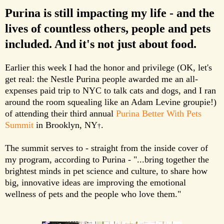
Purina is still impacting my life - and the
lives of countless others, people and pets
included. And it's not just about food.
Earlier this week I had the honor and privilege (OK, let's
get real: the Nestle Purina people awarded me an all-
expenses paid trip to NYC to talk cats and dogs, and I ran
around the room squealing like an Adam Levine groupie!)
of attending their third annual
Purina Better With Pets
Summit
in Brooklyn, NY
.
†
The summit serves to - straight from the inside cover of
my program, according to Purina - "...bring together the
brightest minds in pet science and culture, to share how
big, innovative ideas are improving the emotional
wellness of pets and the people who love them."