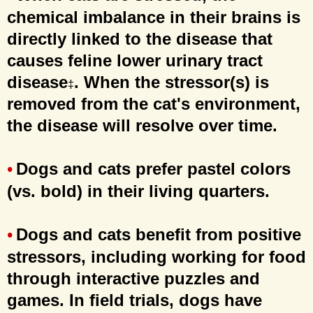
chemical imbalance in their brains is
directly linked to the disease that
causes feline lower urinary tract
disease
. When the stressor(s) is
‡
removed from the cat's environment,
the disease will resolve over time.
Dogs and cats prefer pastel colors
•
(vs. bold) in their living quarters.
Dogs and cats benefit from positive
•
stressors, including working for food
through interactive puzzles and
games. In field trials, dogs have