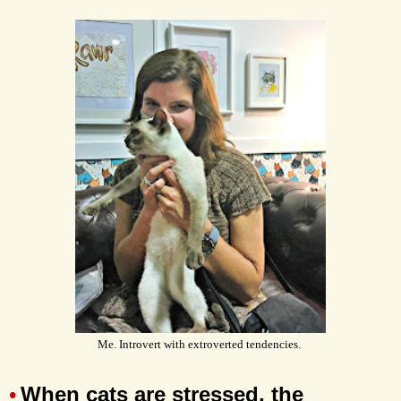
Me. Introvert with extroverted tendencies.
When cats are stressed, the
•