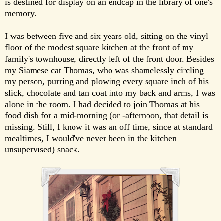
is destined for display on an endcap in the library of one's
memory.
I was between five and six years old, sitting on the vinyl
floor of the modest square kitchen at the front of my
family's townhouse, directly left of the front door. Besides
my Siamese cat Thomas, who was shamelessly circling
my person, purring and plowing every square inch of his
slick, chocolate and tan coat into my back and arms, I was
alone in the room. I had decided to join Thomas at his
food dish for a mid-morning (or -afternoon, that detail is
missing. Still, I know it was an off time, since at standard
mealtimes, I would've never been in the kitchen
unsupervised) snack.