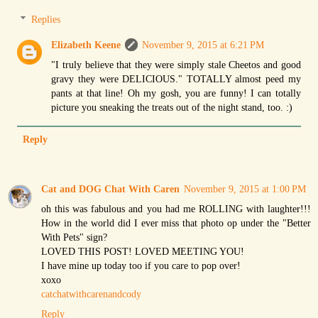
Replies
Elizabeth Keene
November 9, 2015 at 6:21 PM
"I truly believe that they were simply stale Cheetos and good
gravy they were DELICIOUS." TOTALLY almost peed my
pants at that line! Oh my gosh, you are funny! I can totally
picture you sneaking the treats out of the night stand, too. :)
Reply
Cat and DOG Chat With Caren
November 9, 2015 at 1:00 PM
oh this was fabulous and you had me ROLLING with laughter!!!
How in the world did I ever miss that photo op under the "Better
With Pets" sign?
LOVED THIS POST! LOVED MEETING YOU!
I have mine up today too if you care to pop over!
xoxo
catchatwithcarenandcody
Reply