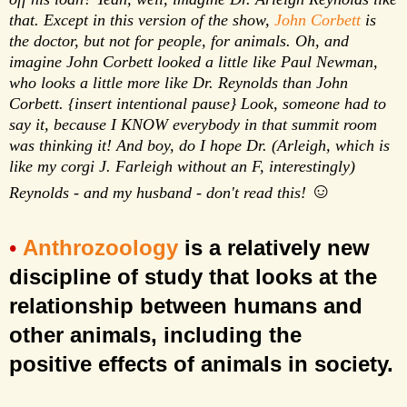
that. Except in this version of the show,
John Corbett
is
the doctor, but not for people, for animals. Oh, and
imagine John Corbett looked a little like Paul Newman,
who looks a little more like Dr. Reynolds than John
Corbett. {insert intentional pause} Look, someone had to
say it, because I KNOW everybody in that summit room
was thinking it! And boy, do I hope Dr. (Arleigh, which is
like my corgi J. Farleigh without an F, interestingly)
☺
Reynolds - and my husband - don't read this!
Anthrozoology
is a relatively new
•
discipline of study that looks at the
relationship between humans and
other animals, including the
positive
effects of animals in society.