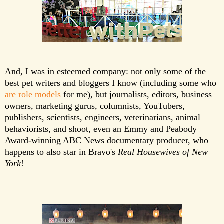
And, I was in esteemed company: not only some of the
best pet writers and bloggers I know (including some who
are
role
models
for me), but journalists, editors, business
owners, marketing gurus, columnists, YouTubers,
publishers, scientists, engineers, veterinarians, animal
behaviorists, and shoot, even an Emmy and Peabody
Award-winning ABC News documentary producer, who
happens to also star in Bravo's
Real Housewives of New
York
!