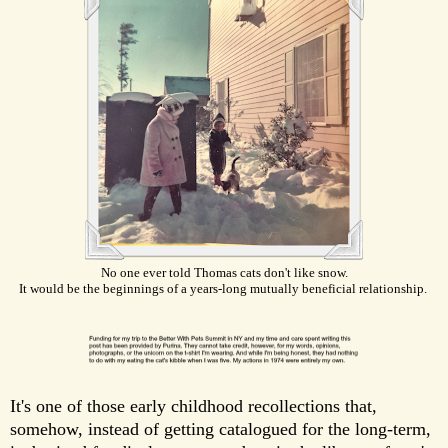
No one ever told Thomas cats don't like snow.
It would be the beginnings of a years-long mutually beneficial relationship.
It's one of those early childhood recollections that,
somehow, instead of getting catalogued for the long-term,