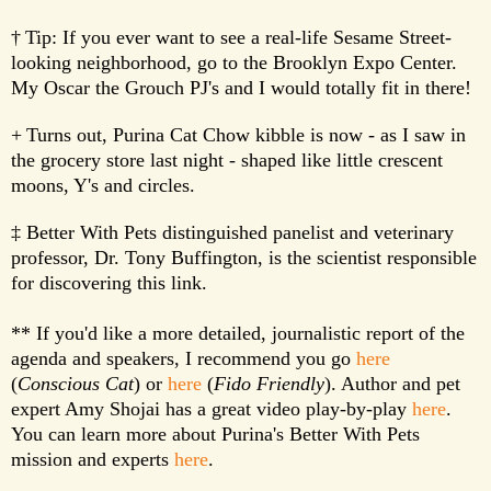
†
Tip: If you ever want to see a real-life Sesame Street-
looking neighborhood, go to the Brooklyn Expo Center.
My Oscar the Grouch PJ's and I would totally fit in there!
+
Turns out, Purina Cat Chow kibble is now - as I saw in
the grocery store last night - shaped like little crescent
moons, Y's and circles.
‡ Better With Pets distinguished panelist and veterinary
professor, Dr. Tony Buffington, is the scientist responsible
for discovering this link.
** If you'd like a more detailed, journalistic report of the
agenda and speakers, I recommend you go
here
(
Conscious Cat
) or
here
(
Fido Friendly
). Author and pet
expert Amy Shojai has a great video play-by-play
here
.
You can learn more about Purina's Better With Pets
mission and experts
here
.