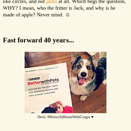
like circles, and not
jacks
at all. Which begs the question,
WHY? I mean, who the fritter is Jack, and why is he
made of apple? Never mind. ☺
Fast forward 40 years...
Dewi. #BetterAtHomeWithCorgis ♥