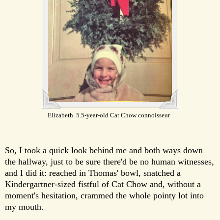
Elizabeth. 5.5-year-old Cat Chow connoisseur.
So, I took a quick look behind me and both ways down
the hallway, just to be sure there'd be no human witnesses,
and I did it: reached in Thomas' bowl, snatched a
Kindergartner-sized fistful of Cat Chow and, without a
moment's hesitation, crammed the whole pointy lot into
my mouth.