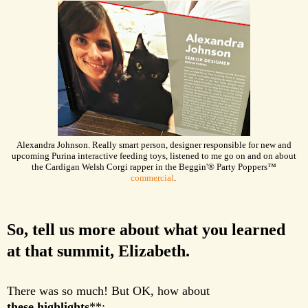
Alexandra Johnson. Really smart person, designer responsible for new and
upcoming Purina interactive feeding toys, listened to me go on and on about
the Cardigan Welsh Corgi rapper in the Beggin'
®
Party Poppers™
commercial
.
So, tell us more about what you learned
at that summit, Elizabeth.
There was so much! But OK, how about
these highlights
**
: