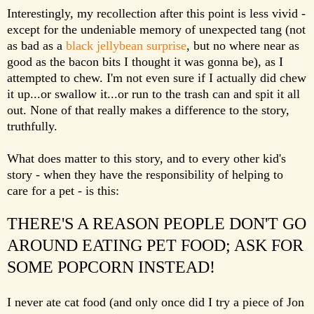
Interestingly, my recollection after this point is less vivid -
except for the undeniable memory of unexpected tang (not
as bad as a
black jellybean surprise
, but no where near as
good as the bacon bits I thought it was gonna be), as I
attempted to chew. I'm not even sure if I actually did chew
it up...or swallow it...or run to the trash can and spit it all
out. None of that really makes a difference to the story,
truthfully.
What does matter to this story, and to every other kid's
story - when they have the responsibility of helping to
care for a pet - is this:
THERE'S A REASON PEOPLE DON'T GO
AROUND EATING PET FOOD; ASK FOR
SOME POPCORN INSTEAD!
I never ate cat food (and only once did I try a piece of Jon