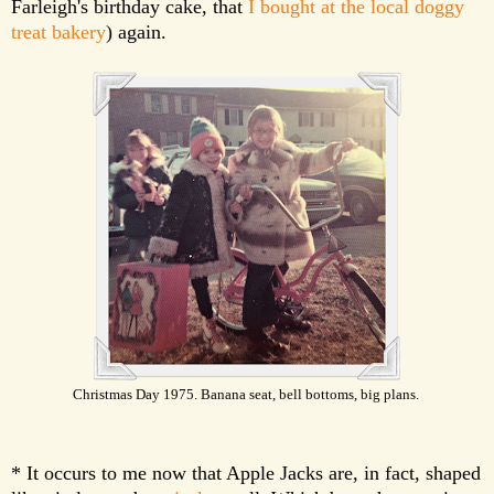
Farleigh's birthday cake, that
I bought at the local doggy
treat bakery
) again.
Christmas Day 1975. Banana seat, bell bottoms, big plans.
* It occurs to me now that Apple Jacks are, in fact, shaped