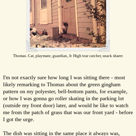
Thomas. Cat, playmate, guardian, Jr. High tear catcher, snack sharer.
I'm not exactly sure how long I was sitting there - most
likely remarking to Thomas about the green gingham
pattern on my polyester, bell-bottom pants, for example,
or how I was gonna go roller skating in the parking lot
(outside my front door) later, and would he like to watch
me from the patch of grass that was our front yard - before
I got the urge.
The dish was sitting in the same place it always was,