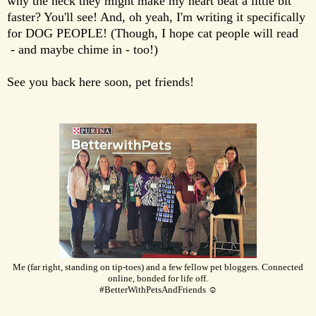
why the heck they might make my heart beat a little bit
faster? You'll see! And, oh yeah, I'm writing it specifically
for DOG PEOPLE! (Though, I hope cat people will read
- and maybe chime in - too!)
See you back here soon, pet friends!
Me (far right, standing on tip-toes) and a few fellow pet bloggers. Connected
online, bonded for life off.
#BetterWithPetsAndFriends ☺