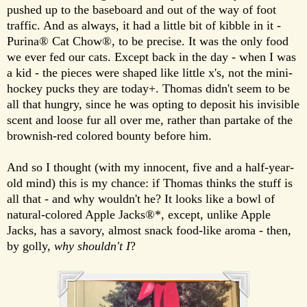
pushed up to the baseboard and out of the way of foot
traffic. And as always, it had a little bit of kibble in it -
Purina® Cat Chow®, to be precise. It was the only food
we ever fed our cats. Except back in the day - when I was
a kid - the pieces were shaped like little x's, not the mini-
hockey pucks they are today+. Thomas didn't seem to be
all that hungry, since he was opting to deposit his invisible
scent and loose fur all over me, rather than partake of the
brownish-red colored bounty before him.
And so I thought (with my innocent, five and a half-year-
old mind) this is my chance: if Thomas thinks the stuff is
all that - and why wouldn't he? It looks like a bowl of
natural-colored Apple Jacks®*, except, unlike Apple
Jacks, has a savory, almost snack food-like aroma - then,
by golly,
why shouldn't I
?