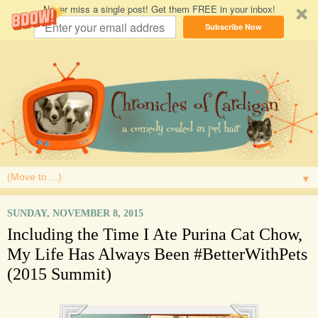
Never miss a single post! Get them FREE in your inbox!
Subscribe Now
▼
SUNDAY, NOVEMBER 8, 2015
Including the Time I Ate Purina Cat Chow,
My Life Has Always Been #BetterWithPets
(2015 Summit)