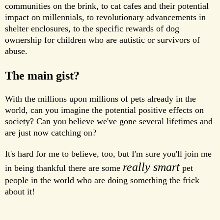
communities on the brink, to cat cafes and their potential
impact on millennials, to revolutionary advancements in
shelter enclosures, to the specific rewards of dog
ownership for children who are autistic or survivors of
abuse.
The main gist?
With the millions upon millions of pets already in the
world, can you imagine the potential positive effects on
society? Can you believe we've gone several lifetimes and
are just now catching on?
It's hard for me to believe, too, but I'm sure you'll join me
really smart
in being thankful there are some
pet
people in the world who are doing something the frick
about it!