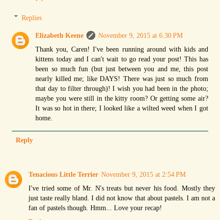
Replies
Elizabeth Keene
November 9, 2015 at 6:30 PM
Thank you, Caren! I've been running around with kids and
kittens today and I can't wait to go read your post! This has
been so much fun (but just between you and me, this post
nearly killed me; like DAYS! There was just so much from
that day to filter through)! I wish you had been in the photo;
maybe you were still in the kitty room? Or getting some air?
It was so hot in there; I looked like a wilted weed when I got
home.
Reply
Tenacious Little Terrier
November 9, 2015 at 2:54 PM
I've tried some of Mr. N's treats but never his food. Mostly they
just taste really bland. I did not know that about pastels. I am not a
fan of pastels though. Hmm... Love your recap!