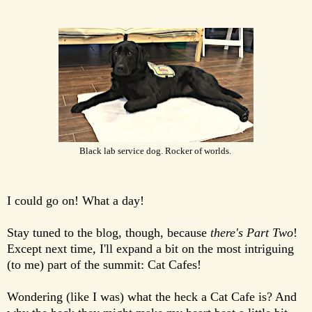
Black lab service dog. Rocker of worlds.
I could go on! What a day!
Stay tuned to the blog, though, because
there's Part Two
!
Except next time, I'll expand a bit on the most intriguing
(to me) part of the summit: Cat Cafes!
Wondering (like I was) what the heck a Cat Cafe is? And