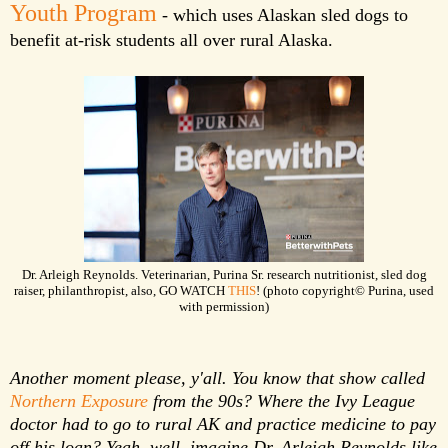
Youth Program
- which uses Alaskan sled dogs to
benefit at-risk students all over rural Alaska.
Dr. Arleigh Reynolds. Veterinarian, Purina Sr. research nutritionist, sled dog
raiser, philanthropist, also, GO WATCH
THIS
! (photo copyright© Purina, used
with permission)
Another moment please, y'all. You know that show called
Northern Exposure
from the 90s? Where the Ivy League
doctor had to go to rural AK and practice medicine to pay
off his loan? Yeah, well, imagine Dr. Arleigh Reynolds like