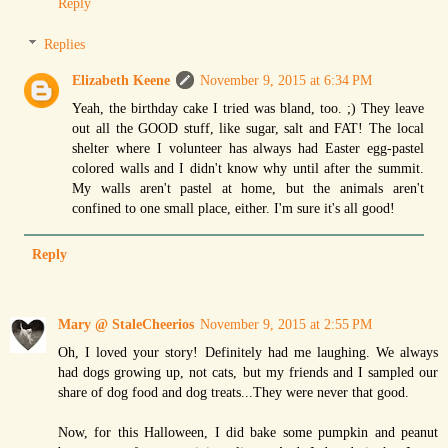
Reply
Replies
Elizabeth Keene
November 9, 2015 at 6:34 PM
Yeah, the birthday cake I tried was bland, too. ;) They leave
out all the GOOD stuff, like sugar, salt and FAT! The local
shelter where I volunteer has always had Easter egg-pastel
colored walls and I didn't know why until after the summit.
My walls aren't pastel at home, but the animals aren't
confined to one small place, either. I'm sure it's all good!
Reply
Mary @ StaleCheerios
November 9, 2015 at 2:55 PM
Oh, I loved your story! Definitely had me laughing. We always
had dogs growing up, not cats, but my friends and I sampled our
share of dog food and dog treats...They were never that good.
Now, for this Halloween, I did bake some pumpkin and peanut