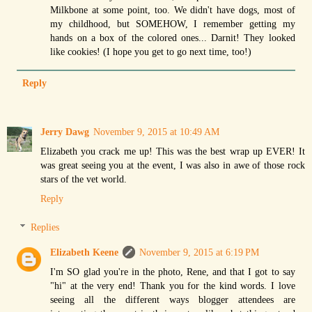
Milkbone at some point, too. We didn't have dogs, most of
my childhood, but SOMEHOW, I remember getting my
hands on a box of the colored ones... Darnit! They looked
like cookies! (I hope you get to go next time, too!)
Reply
Jerry Dawg
November 9, 2015 at 10:49 AM
Elizabeth you crack me up! This was the best wrap up EVER! It
was great seeing you at the event, I was also in awe of those rock
stars of the vet world.
Reply
Replies
Elizabeth Keene
November 9, 2015 at 6:19 PM
I'm SO glad you're in the photo, Rene, and that I got to say
"hi" at the very end! Thank you for the kind words. I love
seeing all the different ways blogger attendees are