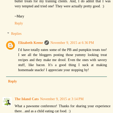
butter treats for my training clients. And, I do admit that I was
very tempted and tried one! They were actually pretty good. :)
~Mary
Reply
Replies
Elizabeth Keene
November 9, 2015 at 6:36 PM
I'd have totally eaten some of the PB and pumpkin treats too!
I see all the bloggers posting those yummy looking treat
recipes and they make me drool. Even the ones with savory
stuff, like bacon. It's a good thing I suck at making
homemade snacks! I appreciate your stopping by!
Reply
The Island Cats
November 9, 2015 at 3:14 PM
What a pawsome conference! Thanks for sharing your experience
there...and as a child eating cat food. :)