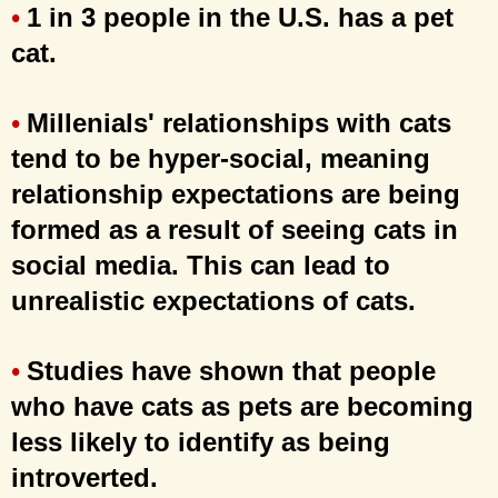
1 in 3 people in the U.S. has a pet
•
cat.
Millenials' relationships with cats
•
tend to be hyper-social, meaning
relationship expectations are being
formed as a result of seeing cats in
social media. This can lead to
unrealistic expectations of cats.
Studies have shown that people
•
who have cats as pets are becoming
less likely to identify as being
introverted.