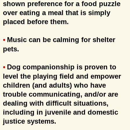
shown preference for a food puzzle
over eating a meal that is simply
placed before them.
Music can be calming for shelter
•
pets.
Dog companionship is proven to
•
level the playing field and empower
children (and adults) who have
trouble communicating, and/or are
dealing with difficult situations,
including in juvenile and domestic
justice systems.