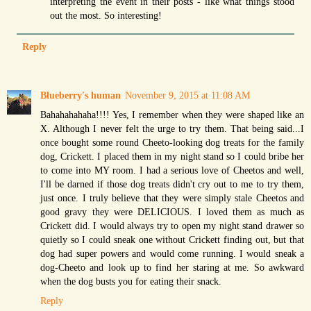
interpreting the event in their posts - like what things stood
out the most. So interesting!
Reply
Blueberry's human
November 9, 2015 at 11:08 AM
Bahahahahaha!!!! Yes, I remember when they were shaped like an
X. Although I never felt the urge to try them. That being said...I
once bought some round Cheeto-looking dog treats for the family
dog, Crickett. I placed them in my night stand so I could bribe her
to come into MY room. I had a serious love of Cheetos and well,
I'll be darned if those dog treats didn't cry out to me to try them,
just once. I truly believe that they were simply stale Cheetos and
good gravy they were DELICIOUS. I loved them as much as
Crickett did. I would always try to open my night stand drawer so
quietly so I could sneak one without Crickett finding out, but that
dog had super powers and would come running. I would sneak a
dog-Cheeto and look up to find her staring at me. So awkward
when the dog busts you for eating their snack.
Reply