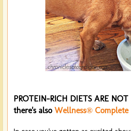
PROTEIN-RICH DIETS ARE NOT
there's also
Wellness® Complete 