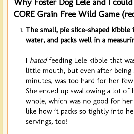
Why Foster Dog Lele and I could
CORE Grain Free Wild Game (rec
The small, pie slice-shaped kibble 
water, and packs well in a measuri
I
hated
feeding Lele kibble that wa
little mouth, but even after being
minutes, was too hard for her few
She ended up swallowing a lot of 
whole, which was no good for her di
like how it packs so tightly into h
servings, too!