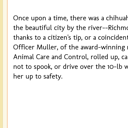
Once upon a time, there was a chihuah
the beautiful city by the river--Richm
thanks to a citizen's tip, or a coinciden
Officer Muller, of the award-winning
Animal Care and Control, rolled up, ca
not to spook, or drive over the 10-lb 
her up to safety.