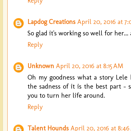
Reply
Lapdog Creations
April 20, 2016 at 7
So glad it's working so well for her...
Reply
Unknown
April 20, 2016 at 8:15 AM
Oh my goodness what a story Lele h
the sadness of it is the best part -
you to turn her life around.
Reply
Talent Hounds
April 20, 2016 at 8:4