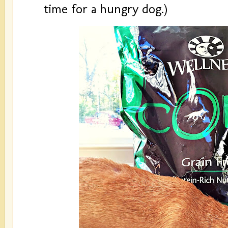
time for a hungry dog.)