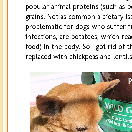
popular animal proteins (such as b
grains. Not as common a dietary is
problematic for dogs who suffer 
infections, are potatoes, which rea
food) in the body. So I got rid of t
replaced with chickpeas and lentils