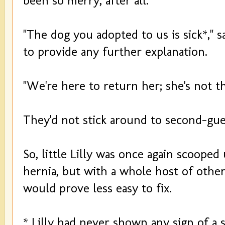
been so merry, after all.
"The dog you adopted to us is sick*," sa
to provide any further explanation.
"We're here to return her; she's not t
They'd not stick around to second-gues
So, little Lilly was once again scooped
hernia, but with a whole host of other
would prove less easy to fix.
* Lilly had never shown any sign of a s