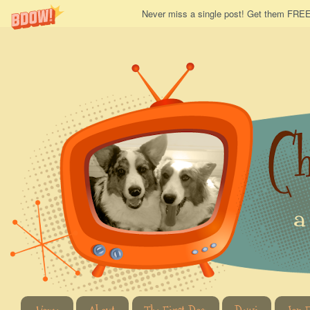
Never miss a single post! Get them FREE 