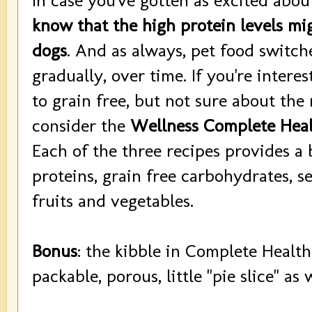
In case you've gotten as excited abo
know that the high protein levels mi
dogs
. And as always, pet food switc
gradually, over time. If you're intere
to grain free, but not sure about the
consider the
Wellness Complete Heal
Each of the three recipes provides a 
proteins, grain free carbohydrates, se
fruits and vegetables.
Bonus
: the kibble in Complete Health
packable, porous, little "pie slice" as