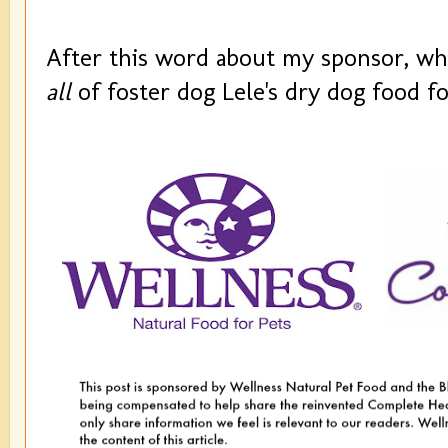
After this word about my sponsor, wh
all
of foster dog Lele's dry dog food fo