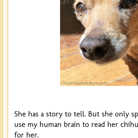
She has a story to tell. But she only sp
use my human brain to read her chihu
for her.