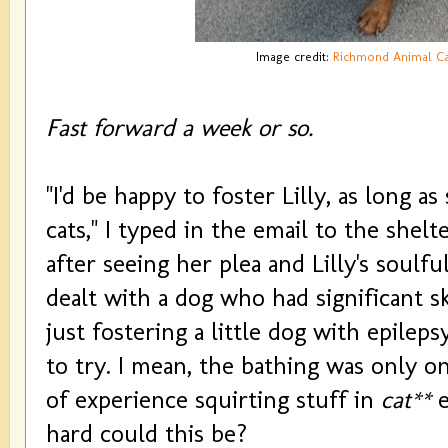
Image credit:
Richmond Animal Ca
Fast forward a week or so.
"I'd be happy to foster Lilly, as long a
cats," I typed in the email to the shelt
after seeing her plea and Lilly's soulf
dealt with a dog who had significant sk
just fostering a little dog with epileps
to try. I mean, the bathing was only o
of experience squirting stuff in
cat**
e
hard could this be?