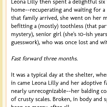
Leona Lilly then spent a delightful six
home--recuperating and waiting for a
that family arrived, she went on her me
befitting a (mostly) toothless (that pa
mystery), senior girl (she's 10-ish yea
guesswork), who was once lost and wit
Fast forward three months.
It was a typical day at the shelter, w
in came Leona Lilly and her adoptive f
nearly unrecognizable--her balding co
of crusty scales. Broken, in body and sp