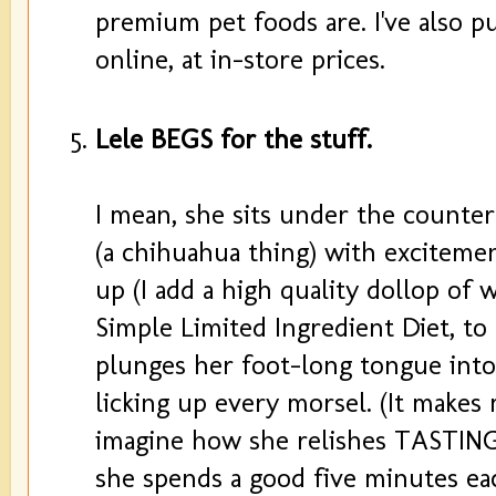
premium pet foods are. I've also 
online, at in-store prices.
Lele BEGS for the stuff.
I mean, she sits under the counte
(a chihuahua thing) with excitemen
up (I add a high quality dollop of
Simple Limited Ingredient Diet, to
plunges her foot-long tongue into
licking up every morsel. (It makes my
imagine how she relishes TASTING
she spends a good five minutes ea