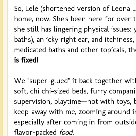
So, Lele (shortened version of Leona Li
home, now. She's been here for over
she still has lingering physical issues:
baths), an icky right ear, and itchine
medicated baths and other topicals, th
is fixed!
We "super-glued" it back together with
soft, chi chi-sized beds, furry compan
supervision, playtime--not with toys,
keep-away with me, zooming around in
especially after coming in from outside
flavor-packed
food
.