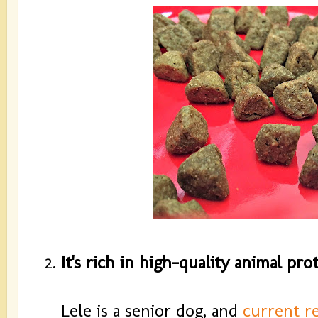
It's rich in high-quality animal prot
Lele is a senior dog, and
current r