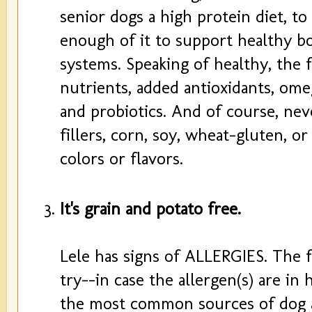
senior dogs a high protein diet, t
enough of it to support healthy b
systems. Speaking of healthy, the 
nutrients, added antioxidants, ome
and probiotics. And of course, ne
fillers, corn, soy, wheat-gluten, or 
colors or flavors.
It's grain and potato free.
Lele has signs of ALLERGIES. The fi
try--in case the allergen(s) are in
the most common sources of dog al