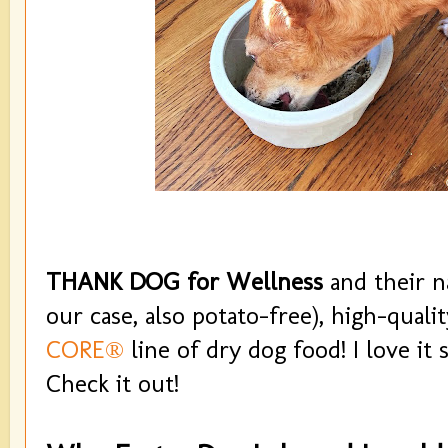
THANK DOG for Wellness
and their na
our case, also potato-free), high-qual
CORE®
line of dry dog food! I love it 
Check it out!