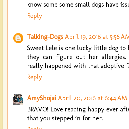
know some some small dogs have issu
Reply
Talking-Dogs
April 19, 2016 at 5:56 A
Sweet Lele is one lucky little dog to
they can figure out her allergies
really happened with that adoptive f
Reply
AmyShojai
April 20, 2016 at 6:44 AM
BRAVO! Love reading happy ever afte
that you stepped in for her.