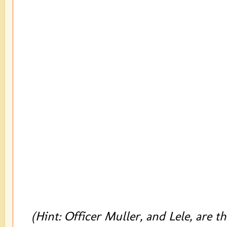
(Hint: Officer Muller, and Lele, are t