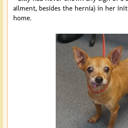
ailment, besides the hernia) in her init
home.