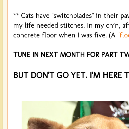
** Cats have "switchblades" in their pa
my life needed stitches. In my chin, af
concrete floor when I was five. (A
"flo
TUNE IN NEXT MONTH FOR PART TW
BUT DON'T GO YET. I'M HERE 