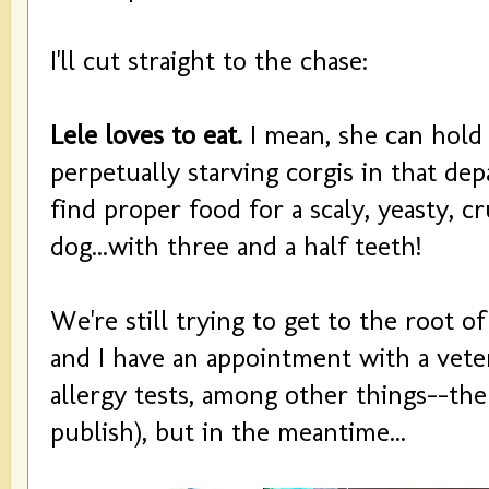
I'll cut straight to the chase:
Lele loves to eat.
I mean, she can hold
perpetually starving corgis in that dep
find proper food for a scaly, yeasty, cru
dog...with three and a half teeth!
We're still trying to get to the root of
and I have an appointment with a vete
allergy tests, among other things--the 
publish), but in the meantime...