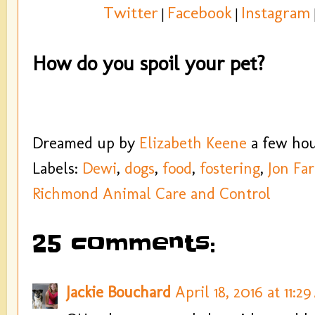
Twitter
Facebook
Instagram
|
|
How do you spoil your pet?
Dreamed up by
Elizabeth Keene
a few ho
Labels:
Dewi
,
dogs
,
food
,
fostering
,
Jon Far
Richmond Animal Care and Control
25 comments:
Jackie Bouchard
April 18, 2016 at 11:2