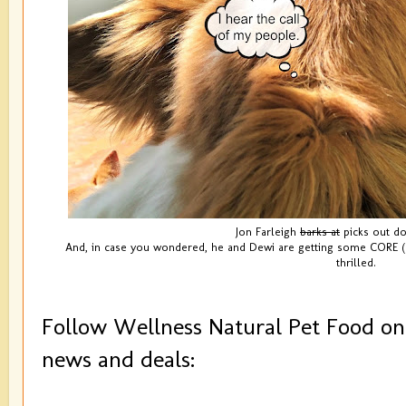
Jon Farleigh
barks at
picks out do
And, in case you wondered, he and Dewi are getting some CORE (O
thrilled.
Follow Wellness Natural Pet Food on 
news and deals: