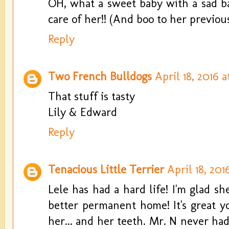
OH, what a sweet baby with a sad ba
care of her!! (And boo to her previous
Reply
Two French Bulldogs
April 18, 2016 a
That stuff is tasty
Lily & Edward
Reply
Tenacious Little Terrier
April 18, 201
Lele has had a hard life! I'm glad sh
better permanent home! It's great y
her... and her teeth. Mr. N never had