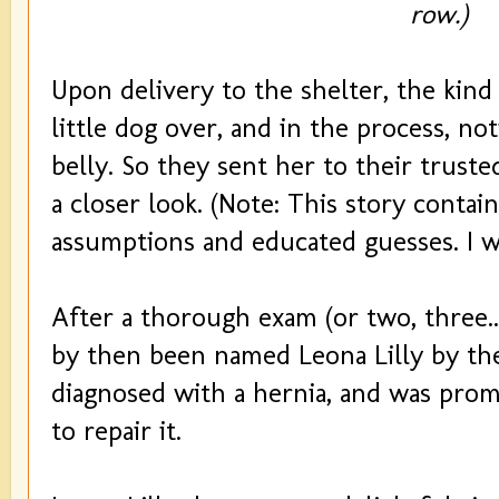
row.)
Upon delivery to the shelter, the kind 
little dog over, and in the process, no
belly. So they sent her to their truste
a closer look. (Note: This story contain
assumptions and educated guesses. I w
After a thorough exam (or two, three..
by then been named Leona Lilly by the
diagnosed with a hernia, and was prom
to repair it.