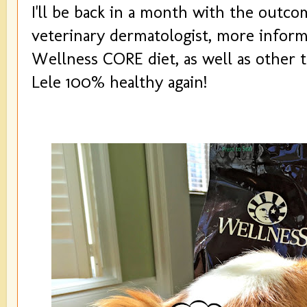
I'll be back in a month with the outcom
veterinary dermatologist, more infor
Wellness CORE diet, as well as other t
Lele 100% healthy again!