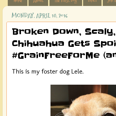
Home
About
The First Dog
Dewi
Jon F
MONDAY, APRIL 18, 2016
Broken Down, Scaly,
Chihuahua Gets Spoil
#GrainFreeForMe (an
This is my foster dog Lele.