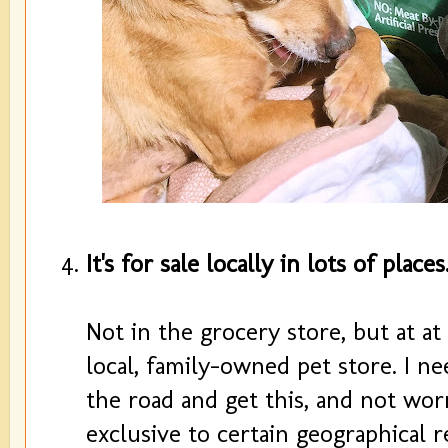
It's for sale locally in lots of places
Not in the grocery store, but at at
local, family-owned pet store. I n
the road and get this, and not wo
exclusive to certain geographical r