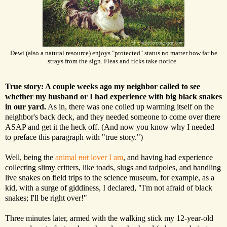
Dewi (also a natural resource) enjoys "protected" status no matter how far he
strays from the sign. Fleas and ticks take notice.
True story: A couple weeks ago my neighbor called to see
whether my husband or I had experience with big black snakes
in our yard.
As in, there was one coiled up warming itself on the
neighbor's back deck, and they needed someone to come over there
ASAP and get it the heck off. (And now you know why I needed
to preface this paragraph with "true story.")
Well, being the
animal
nut
lover I am
, and having had experience
collecting slimy critters, like toads, slugs and tadpoles, and handling
live snakes on field trips to the science museum, for example, as a
kid, with a surge of giddiness, I declared, "I'm not afraid of black
snakes; I'll be right over!"
Three minutes later, armed with the walking stick my 12-year-old