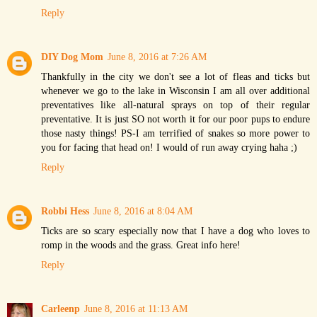
Reply
DIY Dog Mom
June 8, 2016 at 7:26 AM
Thankfully in the city we don't see a lot of fleas and ticks but
whenever we go to the lake in Wisconsin I am all over additional
preventatives like all-natural sprays on top of their regular
preventative. It is just SO not worth it for our poor pups to endure
those nasty things! PS-I am terrified of snakes so more power to
you for facing that head on! I would of run away crying haha ;)
Reply
Robbi Hess
June 8, 2016 at 8:04 AM
Ticks are so scary especially now that I have a dog who loves to
romp in the woods and the grass. Great info here!
Reply
Carleenp
June 8, 2016 at 11:13 AM