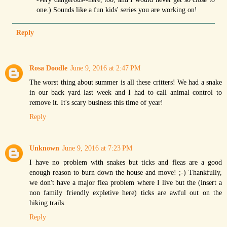
one.) Sounds like a fun kids' series you are working on!
Reply
Rosa Doodle
June 9, 2016 at 2:47 PM
The worst thing about summer is all these critters! We had a snake
in our back yard last week and I had to call animal control to
remove it. It's scary business this time of year!
Reply
Unknown
June 9, 2016 at 7:23 PM
I have no problem with snakes but ticks and fleas are a good
enough reason to burn down the house and move! ;-) Thankfully,
we don't have a major flea problem where I live but the (insert a
non family friendly expletive here) ticks are awful out on the
hiking trails.
Reply