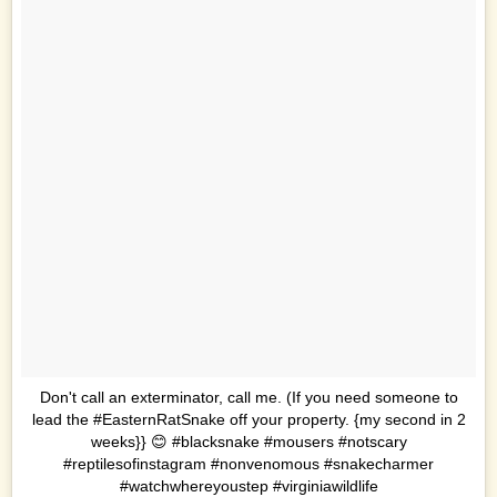
Don't call an exterminator, call me. (If you need someone to
lead the #EasternRatSnake off your property. {my second in 2
weeks}} 😊 #blacksnake #mousers #notscary
#reptilesofinstagram #nonvenomous #snakecharmer
#watchwhereyoustep #virginiawildlife