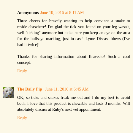
Anonymous
June 10, 2016 at 8:11 AM
Three cheers for bravely wanting to help convince a snake to
reside elsewhere! I'm glad the tick you found on your leg wasn't,
well "ticking" anymore but make sure you keep an eye on the area
for the bullseye marking, just in case! Lyme Disease blows (I've
had it twice)!
Thanks for sharing information about Bravecto! Such a cool
concept.
Reply
The Daily Pip
June 11, 2016 at 6:45 AM
OK, so ticks and snakes freak me out and I do my best to avoid
both. I love that this product is chewable and lasts 3 months. Will
absolutely discuss at Ruby's next vet appointment.
Reply