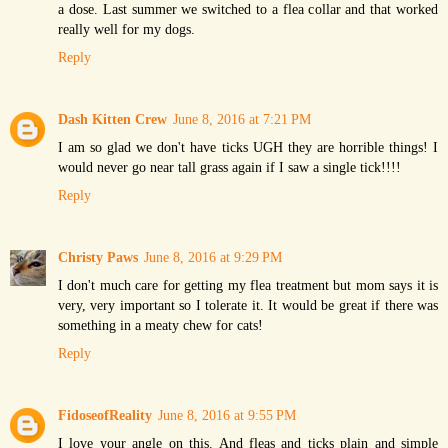
a dose. Last summer we switched to a flea collar and that worked
really well for my dogs.
Reply
Dash Kitten Crew
June 8, 2016 at 7:21 PM
I am so glad we don't have ticks UGH they are horrible things! I
would never go near tall grass again if I saw a single tick!!!!
Reply
Christy Paws
June 8, 2016 at 9:29 PM
I don't much care for getting my flea treatment but mom says it is
very, very important so I tolerate it. It would be great if there was
something in a meaty chew for cats!
Reply
FidoseofReality
June 8, 2016 at 9:55 PM
I love your angle on this. And fleas and ticks plain and simple