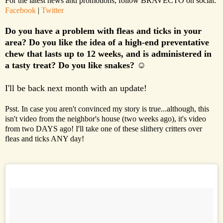
For the latest news and promotions, follow BRAVECTO on social:
Facebook
|
Twitter
Do you have a problem with fleas and ticks in your
area? Do you like the idea of a high-end preventative
chew that lasts up to 12 weeks, and is administered in
a tasty treat? Do you like snakes?
☺
I'll be back next month with an update!
Psst. In case you aren't convinced my story is true...although, this
isn't video from the neighbor's house (two weeks ago), it's video
from two DAYS ago! I'll take one of these slithery critters over
fleas and ticks ANY day!