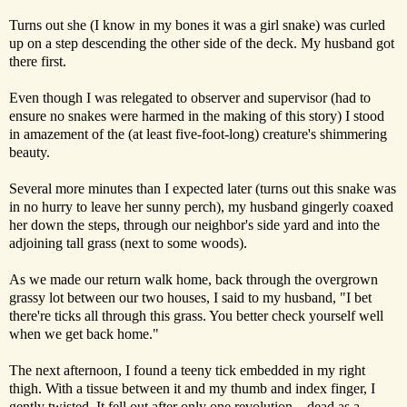
Turns out she (I know in my bones it was a girl snake) was curled
up on a step descending the other side of the deck. My husband got
there first.
Even though I was relegated to observer and supervisor (had to
ensure no snakes were harmed in the making of this story) I stood
in amazement of the (at least five-foot-long) creature's shimmering
beauty.
Several more minutes than I expected later (turns out this snake was
in no hurry to leave her sunny perch), my husband gingerly coaxed
her down the steps, through our neighbor's side yard and into the
adjoining tall grass (next to some woods).
As we made our return walk home, back through the overgrown
grassy lot between our two houses, I said to my husband, "I bet
there're ticks all through this grass. You better check yourself well
when we get back home."
The next afternoon, I found a teeny tick embedded in my right
thigh. With a tissue between it and my thumb and index finger, I
gently twisted. It fell out after only one revolution... dead as a