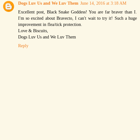
Dogs Luv Us and We Luv Them
June 14, 2016 at 3:18 AM
Excellent post, Black Snake Goddess! You are far braver than I.
I'm so excited about Bravecto, I can't wait to try it! Such a huge
improvement in flea/tick protection.
Love & Biscuits,
Dogs Luv Us and We Luv Them
Reply