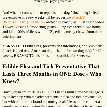
Weren't you paying attention?
And when it comes time to replenish the dogs' (including Lele's)
preventative in a few weeks, I'll be requesting
Merck®
BRAVECTO® (Fluralaner)
--which is exactly as I just described--a
12-week-lasting*, fast-acting (starts killing fleas within two hours
and kills 100% of fleas within 12), edible, meaty chew--from their
veterinarians.
* BRAVECTO kills fleas, prevents flea infestations, and kills ticks
(black-legged tick, American dog tick, and brown dog tick) for 12
weeks. BRAVECTO also kills lone star ticks for 8 weeks.
Edible Flea and Tick Preventative That
Lasts Three Months in ONE Dose - Who
Knew?
Have you heard of BRAVECTO? I hadn't until a few weeks ago. I
try to keep up with the advancements in flea and tick preventative,
but with our current brand becoming available over the counter a
couple years ago, having the conversation with the vet hasn't been