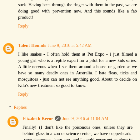
suck. Having been through the ringer with them in the past, we are
doing good with prevention now. And this sounds like a fab
product!
Reply
Talent Hounds
June 9, 2016 at 5:42 AM
I like snakes - I often hold them at Pet Expo - i just filmed a
young girl who is a reptile expert for a pilot for a new kids series.
A little nervous when I see them around a house or garden as we
have so many deadly ones in Australia. I hate fleas, ticks and
mosquitoes - just can not see anything good. About to decide on
Kilo's new treatment so good to know.
Reply
Replies
Elizabeth Keene
June 9, 2016 at 11:04 AM
Finally! (I don't like the poisonous ones, unless they are
behind glass in a zoo or science center; we have copperheads-
-very dangerous--here, too, and I would never get so close to