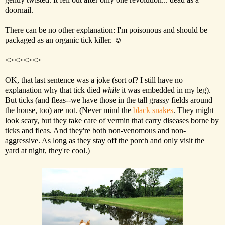
doornail.
There can be no other explanation: I'm poisonous and should be
packaged as an organic tick killer. ☺
<><><><>
OK, that last sentence was a joke (sort of? I still have no
explanation why that tick died
while
it was embedded in my leg).
But ticks (and fleas--we have those in the tall grassy fields around
the house, too) are not. (Never mind the
black snakes
. They might
look scary, but they take care of vermin that carry diseases borne by
ticks and fleas. And they're both non-venomous and non-
aggressive. As long as they stay off the porch and only visit the
yard at night, they're cool.)