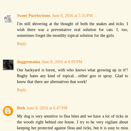
Sweet Purrfections
June 8, 2016 at 5:55 PM
I'm still shivering at the thought of both the snakes and ticks. I
wish there was a preventative oral solution for cats. I, too,
sometimes forget the monthly topical solution for the girls.
Reply
doggermama
June 8, 2016 at 6:09 PM
Our backyard is forest, with who knows what growing up in it!!
Rugby hates any kind of topical....either goo or spray. Glad to
know that there are alternatives that work!
Reply
Beth
June 8, 2016 at 6:47 PM
My dog is very sensitive to flea bites and we have a lot of ticks in
the woods right behind our house. I try to be very vigilant about
keeping her protected against fleas and ticks, but it is easy to miss