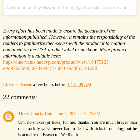
A video posted by Elizabeth Keene (@chroniclescardi) on
Jun 6, 2016 at 6:48pm PDT
Every effort has been made to ensure the accuracy of the
information published. However, it remains the responsibility of the
readers to familiarize themselves with the product information
contained on the USA product label or package. More product
information is available here:
https://intervetus.naccvp.com/product/view/1047512?
e=d97b22ed63e734e84c1a5910a9c8f531z1688
Elizabeth Keene
a few hours before
12:30:00 AM
22 comments:
Three Chatty Cats
June 7, 2016 at 12:25 PM
Um, no snakes (or ticks) for me, thanks. You are much braver than
me. Luckily we've never had to deal with ticks in our dog, but he
is actually on Bravecto. We like it.