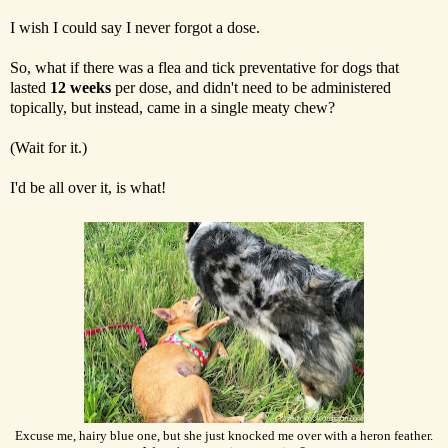
I wish I could say I never forgot a dose.
So, what if there was a flea and tick preventative for dogs that
lasted
12 weeks
per dose, and didn't need to be administered
topically, but instead, came in a single meaty chew?
(Wait for it.)
I'd be all over it, is what!
Excuse me, hairy blue one, but she just knocked me over with a heron feather.