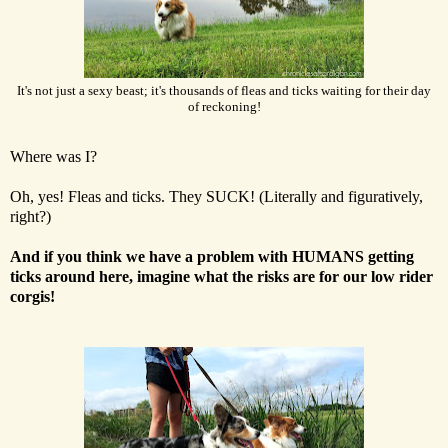
It's not just a sexy beast; it's thousands of fleas and ticks waiting for their day
of reckoning!
Where was I?
Oh, yes! Fleas and ticks. They SUCK! (Literally and figuratively,
right?)
And if you think we have a problem with HUMANS getting
ticks around here, imagine what the risks are for our low rider
corgis!