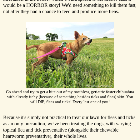
would be a HORROR story! We'd need something to kill them fast,
not after they had a chance to feed and produce more fleas.
Go ahead and try to get a bite out of my toothless, geriatric foster chihuahua
with already itchy (because of something besides ticks and fleas) skin. You
will DIE, fleas and ticks! Every last one of you!
Because it's simply not practical to treat our lawn for fleas and ticks
as an only precaution, we've been treating the dogs, with varying
topical flea and tick preventative (alongside their chewable
heartworm preventative), their whole lives.