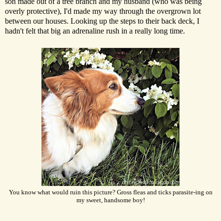
son made out of a tree branch and my husband (who was being
overly protective), I'd made my way through the overgrown lot
between our houses. Looking up the steps to their back deck, I
hadn't felt that big an adrenaline rush in a really long time.
You know what would ruin this picture? Gross fleas and ticks parasite-ing on
my sweet, handsome boy!