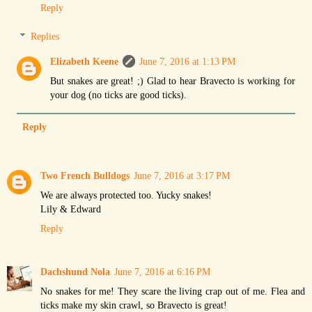
Reply
Replies
Elizabeth Keene
June 7, 2016 at 1:13 PM
But snakes are great! ;) Glad to hear Bravecto is working for
your dog (no ticks are good ticks).
Reply
Two French Bulldogs
June 7, 2016 at 3:17 PM
We are always protected too. Yucky snakes!
Lily & Edward
Reply
Dachshund Nola
June 7, 2016 at 6:16 PM
No snakes for me! They scare the living crap out of me. Flea and
ticks make my skin crawl, so Bravecto is great!