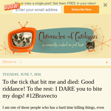
Never miss a single post! Get them FREE in your inbox!
Subscribe Now
▼
TUESDAY, JUNE 7, 2016
To the tick that bit me and died: Good
riddance! To the rest: I DARE you to bite
my dogs! #12Bravecto
I am one of those people who has a hard time killing things, even