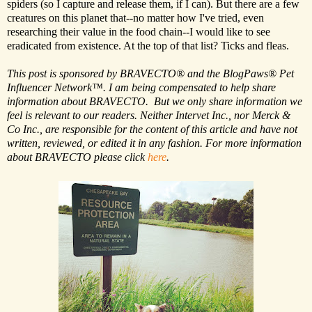
spiders (so I capture and release them, if I can). But there are a few
creatures on this planet that--no matter how I've tried, even
researching their value in the food chain--I would like to see
eradicated from existence. At the top of that list? Ticks and fleas.
This post is sponsored by BRAVECTO® and the BlogPaws® Pet
Influencer Network™. I am being compensated to help share
information about BRAVECTO. But we only share information we
feel is relevant to our readers. Neither Intervet Inc., nor Merck &
Co Inc., are responsible for the content of this article and have not
written, reviewed, or edited it in any fashion. For more information
about BRAVECTO please click
here
.