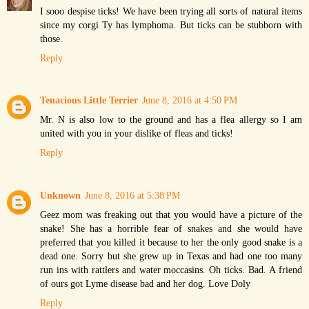
I sooo despise ticks! We have been trying all sorts of natural items
since my corgi Ty has lymphoma. But ticks can be stubborn with
those.
Reply
Tenacious Little Terrier
June 8, 2016 at 4:50 PM
Mr. N is also low to the ground and has a flea allergy so I am
united with you in your dislike of fleas and ticks!
Reply
Unknown
June 8, 2016 at 5:38 PM
Geez mom was freaking out that you would have a picture of the
snake! She has a horrible fear of snakes and she would have
preferred that you killed it because to her the only good snake is a
dead one. Sorry but she grew up in Texas and had one too many
run ins with rattlers and water moccasins. Oh ticks. Bad. A friend
of ours got Lyme disease bad and her dog. Love Doly
Reply