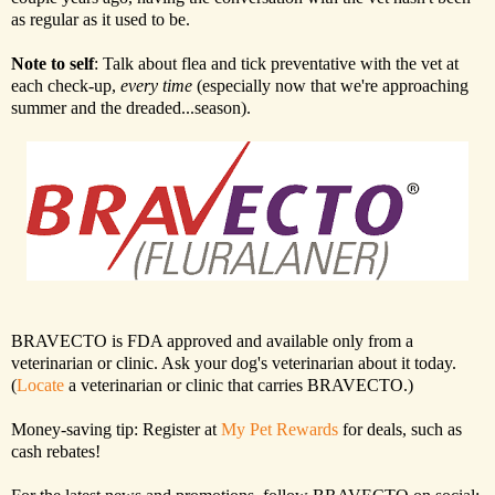
as regular as it used to be.
Note to self
: Talk about flea and tick preventative with the vet at
each check-up,
every time
(especially now that we're approaching
summer and the dreaded...season).
BRAVECTO is FDA approved and available only from a
veterinarian or clinic. Ask your dog's veterinarian about it today.
(
Locate
a veterinarian or clinic that carries BRAVECTO.)
Money-saving tip: Register at
My Pet Rewards
for deals, such as
cash rebates!