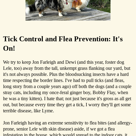
Tick Control and Flea Prevention: It's
On!
We try to keep Jon Farleigh and Dewi (and this year, foster dog
Lele, too) away from the tall, unkempt grass flanking our yard, but
it's not always possible. Plus the bloodsucking insects have a hard
time respecting the border lines. I've had to pull ticks (and fleas,
long story from a couple years ago) off both the dogs (and a couple
stray cats, including my once-feral ginger boy, Bobby Flay, when
he was a tiny kitten). I hate that; not just because it's gross as all get
out, but because every time they get a tick, I worry they'll get some
terrible disease, like Lyme.
Jon Farleigh having an extreme sensitivity to flea bites (and allergy-
prone, senior Lele with skin disease) aside, if we got a flea
infestation in the house, which would spread to the indoor cats, it