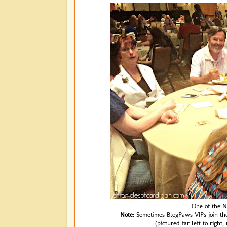
One of the N
Note
: Sometimes BlogPaws VIPs join th
(pictured far left to right