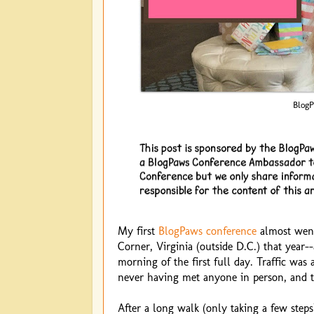
BlogP
My first
BlogPaws conference
almost went 
Corner, Virginia (outside D.C.) that year--
morning of the first full day. Traffic was
never having met anyone in person, and t
After a long walk (only taking a few step