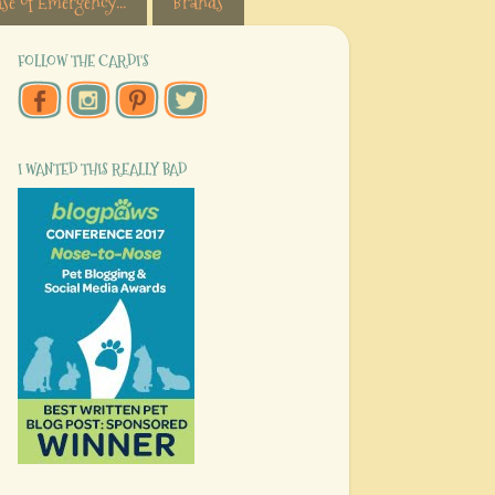
se of Emergency...
Brands
FOLLOW THE CARDI'S
I WANTED THIS REALLY BAD