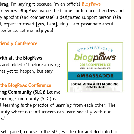
brag; I'm saying it because I'm an official
BlogPaws
r newbies. BlogPaws values first-time conference attendees and
y appoint (and compensate) a designated support person (aka
t, expert introvert [yes, I am], etc.). I am passionate about
perience. Let me help you!
riendly Conference
ith all the BlogPaws
 and added 411 before arriving
has yet to happen, but stay
 the BlogPaws Conference
rning Community (SLC)!
Let me
Learning Community (SLC) is
l learning is the practice of learning from each other. The
unity where our influencers can learn socially with our
s."
self-paced) course in the SLC, written for and dedicated to