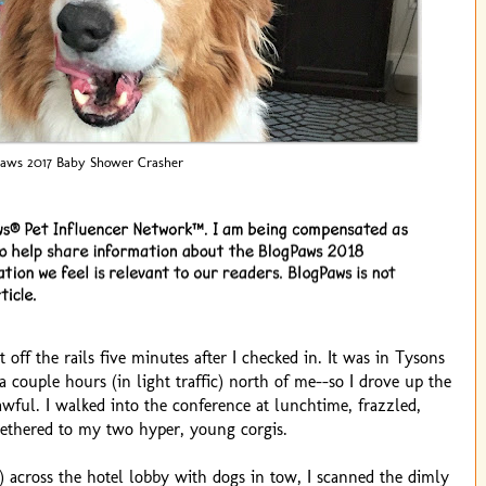
aws 2017 Baby Shower Crasher
off the rails five minutes after I checked in. It was in Tysons
a couple hours (in light traffic) north of me--so I drove up the
 awful. I walked into the conference at lunchtime, frazzled,
ethered to my two hyper, young corgis.
s) across the hotel lobby with dogs in tow, I scanned the dimly