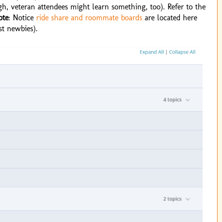
gh, veteran attendees might learn something, too). Refer to the
ote
: Notice
ride share and roommate boards
are located here
st newbies).