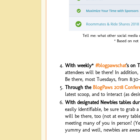
Tell me: what other social media 
* Based on not
With weekly*
#blogpawschat
's on T
attendees will be there! In addition
Be there, most Tuesdays, from 8:30-
Through the
BlogPaws 2018 Confer
latest scoop, and to interact (as des
With designated Newbies tables duri
easily identifiable, be sure to grab
will be there, too (not at every tabl
meeting many of you in person! (Yes,
yummy and well, newbies are awesom