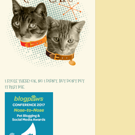
I STOLE THESE! OK, NO I DIDN'T, BUT DON'T PUT
IT PAST ME.