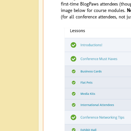
first-time BlogPaws attendees (thou
image below for course modules.
N
(for all conference attendees, not ju