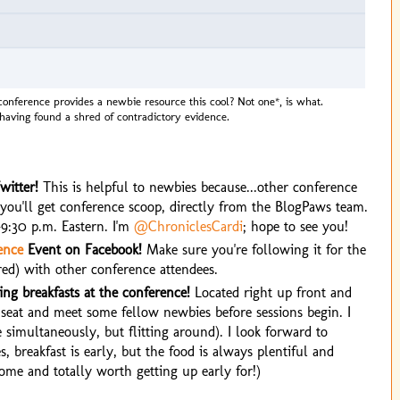
conference provides a newbie resource this cool? Not one*, is what.
 having found a shred of contradictory evidence.
witter!
This is helpful to newbies because...other conference
, you'll get conference scoop, directly from the BlogPaws team.
9:30 p.m. Eastern. I'm
@ChroniclesCardi
; hope to see you!
ence
Event on Facebook!
Make sure you're following it for the
ired) with other conference attendees.
ng breakfasts at the conference!
Located right up front and
 a seat and meet some fellow newbies before sessions begin. I
e simultaneously, but flitting around). I look forward to
 breakfast is early, but the food is always plentiful and
e and totally worth getting up early for!)