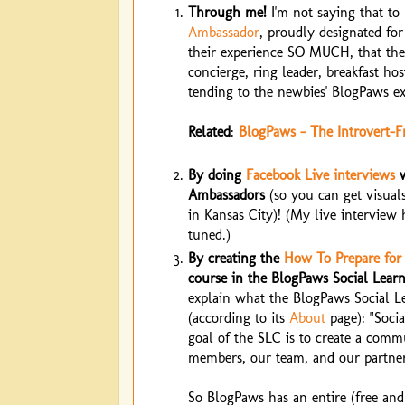
Through me!
I'm not saying that to 
Ambassador
, proudly designated fo
their experience SO MUCH, that the
concierge, ring leader, breakfast hos
tending to the newbies' BlogPaws ex
Related
:
BlogPaws - The Introvert-F
By doing
Facebook Live interviews
w
Ambassadors
(so you can get visuals
in Kansas City)! (My live interview 
tuned.)
By creating the
How To Prepare for
course in the BlogPaws Social Lea
explain what the BlogPaws Social 
(according to its
About
page): "Socia
goal of the SLC is to create a comm
members, our team, and our partner
So BlogPaws has an entire (free and 