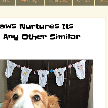
Dewi
Jon Farleigh
Cardi-Cats
Contact
In Ca
aws Nurtures Its
 Any Other Similar