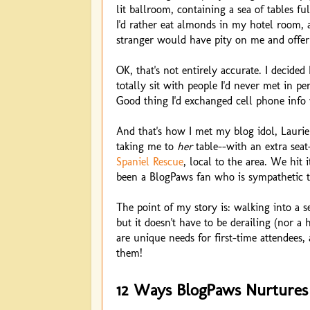
lit ballroom, containing a sea of tables f
I'd rather eat almonds in my hotel room, 
stranger would have pity on me and offer
OK, that's not entirely accurate. I decided 
totally sit with people I'd never met in p
Good thing I'd exchanged cell phone info 
And that's how I met my blog idol, Lauri
taking me to
her
table--with an extra seat
Spaniel Rescue
, local to the area. We hit i
been a BlogPaws fan who is sympathetic t
The point of my story is: walking into a s
but it doesn't have to be derailing (nor 
are unique needs for first-time attendees
them!
12 Ways BlogPaws Nurtures