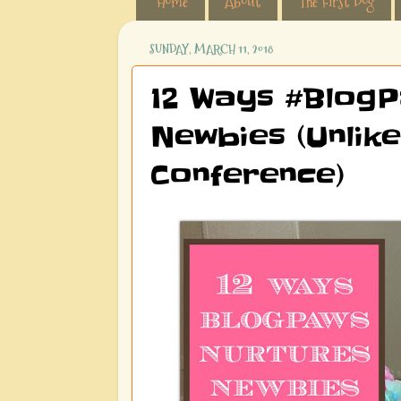
Home
About
The First Dog
SUNDAY, MARCH 11, 2018
12 Ways #BlogP
Newbies (Unlike
Conference)