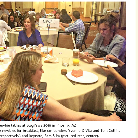
ewbie tables at BlogPaws 2016 in Phoenix, AZ
e newbies for breakfast, like co-founders Yvonne DiVita and Tom Collins
, respectively) and keynote, Pam Slim (pictured rear, center).