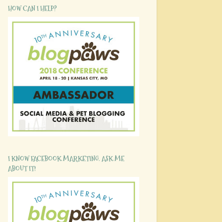
HOW CAN I HELP?
I KNOW FACEBOOK MARKETING. ASK ME
ABOUT IT!