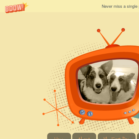
Never miss a single