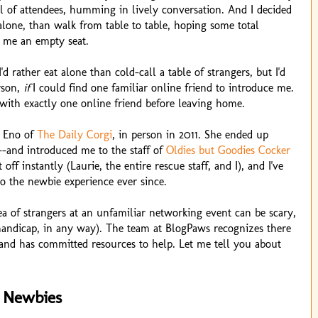
ull of attendees, humming in lively conversation. And I decided
alone, than walk from table to table, hoping some total
 me an empty seat.
I'd rather eat alone than cold-call a table of strangers, but I'd
erson,
if
I could find one familiar online friend to introduce me.
with exactly one online friend before leaving home.
e Eno of
The Daily Corgi
, in person in 2011. She ended up
--and introduced me to the staff of
Oldies but Goodies Cocker
t off instantly (Laurie, the entire rescue staff, and I), and I've
o the newbie experience ever since.
ea of strangers at an unfamiliar networking event can be scary,
a handicap, in any way). The team at BlogPaws recognizes there
, and has committed resources to help. Let me tell you about
 Newbies