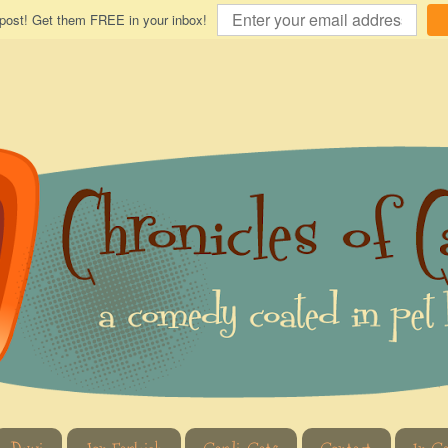
 post! Get them FREE in your inbox!