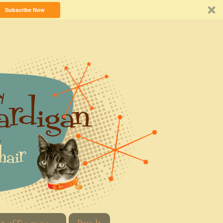
Subscribe Now