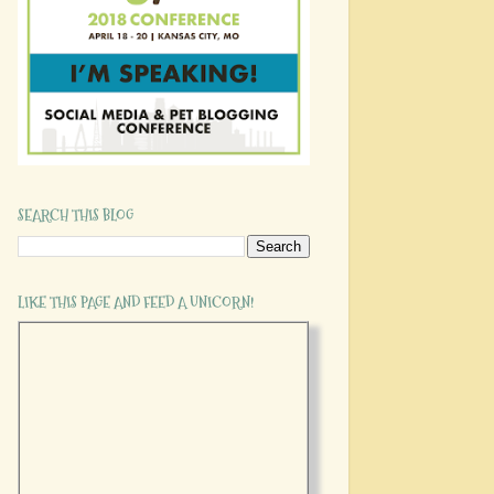
SEARCH THIS BLOG
LIKE THIS PAGE AND FEED A UNICORN!