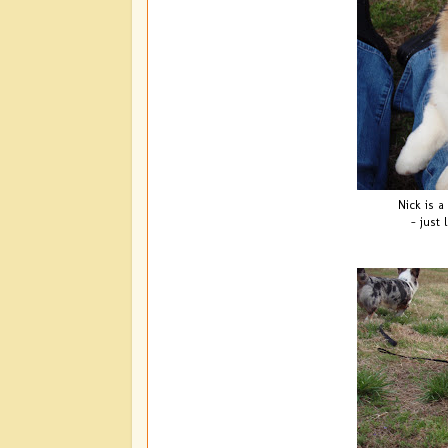
Nick is a 
- just 