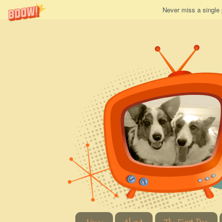
Never miss a single