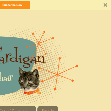
Subscribe Now