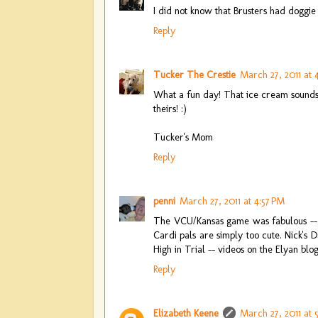
I did not know that Brusters had doggi
Reply
Tucker The Crestie
March 27, 2011 at 
What a fun day! That ice cream sounds a
theirs! :)
Tucker's Mom
Reply
penni
March 27, 2011 at 4:57 PM
The VCU/Kansas game was fabulous -- y
Cardi pals are simply too cute. Nick's
High in Trial -- videos on the Elyan blog
Reply
Elizabeth Keene
March 27, 2011 at 