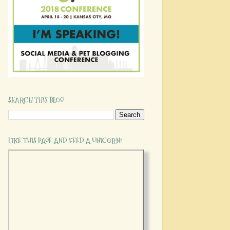
SEARCH THIS BLOG
LIKE THIS PAGE AND FEED A UNICORN!