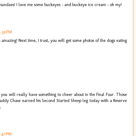
e sundaes! I love me some buckeyes - and buckeye ice cream - oh my!
4:39 PM
mazing! Next time, I trust, you will get some photos of the dogs eating
ou will really have something to cheer about in the Final Four. Those
 Daddy Chase earned his Second Started Sheep leg today with a Reserve
.
5:47 PM