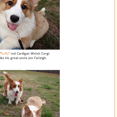
"
fluffy
" red Cardigan Welsh Corgi
like his great-uncle Jon Farleigh.