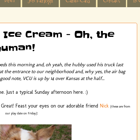
Dewi
Jon Farleigh
Cardi-Cats
Contact
In 
 Ice Cream - Oh, the
 human!
beds this morning and, oh yeah, the hubby used his truck last
 at the entrance to our neighborhood and, why yes, the air bag
good note, VCU is up by 14 over Kansas at the half...
. Just a typical Sunday afternoon here. :)
 Great! Feast your eyes on our adorable friend
Nick
(these are from
:
our play date on Friday)