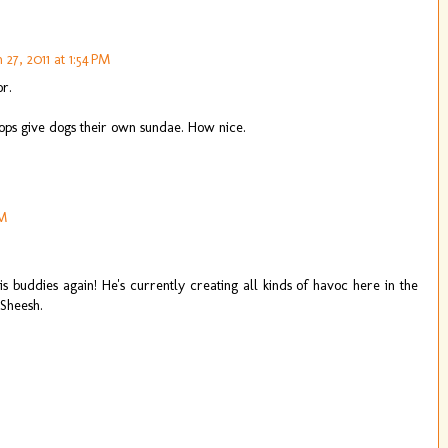
27, 2011 at 1:54 PM
r.
hops give dogs their own sundae. How nice.
PM
his buddies again! He's currently creating all kinds of havoc here in the
 Sheesh.