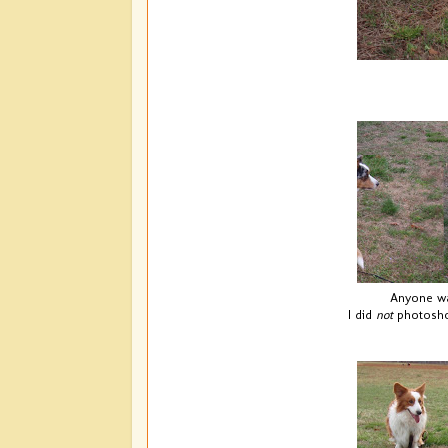
Anyone wan
I did
not
photoshop