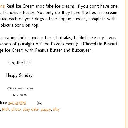
r's
Real Ice Cream (not fake ice cream). If you don't have one
 a franchise. Really. Not only do they have the best ice cream
y give each of your dogs a free doggie sundae, complete with
biscuit bone on top.
s eating their sundaes here, but alas, I didn't take any. I was
coop of (straight off the flavors menu): *
Chocolate Peanut
ge Ice Cream with Peanut Butter and Buckeyes*.
Oh, the life!
Happy Sunday!
VCU 71
Kansas 61 - Final
Rams ROCK!!!!
efore
1:47:00 PM
,
Nick
,
photo
,
play date
,
puppy
,
silly