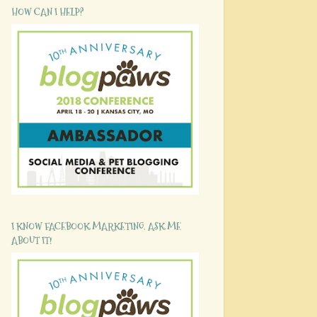
HOW CAN I HELP?
I KNOW FACEBOOK MARKETING. ASK ME
ABOUT IT!