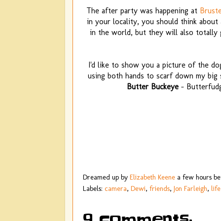
The after party was happening at
Bruste
in your locality, you should think about
in the world, but they will also totall
I'd like to show you a picture of the dog
using both hands to scarf down my big s
Butter Buckeye
- Butterfud
Dreamed up by
Elizabeth Keene
a few hours b
Labels:
camera
,
Dewi
,
friends
,
Jon Farleigh
,
life
9 comments: