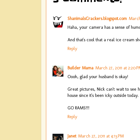
ShanimalsCrackers.blogspot.com
March 
Haha, your camera has a sense of humo
And that's cool that a real ice cream s
Reply
Builder Mama
March 27, 2011 at 2:20 
Oooh, glad your husband is okay!
Great pictures, Nick can't wait to see 
house since it's been icky outside today.
GO RAMS!!!!
Reply
Janet
March 27, 2011 at 4:13 PM