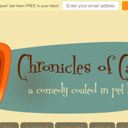
 post! Get them FREE in your inbox!