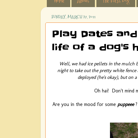
Home
About
The First Dog
SUNDAY, MARCH 27, 2011
Play Dates and
life of a dog's
Well, we had ice pellets in the mulch 
night to take out the pretty white fence
deployed (he's okay), but on a 
Oh hai! Don't mind me
Are you in the mood for some
puppeee
?