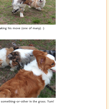
king his move (one of many). :)
 something-or-other in the grass. Yum!