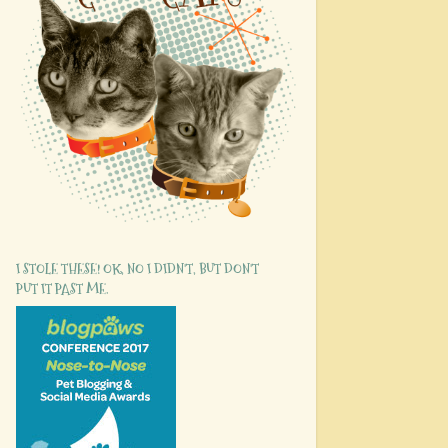
I STOLE THESE! OK, NO I DIDN'T, BUT DON'T
PUT IT PAST ME.