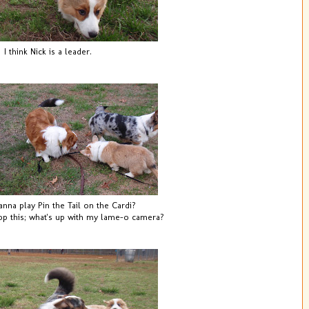
I think Nick is a leader.
na play Pin the Tail on the Cardi?
 this; what's up with my lame-o camera?