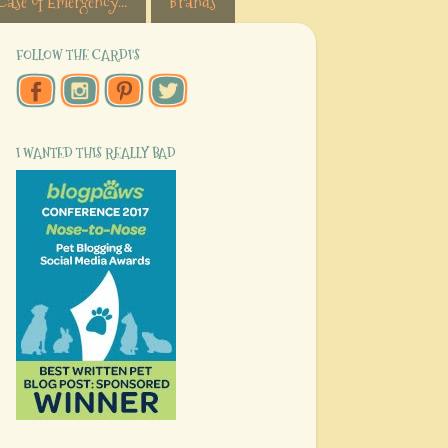
Case of Emergency...
Brands
FOLLOW THE CARDI'S
I WANTED THIS REALLY BAD