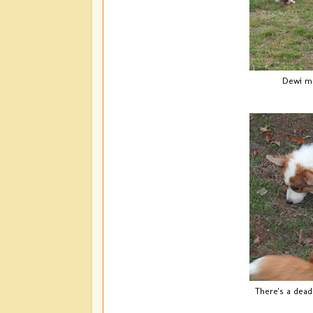
Dewi ma
There's a dead