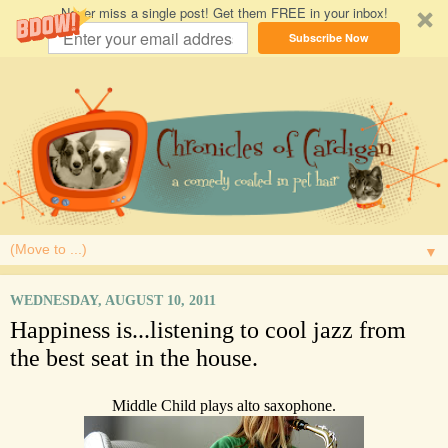
Never miss a single post! Get them FREE in your inbox!
Subscribe Now
▼
WEDNESDAY, AUGUST 10, 2011
Happiness is...listening to cool jazz from
the best seat in the house.
Middle Child plays alto saxophone.