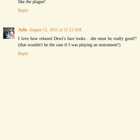
like the plague!
Reply
Julie
August 12, 2011 at 11:23 AM
I love how relaxed Dewi's face looks . .she must be really good!!
(that wouldn't be the case if I was playing an instrument!)
Reply