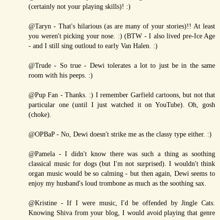
(certainly not your playing skills)! :)
@Taryn - That's hilarious (as are many of your stories)!! At least
you weren't picking your nose. :) (BTW - I also lived pre-Ice Age
- and I still sing outloud to early Van Halen. :)
@Trude - So true - Dewi tolerates a lot to just be in the same
room with his peeps. :)
@Pup Fan - Thanks. :) I remember Garfield cartoons, but not that
particular one (until I just watched it on YouTube). Oh, gosh
(choke).
@OPBaP - No, Dewi doesn't strike me as the classy type either. :)
@Pamela - I didn't know there was such a thing as soothing
classical music for dogs (but I'm not surprised). I wouldn't think
organ music would be so calming - but then again, Dewi seems to
enjoy my husband's loud trombone as much as the soothing sax.
@Kristine - If I were music, I'd be offended by Jingle Cats.
Knowing Shiva from your blog, I would avoid playing that genre