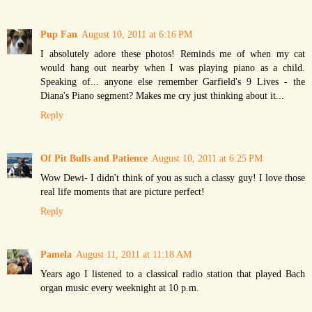
Pup Fan
August 10, 2011 at 6:16 PM
I absolutely adore these photos! Reminds me of when my cat
would hang out nearby when I was playing piano as a child.
Speaking of... anyone else remember Garfield's 9 Lives - the
Diana's Piano segment? Makes me cry just thinking about it...
Reply
Of Pit Bulls and Patience
August 10, 2011 at 6:25 PM
Wow Dewi- I didn't think of you as such a classy guy! I love those
real life moments that are picture perfect!
Reply
Pamela
August 11, 2011 at 11:18 AM
Years ago I listened to a classical radio station that played Bach
organ music every weeknight at 10 p.m.