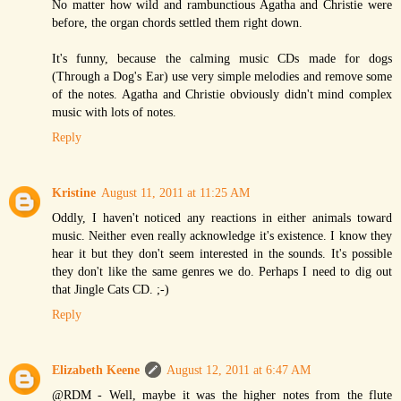
No matter how wild and rambunctious Agatha and Christie were
before, the organ chords settled them right down.
It's funny, because the calming music CDs made for dogs
(Through a Dog's Ear) use very simple melodies and remove some
of the notes. Agatha and Christie obviously didn't mind complex
music with lots of notes.
Reply
Kristine
August 11, 2011 at 11:25 AM
Oddly, I haven't noticed any reactions in either animals toward
music. Neither even really acknowledge it's existence. I know they
hear it but they don't seem interested in the sounds. It's possible
they don't like the same genres we do. Perhaps I need to dig out
that Jingle Cats CD. ;-)
Reply
Elizabeth Keene
August 12, 2011 at 6:47 AM
@RDM - Well, maybe it was the higher notes from the flute