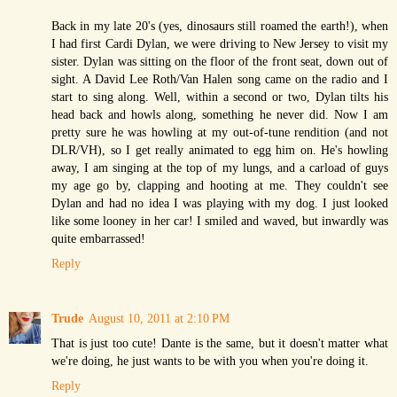
Back in my late 20's (yes, dinosaurs still roamed the earth!), when
I had first Cardi Dylan, we were driving to New Jersey to visit my
sister. Dylan was sitting on the floor of the front seat, down out of
sight. A David Lee Roth/Van Halen song came on the radio and I
start to sing along. Well, within a second or two, Dylan tilts his
head back and howls along, something he never did. Now I am
pretty sure he was howling at my out-of-tune rendition (and not
DLR/VH), so I get really animated to egg him on. He's howling
away, I am singing at the top of my lungs, and a carload of guys
my age go by, clapping and hooting at me. They couldn't see
Dylan and had no idea I was playing with my dog. I just looked
like some looney in her car! I smiled and waved, but inwardly was
quite embarrassed!
Reply
Trude
August 10, 2011 at 2:10 PM
That is just too cute! Dante is the same, but it doesn't matter what
we're doing, he just wants to be with you when you're doing it.
Reply