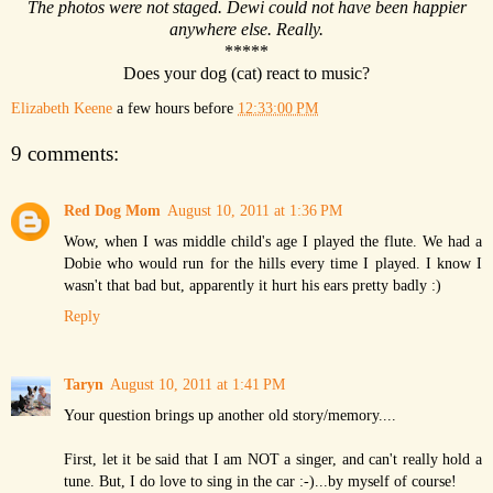
The photos were not staged. Dewi could not have been happier
anywhere else. Really.
*****
Does your dog (cat) react to music?
Elizabeth Keene
a few hours before
12:33:00 PM
9 comments:
Red Dog Mom
August 10, 2011 at 1:36 PM
Wow, when I was middle child's age I played the flute. We had a
Dobie who would run for the hills every time I played. I know I
wasn't that bad but, apparently it hurt his ears pretty badly :)
Reply
Taryn
August 10, 2011 at 1:41 PM
Your question brings up another old story/memory....
First, let it be said that I am NOT a singer, and can't really hold a
tune. But, I do love to sing in the car :-)...by myself of course!