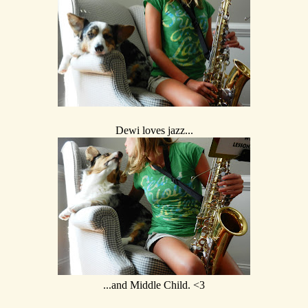
Dewi loves jazz...
...and Middle Child. <3