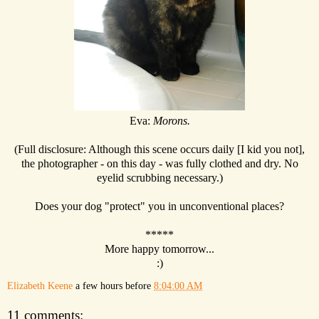
Eva:
Morons.
(Full disclosure: Although this scene occurs daily [I kid you not],
the photographer - on this day - was fully clothed and dry. No
eyelid scrubbing necessary.)
Does your dog "protect" you in unconventional places?
*****
More happy tomorrow...
:)
Elizabeth Keene
a few hours before
8:04:00 AM
11 comments: