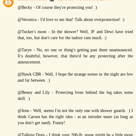
@Becky - Of course they're protecting you! :)
@Veronica - I'd love to see that! Talk about overprotection! :)
@Tucker's mom - In the shower? Well, JF and Dewi have tried
that, too, but don't care for the indoor rain much. :)
@Taryn - No, no one or thing's getting past them unannounced.
It's doubtful, however, that there'd be any protecting after the
annoucement.
@Hawk CBR - Well, I hope the strange noises in the night are few
and far between. :)
@Benny and Lily - Protecting from behind the leg takes some
skill. :)
@Jenn - Well, seems I'm not the only one with shower guards. :) I
think Carson has the right idea - as an intruder snare (as long as
you don't get sued). Funny!
@Talking Dogs - I think your 200-lb. posse might be a little more