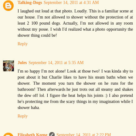
Talking-Dogs
September 14, 2011 at 4:31 AM
I laughed out loud at that photo. Loudly. This is a familiar scene at
our house. I'm not allowed to shower without the protection of at
least 2 100 pound dogs. Actually, I'm not allowed in any room
without my posse. I wish I'd realized what a photo opportunity the
shower thing could be!
Reply
Jules
September 14, 2011 at 5:35 AM
I'm so happy I'm not alone! Look at those two! I was kinda shy to
post about it but Charlie likes to have his steam baths when we
shower. The moment you turn the shower on he runs for the
bathroom! Then afterwards he just trots out all steamy and shakes
the dew off lol. I figure the heat helps his joints :) I also pretend
he's protecting me from the scary things in my imagination while I
shower haha.
Reply
Elizabeth Keene
September 14, 2011 at 2:22 PM