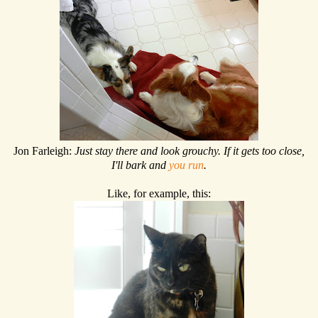
Jon Farleigh:
Just stay there and look grouchy. If it gets too close,
I'll bark and
you run
.
Like, for example, this: