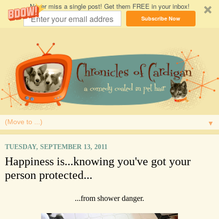
Never miss a single post! Get them FREE in your inbox!
Subscribe Now
▼
TUESDAY, SEPTEMBER 13, 2011
Happiness is...knowing you've got your
person protected...
...from shower danger.