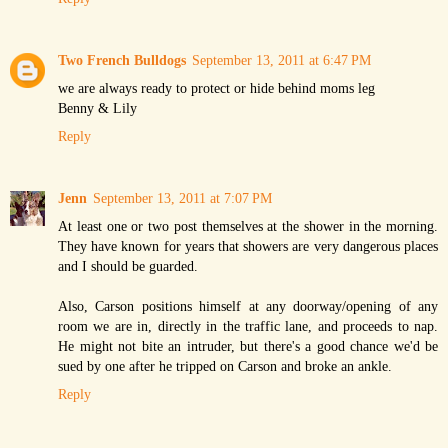
Two French Bulldogs
September 13, 2011 at 6:47 PM
we are always ready to protect or hide behind moms leg
Benny & Lily
Reply
Jenn
September 13, 2011 at 7:07 PM
At least one or two post themselves at the shower in the morning.
They have known for years that showers are very dangerous places
and I should be guarded.
Also, Carson positions himself at any doorway/opening of any
room we are in, directly in the traffic lane, and proceeds to nap.
He might not bite an intruder, but there's a good chance we'd be
sued by one after he tripped on Carson and broke an ankle.
Reply