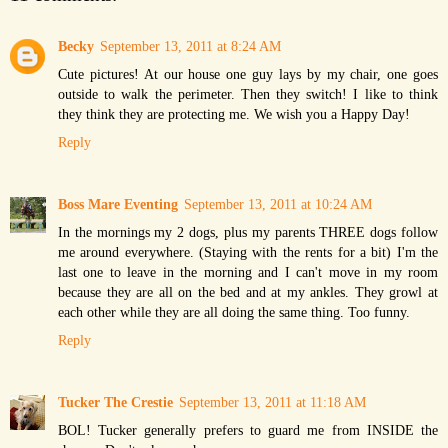
Becky
September 13, 2011 at 8:24 AM
Cute pictures! At our house one guy lays by my chair, one goes
outside to walk the perimeter. Then they switch! I like to think
they think they are protecting me. We wish you a Happy Day!
Reply
Boss Mare Eventing
September 13, 2011 at 10:24 AM
In the mornings my 2 dogs, plus my parents THREE dogs follow
me around everywhere. (Staying with the rents for a bit) I'm the
last one to leave in the morning and I can't move in my room
because they are all on the bed and at my ankles. They growl at
each other while they are all doing the same thing. Too funny.
Reply
Tucker The Crestie
September 13, 2011 at 11:18 AM
BOL! Tucker generally prefers to guard me from INSIDE the