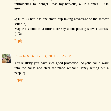
intimidating to "danger" than my nervous, 40-lb ninnies. :) Oh
my!
@Jules - Charlie is one smart pup taking advantage of the shower
sauna. :)
Maybe I should be a little more shy about posting shower stories.
:) Nah.
Reply
Pamela
September 14, 2011 at 5:25 PM
You're lucky you have such good protection. Anyone could walk
into the house and steal the piano without Honey letting out a
peep. :)
Reply