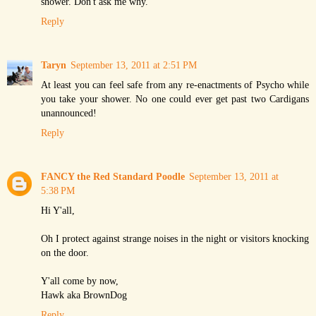
shower. Don't ask me why.
Reply
Taryn
September 13, 2011 at 2:51 PM
At least you can feel safe from any re-enactments of Psycho while
you take your shower. No one could ever get past two Cardigans
unannounced!
Reply
FANCY the Red Standard Poodle
September 13, 2011 at
5:38 PM
Hi Y'all,
Oh I protect against strange noises in the night or visitors knocking
on the door.
Y'all come by now,
Hawk aka BrownDog
Reply