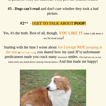
#5
-
Dogs can't read
and don't care whether they took a bad
picture.
#2
** -
I GET TO TALK ABOUT
POOP
!
Yes, it's the truth. Best of all, though,
YOU LIKE IT
(when I talk about it
!
- not the actual poop)
Starting with the time I wrote about
Jon Farleigh
NOT
pooping in
the rain
, you shared how my (and JF's) unfortunate
(at
MyCorgi.com
)
predicament made you crack many
smiles.
horizontal
(You had not yet, as you
And that made me happy!
barely knew me, shared about cracking vertical smiles.)