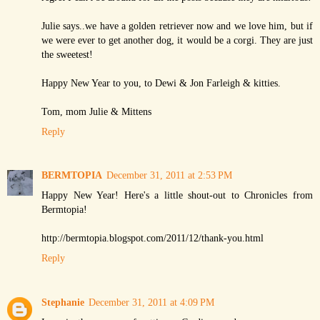
Julie says..we have a golden retriever now and we love him, but if
we were ever to get another dog, it would be a corgi. They are just
the sweetest!
Happy New Year to you, to Dewi & Jon Farleigh & kitties.
Tom, mom Julie & Mittens
Reply
BERMTOPIA
December 31, 2011 at 2:53 PM
Happy New Year! Here's a little shout-out to Chronicles from
Bermtopia!
http://bermtopia.blogspot.com/2011/12/thank-you.html
Reply
Stephanie
December 31, 2011 at 4:09 PM