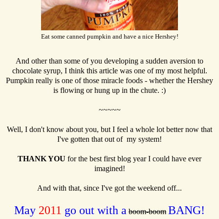
Eat some canned pumpkin and have a nice Hershey!
And other than some of you developing a sudden aversion to
chocolate syrup, I think this article was one of my most helpful.
Pumpkin really is one of those miracle foods - whether the Hershey
is flowing or hung up in the chute. :)
~~~~~
Well, I don't know about you, but I feel a whole lot better now that
I've gotten that out of my system!
THANK YOU
for the best first blog year I could have ever
imagined!
And with that, since I've got the weekend off...
May
2011
go out with a
BANG!
boom-boom