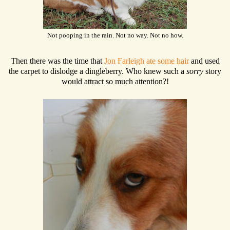
Not pooping in the rain. Not no way. Not no how.
Then there was the time that
Jon Farleigh ate some hair
and used
the carpet to dislodge a dingleberry. Who knew such a
sorry
story
would attract so much attention?!