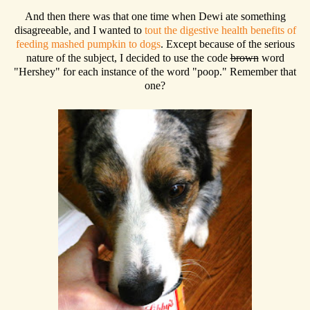
And then there was that one time when Dewi ate something
disagreeable, and I wanted to
tout the digestive health benefits of
feeding mashed pumpkin to dogs
. Except because of the serious
nature of the subject, I decided to use the code
brown
word
"Hershey" for each instance of the word "poop." Remember that
one?