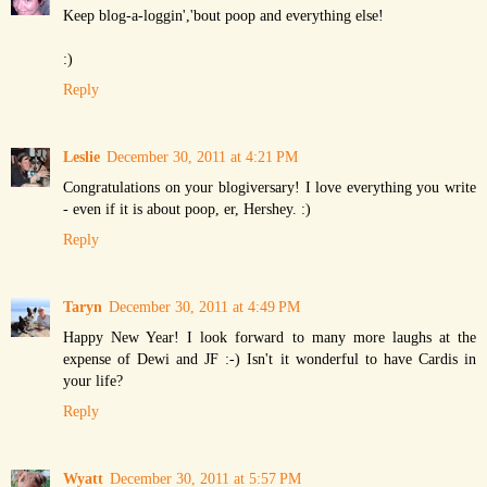
Keep blog-a-loggin','bout poop and everything else!
:)
Reply
Leslie
December 30, 2011 at 4:21 PM
Congratulations on your blogiversary! I love everything you write
- even if it is about poop, er, Hershey. :)
Reply
Taryn
December 30, 2011 at 4:49 PM
Happy New Year! I look forward to many more laughs at the
expense of Dewi and JF :-) Isn't it wonderful to have Cardis in
your life?
Reply
Wyatt
December 30, 2011 at 5:57 PM