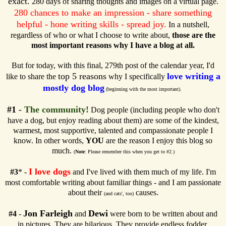
exact.
280 days of sharing thoughts and images on a virtual page.
280 chances to make an impression - share something
helpful - hone writing skills - spread joy.
In a nutshell,
regardless of who or what I choose to write about,
those are the
most important reasons why I have a blog at all.
But for today, with this final, 279th post of the calendar year, I'd
top 5 reasons
love writing a
like to share the
why I specifically
mostly dog blog
(beginning with the most important).
#1
-
The community!
Dog people (including people who don't
have a dog, but enjoy reading about them) are some of the kindest,
warmest, most supportive, talented and compassionate people I
know. In other words,
YOU
are the reason I enjoy this blog so
much.
(
Note
: Please remember this when you get to #2.)
I love dogs
#3
* -
and I've lived with them much of my life. I'm
most comfortable writing about familiar things - and I am passionate
about their
causes.
(and cats', too)
Jon Farleigh
Dewi
#4
-
and
were born to be written about and
in pictures. They are hilarious. They provide endless fodder.