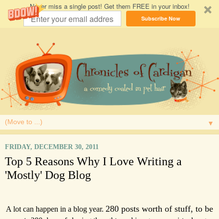
Never miss a single post! Get them FREE in your inbox!
Subscribe Now
▼
FRIDAY, DECEMBER 30, 2011
Top 5 Reasons Why I Love Writing a
'Mostly' Dog Blog
280 posts worth of stuff, to be
A lot can happen in a blog year.