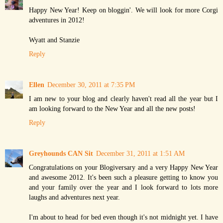
Happy New Year! Keep on bloggin'. We will look for more Corgi
adventures in 2012!
Wyatt and Stanzie
Reply
Ellen
December 30, 2011 at 7:35 PM
I am new to your blog and clearly haven't read all the year but I
am looking forward to the New Year and all the new posts!
Reply
Greyhounds CAN Sit
December 31, 2011 at 1:51 AM
Congratulations on your Blogiversary and a very Happy New Year
and awesome 2012. It's been such a pleasure getting to know you
and your family over the year and I look forward to lots more
laughs and adventures next year.
I'm about to head for bed even though it's not midnight yet. I have