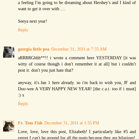
a feeling I'm going to be dreaming about Hershey's and I kind of
want to get it over with ....
Seeya next year!
Reply
georgia little pea
December 31, 2011 at 7:35 AM
aRRRRGhhh**!! i wrote a comment here YESTERDAY [it was
witty of course though i don't remember it at all] but i couldn't
post it. don't you just hate that?
anyway, it's Jan 1 here already. so i'm back to wish you, JF and
Doo-wee A VERY HAPPY NEW YEAR! [the c.a.t. too if i must]
:) x
Reply
Fr. Tom Fish
December 31, 2011 at 1:55 PM
Love, love, love this post, Elizabeth! I particularly like #5 and
regret I can't be around for all the posts because they are hilarious!