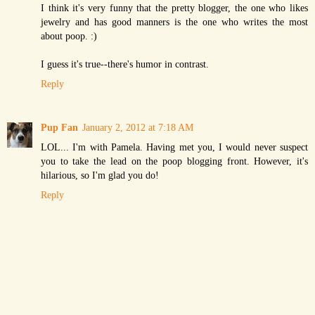
I think it's very funny that the pretty blogger, the one who likes
jewelry and has good manners is the one who writes the most
about poop. :)
I guess it's true--there's humor in contrast.
Reply
Pup Fan
January 2, 2012 at 7:18 AM
LOL... I'm with Pamela. Having met you, I would never suspect
you to take the lead on the poop blogging front. However, it's
hilarious, so I'm glad you do!
Reply