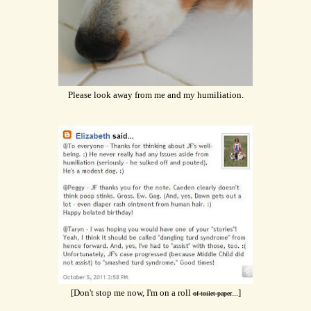
Please look away from me and my humiliation.
[Don't stop me now, I'm on a roll
...]
of toilet paper