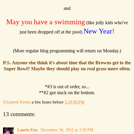
and
May you have a swimming
(like jolly kids who've
New Year
!
just been dropped off at the pool)
(More regular blog programming will return on Monday.)
P.S. Anyone else think it's about time that the Browns get to the
Super Bowl? Maybe they should play on real grass more often.
*#3 is out of order, so...
**#2 got stuck on the bottom.
Elizabeth Keene
a few hours before
3:29:00 PM
13 comments:
Laurie Eno
December 30, 2011 at 3:59 PM