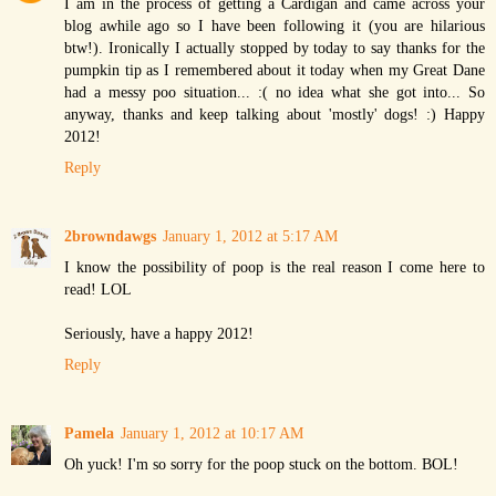
I am in the process of getting a Cardigan and came across your
blog awhile ago so I have been following it (you are hilarious
btw!). Ironically I actually stopped by today to say thanks for the
pumpkin tip as I remembered about it today when my Great Dane
had a messy poo situation... :( no idea what she got into... So
anyway, thanks and keep talking about 'mostly' dogs! :) Happy
2012!
Reply
2browndawgs
January 1, 2012 at 5:17 AM
I know the possibility of poop is the real reason I come here to
read! LOL
Seriously, have a happy 2012!
Reply
Pamela
January 1, 2012 at 10:17 AM
Oh yuck! I'm so sorry for the poop stuck on the bottom. BOL!