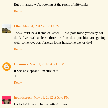
But I'm afraid we're looking at the result of kittytonia.
Reply
Ellen
May 31, 2012 at 12:12 PM
Today must be a theme of water....I did post mine yesterday but I
think I've read at least three or four that poochies are getting
wet...somehow. Jon Farleigh looks handsome wet or dry!
Reply
Unknown
May 31, 2012 at 3:11 PM
It was an elephant. I'm sure of it.
;)
Reply
houndstooth
May 31, 2012 at 5:46 PM
Ha ha ha! It has to be the kitten! It has to!