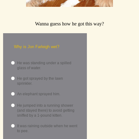
Wanna guess how he got this way?
Why is Jon Farleigh wet?
He was standing under a spilled
glass of water.
He got sprayed by the lawn
sprinkler.
An elephant sprayed him.
He jumped into a running shower
(and stayed there) to avoid getting
sniffed by a 1-pound kitten.
It was raining outside when he went
to pee.