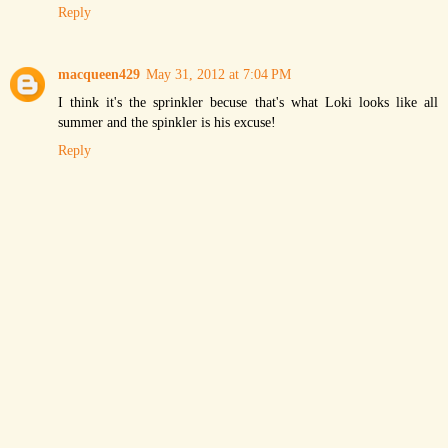
Reply
macqueen429
May 31, 2012 at 7:04 PM
I think it's the sprinkler becuse that's what Loki looks like all
summer and the spinkler is his excuse!
Reply