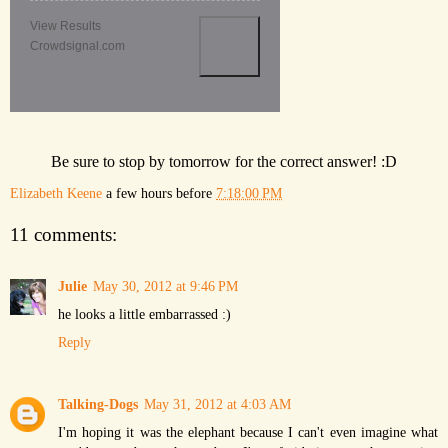
View Results
Crowdsignal.com
Be sure to stop by tomorrow for the correct answer! :D
Elizabeth Keene
a few hours before
7:18:00 PM
11 comments:
Julie
May 30, 2012 at 9:46 PM
he looks a little embarrassed :)
Reply
Talking-Dogs
May 31, 2012 at 4:03 AM
I'm hoping it was the elephant because I can't even imagine what