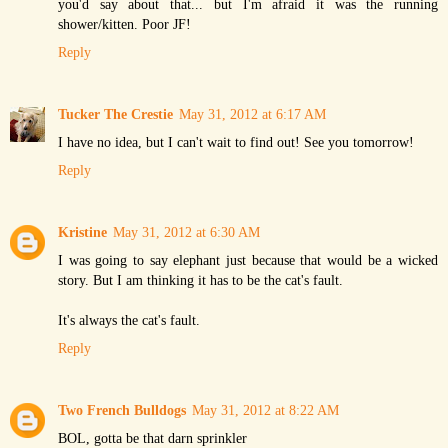
you'd say about that... but I'm afraid it was the running
shower/kitten. Poor JF!
Reply
Tucker The Crestie
May 31, 2012 at 6:17 AM
I have no idea, but I can't wait to find out! See you tomorrow!
Reply
Kristine
May 31, 2012 at 6:30 AM
I was going to say elephant just because that would be a wicked
story. But I am thinking it has to be the cat's fault.
It's always the cat's fault.
Reply
Two French Bulldogs
May 31, 2012 at 8:22 AM
BOL, gotta be that darn sprinkler