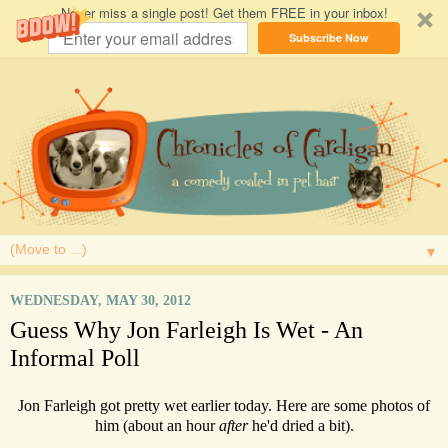
Never miss a single post! Get them FREE in your inbox!
Subscribe Now
▼
WEDNESDAY, MAY 30, 2012
Guess Why Jon Farleigh Is Wet - An
Informal Poll
Jon Farleigh got pretty wet earlier today. Here are some photos of
him (about an hour
after
he'd dried a bit).