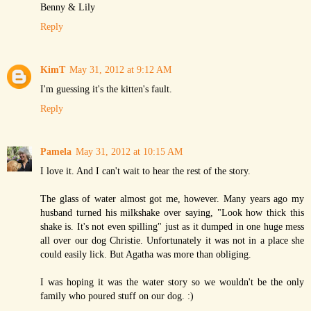
Benny & Lily
Reply
KimT
May 31, 2012 at 9:12 AM
I'm guessing it's the kitten's fault.
Reply
Pamela
May 31, 2012 at 10:15 AM
I love it. And I can't wait to hear the rest of the story.
The glass of water almost got me, however. Many years ago my
husband turned his milkshake over saying, "Look how thick this
shake is. It's not even spilling" just as it dumped in one huge mess
all over our dog Christie. Unfortunately it was not in a place she
could easily lick. But Agatha was more than obliging.
I was hoping it was the water story so we wouldn't be the only
family who poured stuff on our dog. :)