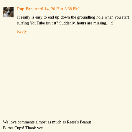
Pup Fan
April 14, 2013 at 6:38 PM
It really is easy to end up down the groundhog hole when you start
surfing YouTube isn't it? Suddenly, hours are missing... :)
Reply
We love comments almost as much as Reese's Peanut
Butter Cups! Thank you!