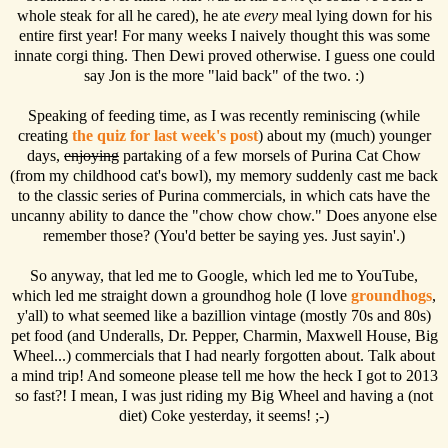
whole steak for all he cared), he ate
every
meal lying down for his
entire first year! For many weeks I naively thought this was some
innate corgi thing. Then Dewi proved otherwise. I guess one could
say Jon is the more "laid back" of the two. :)
Speaking of feeding time, as I was recently reminiscing (while
creating
the quiz for last week's post
) about my (much) younger
days,
enjoying
partaking of a few morsels of Purina Cat Chow
(from my childhood cat's bowl), my memory suddenly cast me back
to the classic series of Purina commercials, in which cats have the
uncanny ability to dance the "chow chow chow." Does anyone else
remember those? (You'd better be saying yes. Just sayin'.)
So anyway, that led me to Google, which led me to YouTube,
which led me straight down a groundhog hole (I love
groundhogs
,
y'all) to what seemed like a bazillion vintage (mostly 70s and 80s)
pet food (and Underalls, Dr. Pepper, Charmin, Maxwell House, Big
Wheel...) commercials that I had nearly forgotten about. Talk about
a mind trip! And someone please tell me how the heck I got to 2013
so fast?! I mean, I was just riding my Big Wheel and having a (not
diet) Coke yesterday, it seems! ;-)