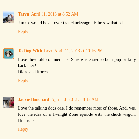
Taryn
April 11, 2013 at 8:52 AM
Jimmy would be all over that chuckwagon is he saw that ad!
Reply
To Dog With Love
April 11, 2013 at 10:16 PM
Love these old commercials. Sure was easier to be a pup or kitty
back then!
Diane and Rocco
Reply
Jackie Bouchard
April 13, 2013 at 8:42 AM
Love the talking dogs one. I do remember most of those. And, yes,
love the idea of a Twilight Zone episode with the chuck wagon.
Hilarious.
Reply