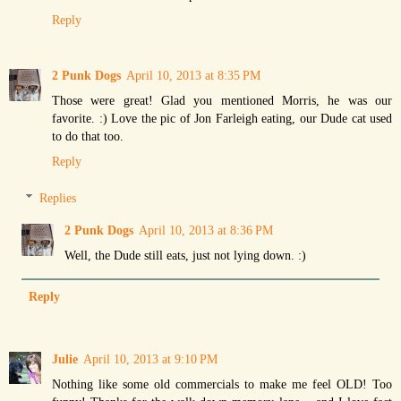
Reply
2 Punk Dogs
April 10, 2013 at 8:35 PM
Those were great! Glad you mentioned Morris, he was our
favorite. :) Love the pic of Jon Farleigh eating, our Dude cat used
to do that too.
Reply
Replies
2 Punk Dogs
April 10, 2013 at 8:36 PM
Well, the Dude still eats, just not lying down. :)
Reply
Julie
April 10, 2013 at 9:10 PM
Nothing like some old commercials to make me feel OLD! Too