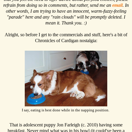
refrain from doing so in comments, but rather, send me an
email
. In
other words, I am trying to have an innocent, warm-fuzzy-feeling
"parade" here and any "rain clouds" will be promptly deleted. I
mean it. Thank you. :)
Alright, so before I get to the commercials and stuff, here's a bit of
Chronicles of Cardigan nostalgia:
I say, eating is best done while in the napping position.
That is adolescent puppy Jon Farleigh (c. 2010) having some
breakfast. Never mind what was in his bowl (it could've been a