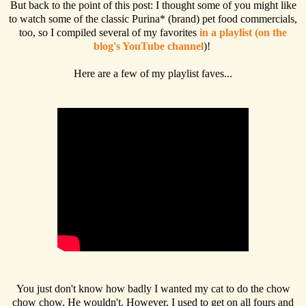
But back to the point of this post: I thought some of you might like
to watch some of the classic Purina* (brand) pet food commercials,
too, so I compiled several of my favorites
in a playlist (on the
blog's YouTube channel
)!
Here are a few of my playlist faves...
You just don't know how badly I wanted my cat to do the chow
chow chow. He wouldn't. However, I used to get on all fours and