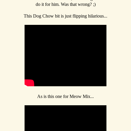
do it for him. Was that wrong? ;)
This Dog Chow bit is just flipping hilarious...
As is this one for Meow Mix...