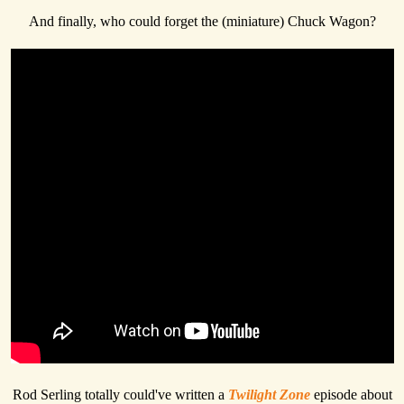
And finally, who could forget the (miniature) Chuck Wagon?
Rod Serling totally could've written a
Twilight Zone
episode about