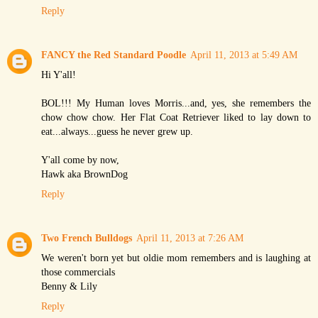
Reply
FANCY the Red Standard Poodle
April 11, 2013 at 5:49 AM
Hi Y'all!
BOL!!! My Human loves Morris...and, yes, she remembers the
chow chow chow. Her Flat Coat Retriever liked to lay down to
eat...always...guess he never grew up.
Y'all come by now,
Hawk aka BrownDog
Reply
Two French Bulldogs
April 11, 2013 at 7:26 AM
We weren't born yet but oldie mom remembers and is laughing at
those commercials
Benny & Lily
Reply