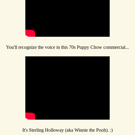
You'll recognize the voice in this 70s Puppy Chow commercial...
It's Sterling Holloway (aka Winnie the Pooh). :)