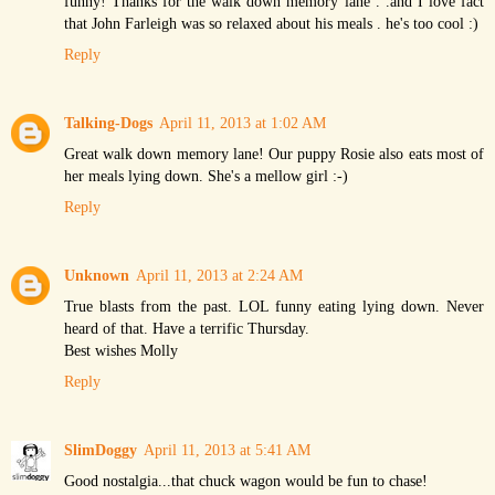
funny! Thanks for the walk down memory lane . .and I love fact
that John Farleigh was so relaxed about his meals . he's too cool :)
Reply
Talking-Dogs
April 11, 2013 at 1:02 AM
Great walk down memory lane! Our puppy Rosie also eats most of
her meals lying down. She's a mellow girl :-)
Reply
Unknown
April 11, 2013 at 2:24 AM
True blasts from the past. LOL funny eating lying down. Never
heard of that. Have a terrific Thursday.
Best wishes Molly
Reply
SlimDoggy
April 11, 2013 at 5:41 AM
Good nostalgia...that chuck wagon would be fun to chase!