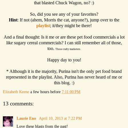
that blasted Chuck Wagon, no? :)
So, did you see any of your favorites?
Hint
: If not (ahem, Morris the cat, anyone?), jump over to the
playlist
; it/they might be there!
And a final thought: Is it me or are these pet food commercials a lot
like sugary cereal commercials? I can still remember all of those,
too.
Those crafty marketers.
Happy day to you!
* Although it is the majority, Purina isn't the only pet food brand
represented in the playlist. Also, Purina has never heard of me or
this blog. :)
Elizabeth Keene
a few hours before
7:11:00 PM
13 comments:
Laurie Eno
April 10, 2013 at 7:22 PM
Love these blasts from the past!