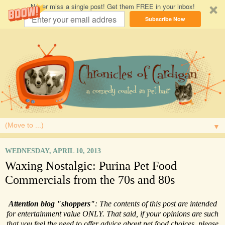
Never miss a single post! Get them FREE in your inbox!
Subscribe Now
▼
WEDNESDAY, APRIL 10, 2013
Waxing Nostalgic: Purina Pet Food
Commercials from the 70s and 80s
Attention blog "shoppers"
: The contents of this post are intended
for entertainment value ONLY. That said, if your opinions are such
that you feel the need to offer advice about pet food choices, please