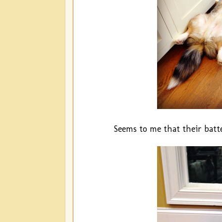
Seems to me that their batt