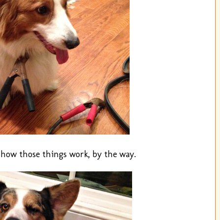
e how those things work, by the way.