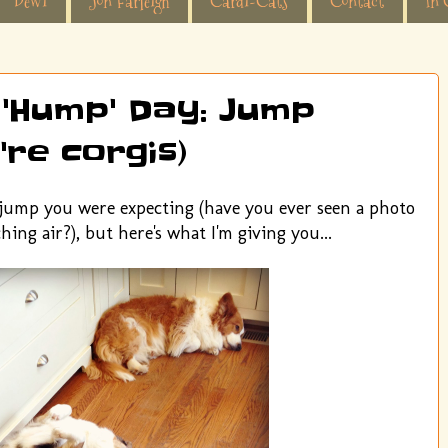
Dewi
Jon Farleigh
Cardi-Cats
Contact
In 
 'Hump' Day: Jump
're corgis)
f jump you were expecting (have you ever seen a photo
hing air?), but here's what I'm giving you...