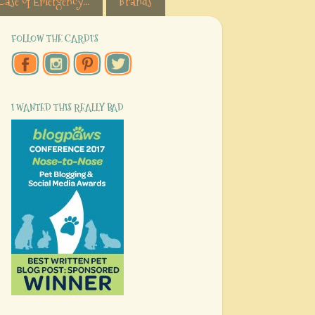
Case of Emergency...
Brands
FOLLOW THE CARDI'S
I WANTED THIS REALLY BAD