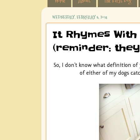
Home
About
The First Dog
WEDNESDAY, FEBRUARY 5, 2014
It Rhymes With
(reminder: they
So, I don't know what definition o
of either of my dogs catc