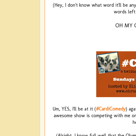
(Hey, I don't know what word it'll be any 
words left 
OH MY 
Um, YES, I'll be at it (
#CardiComedy
) ag
awesome show is competing with me on 
h
(Alright, I know full well that the Ol