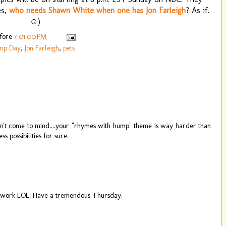
es,
who needs Shawn White when one has Jon Farleigh
? As if.
☺)
efore
7:01:00 PM
mp Day
,
Jon Farleigh
,
pets
didn't come to mind....your "rhymes with hump" theme is way harder than
possibilities for sure.
at work LOL. Have a tremendous Thursday.