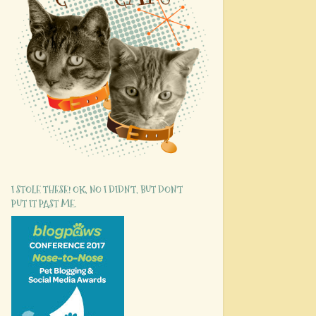
I STOLE THESE! OK, NO I DIDN'T, BUT DON'T
PUT IT PAST ME.