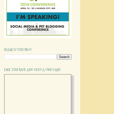
SEARCH THIS BLOG
LIKE THIS PAGE AND FEED A UNICORN!