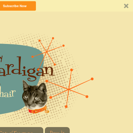
Subscribe Now