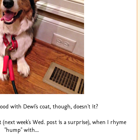
ood with Dewi's coat, though, doesn't it?
(next week's Wed. post is a surprise), when I rhyme
"hump" with...