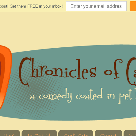
 post! Get them FREE in your inbox!