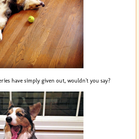
eries have simply given out, wouldn't you say?