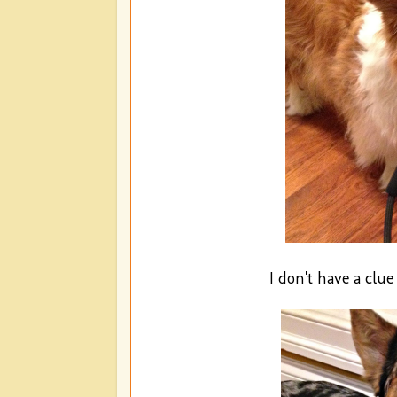
I don't have a clu