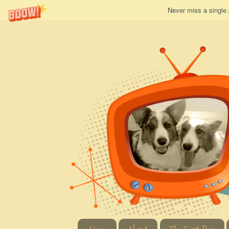
Never miss a single