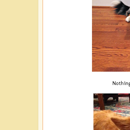
Nothing