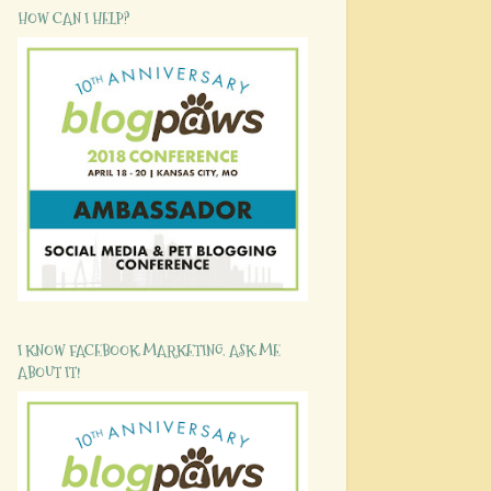
HOW CAN I HELP?
I KNOW FACEBOOK MARKETING. ASK ME
ABOUT IT!