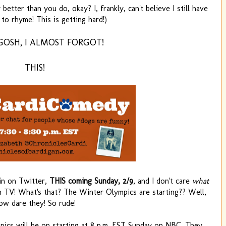
better than you do, okay? I, frankly, can't believe I still have
to rhyme! This is getting hard!)
GOSH, I ALMOST FORGOT!
THIS!
ain on Twitter,
THIS coming Sunday, 2/9
, and I don't care
what
TV! What's that? The Winter Olympics are starting?? Well,
ow dare they! So rude!
ympics will be on starting at 8 p.m. EST Sunday on NBC. They