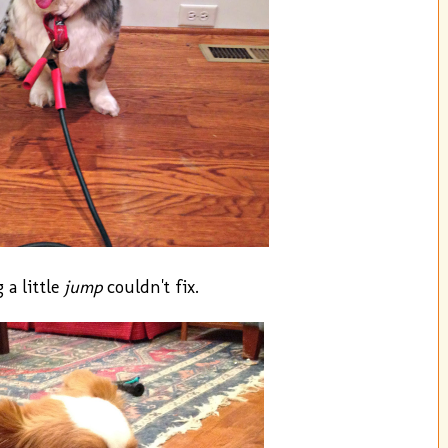
 a little
jump
couldn't fix.