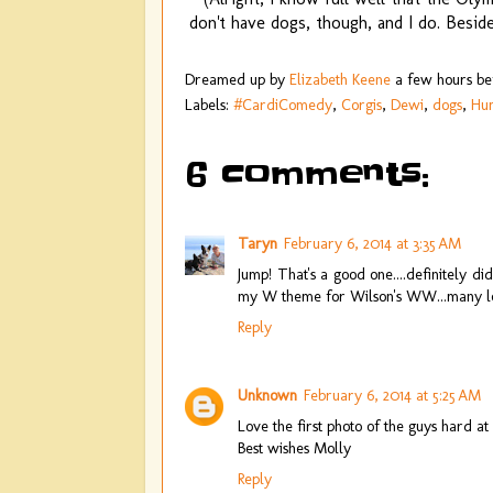
don't have dogs, though, and I do. Besid
Dreamed up by
Elizabeth Keene
a few hours b
Labels:
#CardiComedy
,
Corgis
,
Dewi
,
dogs
,
Hu
6 comments:
Taryn
February 6, 2014 at 3:35 AM
Jump! That's a good one....definitely 
my W theme for Wilson's WW...many less 
Reply
Unknown
February 6, 2014 at 5:25 AM
Love the first photo of the guys hard 
Best wishes Molly
Reply