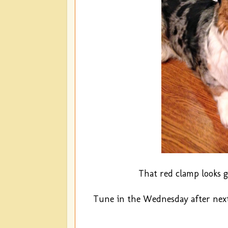
That red clamp looks g
Tune in the Wednesday after next 