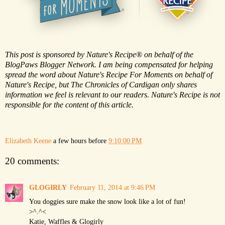
This post is sponsored by Nature's Recipe® on behalf of the
BlogPaws Blogger Network. I am being compensated for helping
spread the word about Nature's Recipe For Moments on behalf of
Nature's Recipe, but The Chronicles of Cardigan only shares
information we feel is relevant to our readers. Nature's Recipe is not
responsible for the content of this article.
Elizabeth Keene
a few hours before
9:10:00 PM
20 comments:
GLOGIRLY
February 11, 2014 at 9:46 PM
You doggies sure make the snow look like a lot of fun!
>^.^<
Katie, Waffles & Glogirly