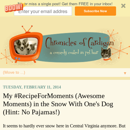
Never miss a single post! Get them FREE in your inbox!
Subscribe Now
▼
TUESDAY, FEBRUARY 11, 2014
My #RecipeForMoments (Awesome
Moments) in the Snow With One's Dog
(Hint: No Pajamas!)
It seems to hardly ever snow here in Central Virginia anymore. But