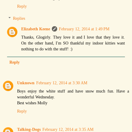
Reply
Replies
Elizabeth Keene
February 12, 2014 at 1:49 PM
Thanks, Glogirly. They love it and I love that they love it.
On the other hand, I'm SO thankful my indoor kitties want
nothing to do with the stuff! :)
Reply
Unknown
February 12, 2014 at 3:30 AM
Boys enjoy the white stuff and have snow much fun. Have a
wonderful Wednesday.
Best wishes Molly
Reply
Talking-Dogs
February 12, 2014 at 3:35 AM