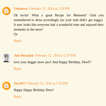
Unknown
February 12, 2014 at 2:20 PM
Oh ha-ha! What a great Recipe for Moments! Glad you
remembered to dress accordingly (so your tush didn't get soggy).
It sure looks like everyone had a wonderful time and enjoyed their
moments in the snow!
Oz
Reply
Ann Boyajian
February 12, 2014 at 2:57 PM
love your doggie snow pics! And Happy Birthday, DewI!!
Reply
Skye613
February 12, 2014 at 3:52 PM
Happy Happy Birthday Dewi!
Reply