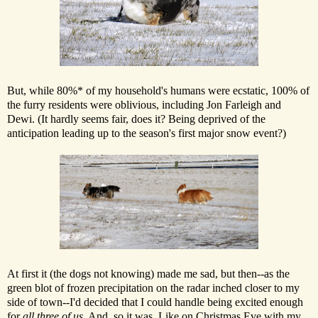
But, while 80%* of my household's humans were ecstatic, 100% of
the furry residents were oblivious, including Jon Farleigh and
Dewi. (It hardly seems fair, does it? Being deprived of the
anticipation leading up to the season's first major snow event?)
At first it (the dogs not knowing) made me sad, but then--as the
green blot of frozen precipitation on the radar inched closer to my
side of town--I'd decided that I could handle being excited enough
for
all three of us
. And, so it was. Like on Christmas Eve with my