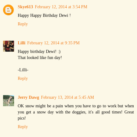
Skye613
February 12, 2014 at 3:54 PM
Happy Happy Birthday Dewi !
Reply
Lilli
February 12, 2014 at 9:35 PM
Happy birthday Dewi! :)
That looked like fun day!
-Lilli-
Reply
Jerry Dawg
February 13, 2014 at 5:45 AM
OK snow might be a pain when you have to go to work but when
you get a snow day with the doggies, it's all good times! Great
pics!
Reply