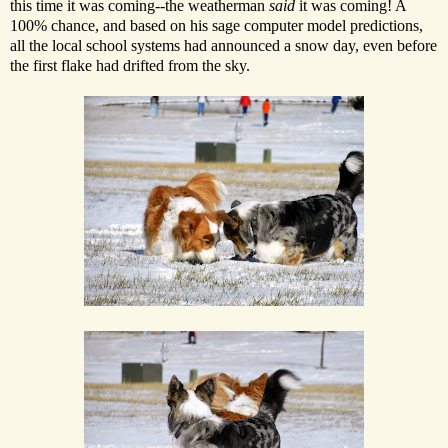
this time it was coming--the weatherman
said
it was coming! A
100% chance, and based on his sage computer model predictions,
all the local school systems had announced a snow day, even before
the first flake had drifted from the sky.