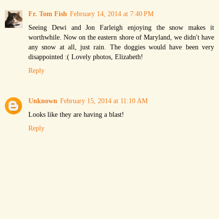
Fr. Tom Fish
February 14, 2014 at 7:40 PM
Seeing Dewi and Jon Farleigh enjoying the snow makes it
worthwhile. Now on the eastern shore of Maryland, we didn't have
any snow at all, just rain. The doggies would have been very
disappointed :( Lovely photos, Elizabeth!
Reply
Unknown
February 15, 2014 at 11:10 AM
Looks like they are having a blast!
Reply