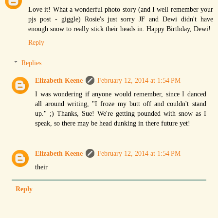
Love it! What a wonderful photo story (and I well remember your
pjs post - giggle) Rosie's just sorry JF and Dewi didn't have
enough snow to really stick their heads in. Happy Birthday, Dewi!
Reply
Replies
Elizabeth Keene
February 12, 2014 at 1:54 PM
I was wondering if anyone would remember, since I danced
all around writing, "I froze my butt off and couldn't stand
up." ;) Thanks, Sue! We're getting pounded with snow as I
speak, so there may be head dunking in there future yet!
Elizabeth Keene
February 12, 2014 at 1:54 PM
their
Reply