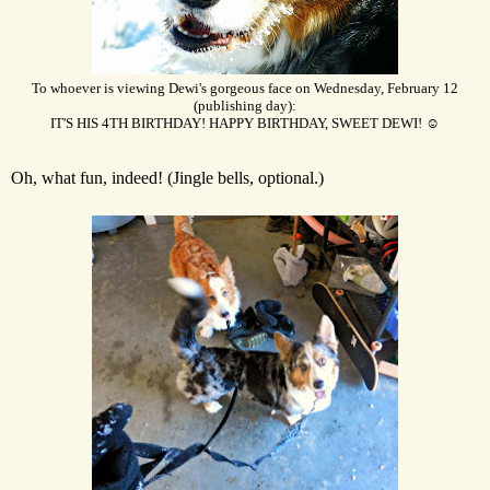
To whoever is viewing Dewi's gorgeous face on Wednesday, February 12
(publishing day):
IT'S HIS 4TH BIRTHDAY! HAPPY BIRTHDAY, SWEET DEWI! ☺
Oh, what fun, indeed! (Jingle bells, optional.)