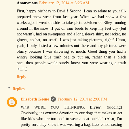
Anonymous
February 12, 2014 at 6:26 AM
First, happy birthday to Dewi!! Second, I can so relate to your ill-
prepared snow wear from last year. When we had snow a few
weeks ago, I went outside to take pictures/video of Riley running
around in the snow...I put on rain boots to keep my feet dry (but
not warm), had on sweatpants and a long sleeve shirt, no jacket, no
gloves, no hat, no scarf...I was just taking pictures, right? Umm,
yeah, I only lasted a few minutes out there and my pictures were
blurry because I was shivering so much. Good thing you had a
wintry looking blue trash bag to put on, rather than a black
one...then people would surely know you were wearing a trash
bag! ;)
Reply
Replies
Elizabeth Keene
February 12, 2014 at 2:00 PM
What WERE YOU THINKING, Elyse?! (kidding)
Obviously, it's extreme devotion to our dogs that makes us act
like kids who are too cool to wear a coat outside! (Also, I'm
pretty sure they knew I was wearing a bag. Less embarrassing