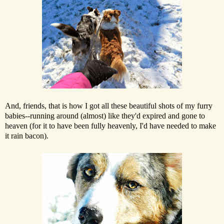
And, friends, that is how I got all these beautiful shots of my furry
babies--running around (almost) like they'd expired and gone to
heaven (for it to have been fully heavenly, I'd have needed to make
it rain bacon).