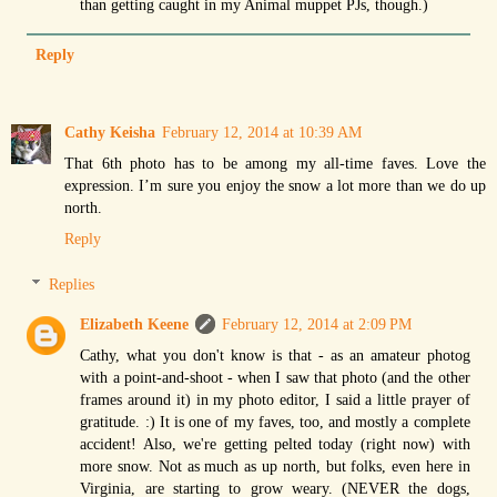
than getting caught in my Animal muppet PJs, though.)
Reply
Cathy Keisha
February 12, 2014 at 10:39 AM
That 6th photo has to be among my all-time faves. Love the
expression. I’m sure you enjoy the snow a lot more than we do up
north.
Reply
Replies
Elizabeth Keene
February 12, 2014 at 2:09 PM
Cathy, what you don't know is that - as an amateur photog
with a point-and-shoot - when I saw that photo (and the other
frames around it) in my photo editor, I said a little prayer of
gratitude. :) It is one of my faves, too, and mostly a complete
accident! Also, we're getting pelted today (right now) with
more snow. Not as much as up north, but folks, even here in
Virginia, are starting to grow weary. (NEVER the dogs,