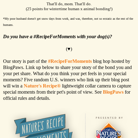
That'll do, mom. That'll do.
(25 points for wintertime human x animal bonding!)
*My poor husband doesn't get snow days from work, and was, therefore, not so ecstatic as the rest of the
humans.
Do you have a #RecipeForMoments with your dog(s)?
(♥)
Our story is part of the
#RecipeForMoments
blog hop hosted by
BlogPaws. Link up below to share your story of the bond you and
your pet share. What do you think your pet feels in your special
moments? Five random U.S. winners who link up their blog post
will win a
Nature's Recipe®
lightweight collar camera to capture
special moments from their pet's point of view. See
BlogPaws
for
official rules and details.