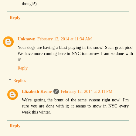
though!)
Reply
Unknown
February 12, 2014 at 11:34 AM
Your dogs are having a blast playing in the snow! Such great pics!
We have more coming here in NYC tomorrow. I am so done with
it!
Reply
Replies
Elizabeth Keene
February 12, 2014 at 2:11 PM
We're getting the brunt of the same system right now! I'm
sure you are done with it; it seems to snow in NYC every
week this winter.
Reply