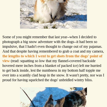
Some of you might remember that last year--when I decided to
photograph a big snow adventure with the dogs--it had been so
impulsive, that I hadn't even thought to change out of my pajamas.
And that despite having remembered to grab a coat and my camera,
the lengths to which I went to get shots from the dogs' point of
view
(read: squatting so low that my flannel-covered backside
hovered mere inches from a blanket of packed ice) left me hurried
to get back inside, lest the numbness in my bottom half topple me
over into a scantily clad heap in the snow. It wasn't pretty, nor was I
proud for having squelched the dogs' unbridled wintry bliss.