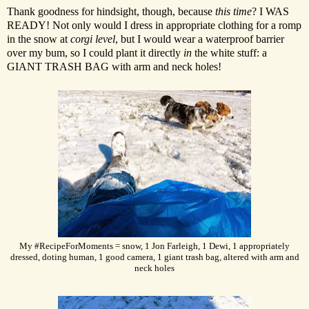
Thank goodness for hindsight, though, because
this time
? I WAS
READY! Not only would I dress in appropriate clothing for a romp
in the snow at
corgi level
, but I would wear a waterproof barrier
over my bum, so I could plant it directly
in
the white stuff: a
GIANT TRASH BAG with arm and neck holes!
My #RecipeForMoments = snow, 1 Jon Farleigh, 1 Dewi, 1 appropriately
dressed, doting human, 1 good camera, 1 giant trash bag, altered with arm and
neck holes