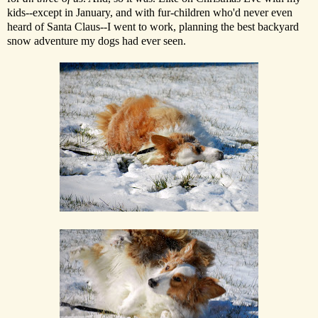
kids--except in January, and with fur-children who'd never even
heard of Santa Claus--I went to work, planning the best backyard
snow adventure my dogs had ever seen.