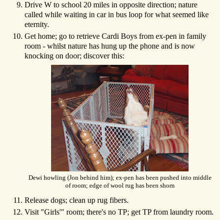
Drive W to school 20 miles in opposite direction; nature
called while waiting in car in bus loop for what seemed like
eternity.
Get home; go to retrieve Cardi Boys from ex-pen in family
room - whilst nature has hung up the phone and is now
knocking on door; discover this:
Dewi howling (Jon behind him); ex-pen has been pushed into middle
of room; edge of wool rug has been shorn
Release dogs; clean up rug fibers.
Visit "Girls'" room; there's no TP; get TP from laundry room.