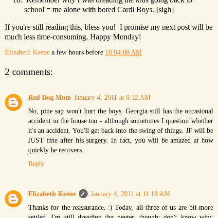
school = me alone with bored Cardi Boys. [sigh]
If you're still reading this, bless you! I promise my next post will be
much less time-consuming. Happy Monday!
Elizabeth Keene
a few hours before
10:04:00 AM
2 comments:
Red Dog Mom
January 4, 2011 at 6:12 AM
No, pine sap won't hurt the boys. Georgia still has the occasional
accident in the house too - although sometimes I question whether
it's an accident. You'll get back into the swing of things. JF will be
JUST fine after his surgery. In fact, you will be amazed at how
quickly he recovers.
Reply
Elizabeth Keene
January 4, 2011 at 11:18 AM
Thanks for the reassurance. :) Today, all three of us are bit more
settled. I'm still dreading the neuter, though; don't know why;