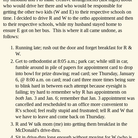
who would drive her there and who would be responsible for
getting the other two kids (W and E) to their respective schools on
time. I decided to drive R and W to the ortho appointment and then
to their respective schools, while my husband stayed home to
ensure E got on her bus. This is where it all came undone, as
follows:
Running late; rush out the door and forget breakfast for R &
W.
Get to orthodontist at 8:05 a.m.; park car; while still in car,
fumble around in pile of papers for appointment card to drop
into bowl for prize drawing; read card; see Thursday, January
6, @ 8:00 a.m. on card; read card three more times being sure
to blink hard in between each attempt because eyesight is
failing; try hard to remember why R has appointments on
both
Jan. 3 and Jan. 6; remember that Jan. 3 appointment was
cancelled and rescheduled to an office more convenient to
R's school; feel really stupid and frustrated; tell R and W that
we have to leave and come back on Thursday.
R and W talk mom (me) into getting them breakfast in the
McDonald's drive-thru.
Sit in drive-thru long enough without moving for W (who is