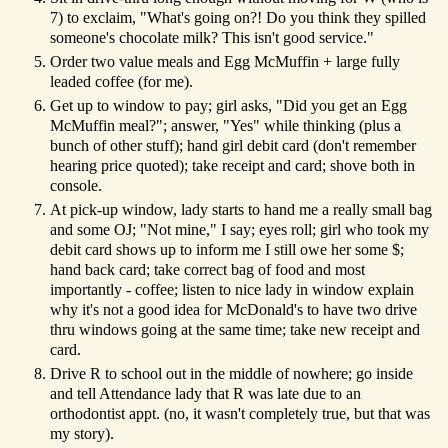
7) to exclaim, "What's going on?! Do you think they spilled
someone's chocolate milk? This isn't good service."
Order two value meals and Egg McMuffin + large fully
leaded coffee (for me).
Get up to window to pay; girl asks, "Did you get an Egg
McMuffin meal?"; answer, "Yes" while thinking (plus a
bunch of other stuff); hand girl debit card (don't remember
hearing price quoted); take receipt and card; shove both in
console.
At pick-up window, lady starts to hand me a really small bag
and some OJ; "Not mine," I say; eyes roll; girl who took my
debit card shows up to inform me I still owe her some $;
hand back card; take correct bag of food and most
importantly - coffee; listen to nice lady in window explain
why it's not a good idea for McDonald's to have two drive
thru windows going at the same time; take new receipt and
card.
Drive R to school out in the middle of nowhere; go inside
and tell Attendance lady that R was late due to an
orthodontist appt. (no, it wasn't completely true, but that was
my story).