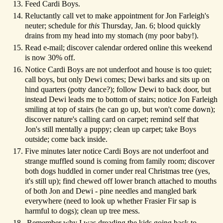
Feed Cardi Boys.
Reluctantly call vet to make appointment for Jon Farleigh's
neuter; schedule for
this
Thursday, Jan. 6; blood quickly
drains from my head into my stomach (my poor baby!).
Read e-mail; discover calendar ordered online this weekend
is now 30% off.
Notice Cardi Boys are not underfoot and house is too quiet;
call boys, but only Dewi comes; Dewi barks and sits up on
hind quarters (potty dance?); follow Dewi to back door, but
instead Dewi leads me to bottom of stairs; notice Jon Farleigh
smiling at top of stairs (he can go up, but won't come down);
discover nature's calling card on carpet; remind self that
Jon's still mentally a puppy; clean up carpet; take Boys
outside; come back inside.
Five minutes later notice Cardi Boys are not underfoot and
strange muffled sound is coming from family room; discover
both dogs huddled in corner under real Christmas tree (yes,
it's still up); find chewed off lower branch attached to mouths
of both Jon and Dewi - pine needles and mangled bark
everywhere (need to look up whether Frasier Fir sap is
harmful to dogs); clean up tree mess.
Remember why I was dreading the kids going back to