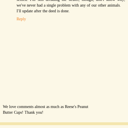
we've never had a single problem with any of our other animals.
I'll update after the deed is done.
Reply
We love comments almost as much as Reese's Peanut
Butter Cups! Thank you!