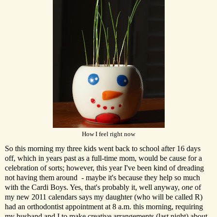
How I feel right now
So this morning my three kids went back to school after 16 days
off, which in years past as a full-time mom, would be cause for a
celebration of sorts; however, this year I've been kind of dreading
not having them around - maybe it's because they help so much
with the Cardi Boys. Yes, that's probably it, well anyway,
one
of
my new 2011 calendars says my daughter (who will be called R)
had an orthodontist appointment at 8 a.m. this morning, requiring
my husband and I to make creative arrangements (last night) about