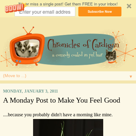
Never miss a single post! Get them FREE in your inbox!
Subscribe Now
▼
MONDAY, JANUARY 3, 2011
A Monday Post to Make You Feel Good
....because you probably didn't have a morning like mine.