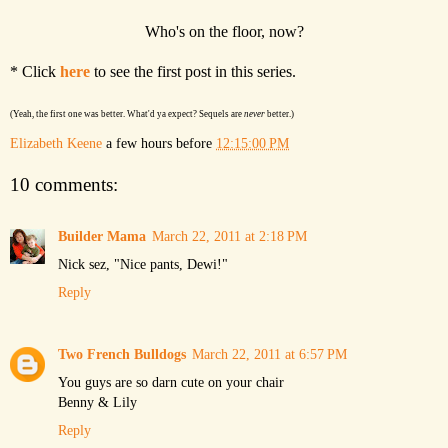
Who's on the floor, now?
* Click
here
to see the first post in this series.
(Yeah, the first one was better. What'd ya expect? Sequels are
never
better.)
Elizabeth Keene
a few hours before
12:15:00 PM
10 comments:
Builder Mama
March 22, 2011 at 2:18 PM
Nick sez, "Nice pants, Dewi!"
Reply
Two French Bulldogs
March 22, 2011 at 6:57 PM
You guys are so darn cute on your chair
Benny & Lily
Reply