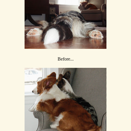
Before...