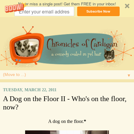
Never miss a single post! Get them FREE in your inbox!
Subscribe Now
▼
TUESDAY, MARCH 22, 2011
A Dog on the Floor II - Who's on the floor,
now?
A dog on the floor.
*