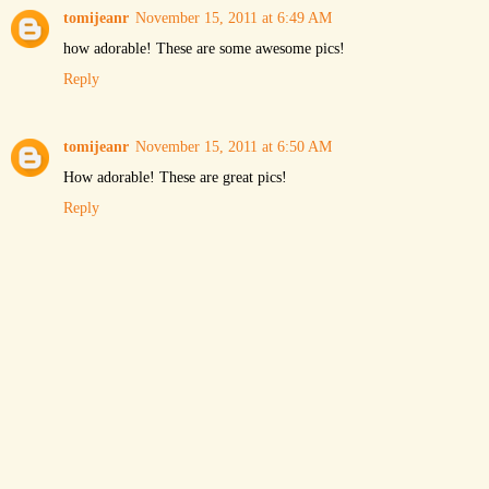
tomijeanr
November 15, 2011 at 6:49 AM
how adorable! These are some awesome pics!
Reply
tomijeanr
November 15, 2011 at 6:50 AM
How adorable! These are great pics!
Reply