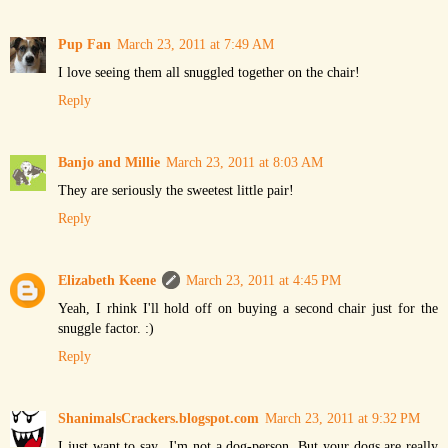
Pup Fan
March 23, 2011 at 7:49 AM
I love seeing them all snuggled together on the chair!
Reply
Banjo and Millie
March 23, 2011 at 8:03 AM
They are seriously the sweetest little pair!
Reply
Elizabeth Keene
March 23, 2011 at 4:45 PM
Yeah, I rhink I'll hold off on buying a second chair just for the
snuggle factor. :)
Reply
ShanimalsCrackers.blogspot.com
March 23, 2011 at 9:32 PM
I just want to say...I'm not a dog-person. But your dogs are really