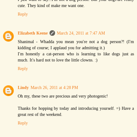
cute. They kind of make me want one.
Reply
Elizabeth Keene
March 24, 2011 at 7:47 AM
Shanimal - Whadda you mean you're not a dog person?! (I'm
kidding of course; I applaud you for admitting it.)
I'm honestly a cat-person who is learning to like dogs just as
much. It's hard not to love the little clowns. :)
Reply
Lindy
March 26, 2011 at 4:28 PM
Oh my, these two are precious and very photogenic!
Thanks for hopping by today and introducing yourself. =) Have a
great rest of the weekend.
Reply