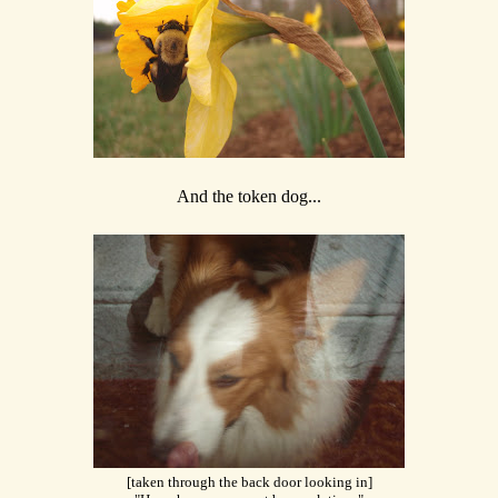
And the token dog...
[taken through the back door looking in]