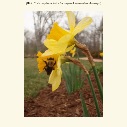
(Hint: Click on photos twice for way-cool extreme bee close-ups.)