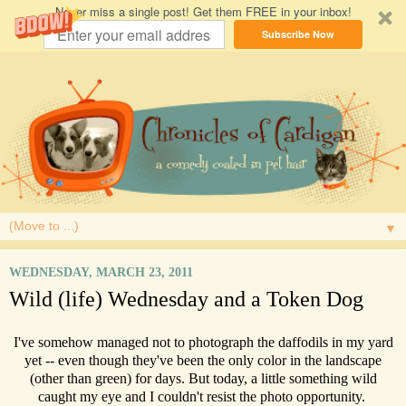
Never miss a single post! Get them FREE in your inbox!
Subscribe Now
▼
WEDNESDAY, MARCH 23, 2011
Wild (life) Wednesday and a Token Dog
I've somehow managed not to photograph the daffodils in my yard
yet -- even though they've been the only color in the landscape
(other than green) for days. But today, a little something wild
caught my eye and I couldn't resist the photo opportunity.