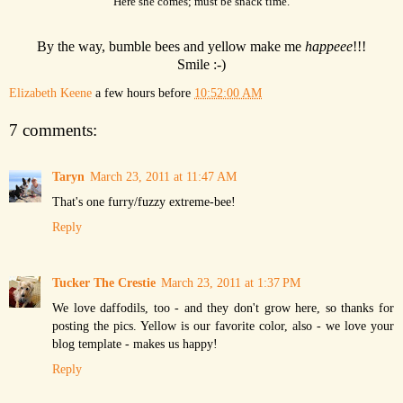
"Here she comes; must be snack time."
By the way, bumble bees and yellow make me
happeee
!!!
Smile :-)
Elizabeth Keene
a few hours before
10:52:00 AM
7 comments:
Taryn
March 23, 2011 at 11:47 AM
That's one furry/fuzzy extreme-bee!
Reply
Tucker The Crestie
March 23, 2011 at 1:37 PM
We love daffodils, too - and they don't grow here, so thanks for
posting the pics. Yellow is our favorite color, also - we love your
blog template - makes us happy!
Reply