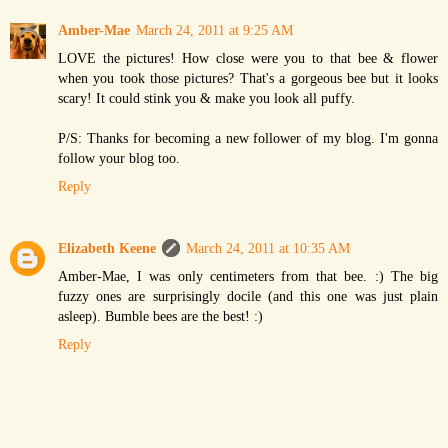
Amber-Mae
March 24, 2011 at 9:25 AM
LOVE the pictures! How close were you to that bee & flower
when you took those pictures? That's a gorgeous bee but it looks
scary! It could stink you & make you look all puffy.
P/S: Thanks for becoming a new follower of my blog. I'm gonna
follow your blog too.
Reply
Elizabeth Keene
March 24, 2011 at 10:35 AM
Amber-Mae, I was only centimeters from that bee. :) The big
fuzzy ones are surprisingly docile (and this one was just plain
asleep). Bumble bees are the best! :)
Reply