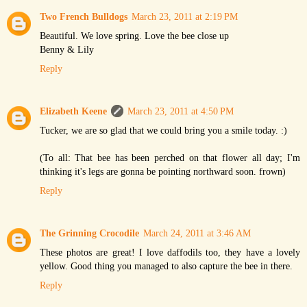
Two French Bulldogs
March 23, 2011 at 2:19 PM
Beautiful. We love spring. Love the bee close up
Benny & Lily
Reply
Elizabeth Keene
March 23, 2011 at 4:50 PM
Tucker, we are so glad that we could bring you a smile today. :)
(To all: That bee has been perched on that flower all day; I'm
thinking it's legs are gonna be pointing northward soon. frown)
Reply
The Grinning Crocodile
March 24, 2011 at 3:46 AM
These photos are great! I love daffodils too, they have a lovely
yellow. Good thing you managed to also capture the bee in there.
Reply