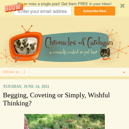
Never miss a single post! Get them FREE in your inbox!
Subscribe Now
▼
TUESDAY, JUNE 14, 2011
Begging, Coveting or Simply, Wishful
Thinking?