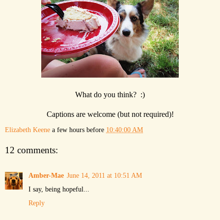
What do you think? :)
Captions are welcome (but not required)!
Elizabeth Keene
a few hours before
10:40:00 AM
12 comments:
Amber-Mae
June 14, 2011 at 10:51 AM
I say, being hopeful...
Reply