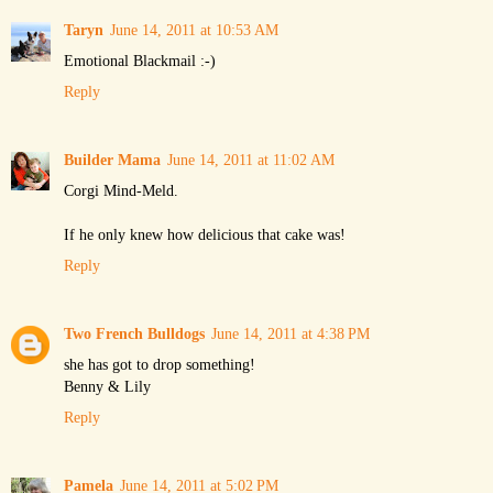
Taryn
June 14, 2011 at 10:53 AM
Emotional Blackmail :-)
Reply
Builder Mama
June 14, 2011 at 11:02 AM
Corgi Mind-Meld.
If he only knew how delicious that cake was!
Reply
Two French Bulldogs
June 14, 2011 at 4:38 PM
she has got to drop something!
Benny & Lily
Reply
Pamela
June 14, 2011 at 5:02 PM