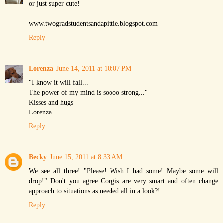
or just super cute!
www.twogradstudentsandapittie.blogspot.com
Reply
Lorenza
June 14, 2011 at 10:07 PM
"I know it will fall...
The power of my mind is soooo strong..."
Kisses and hugs
Lorenza
Reply
Becky
June 15, 2011 at 8:33 AM
We see all three! "Please! Wish I had some! Maybe some will
drop!" Don't you agree Corgis are very smart and often change
approach to situations as needed all in a look?!
Reply