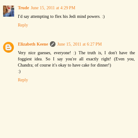
Trude
June 15, 2011 at 4:29 PM
I'd say attempting to flex his Jedi mind powers. :)
Reply
Elizabeth Keene
June 15, 2011 at 6:27 PM
Very nice guesses, everyone! :) The truth is, I don't have the
foggiest idea. So I say you're all exactly right! (Even you,
Chandra; of course it's okay to have cake for dinner!)
:)
Reply