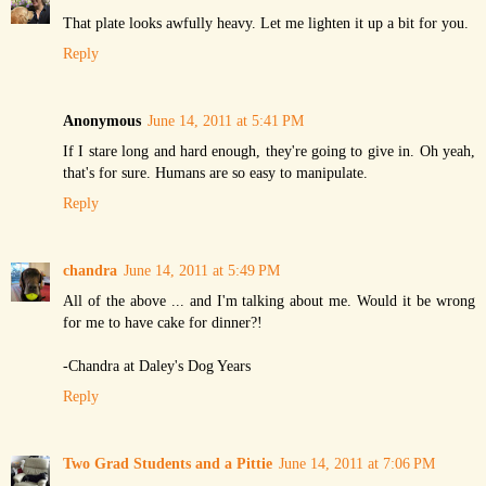
That plate looks awfully heavy. Let me lighten it up a bit for you.
Reply
Anonymous
June 14, 2011 at 5:41 PM
If I stare long and hard enough, they're going to give in. Oh yeah,
that's for sure. Humans are so easy to manipulate.
Reply
chandra
June 14, 2011 at 5:49 PM
All of the above ... and I'm talking about me. Would it be wrong
for me to have cake for dinner?!
-Chandra at Daley's Dog Years
Reply
Two Grad Students and a Pittie
June 14, 2011 at 7:06 PM