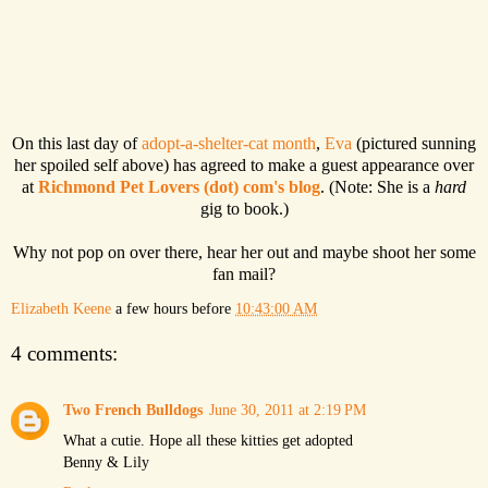
On this last day of
adopt-a-shelter-cat month
,
Eva
(pictured sunning
her spoiled self above) has agreed to make a guest appearance over
at
Richmond Pet Lovers (dot) com's blog
. (Note: She is a
hard
gig to book.)
Why not pop on over there, hear her out and maybe shoot her some
fan mail?
Elizabeth Keene
a few hours before
10:43:00 AM
4 comments:
Two French Bulldogs
June 30, 2011 at 2:19 PM
What a cutie. Hope all these kitties get adopted
Benny & Lily