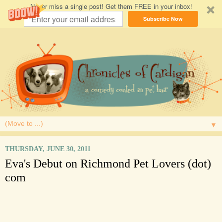
Never miss a single post! Get them FREE in your inbox!
Subscribe Now
▼
THURSDAY, JUNE 30, 2011
Eva's Debut on Richmond Pet Lovers (dot)
com