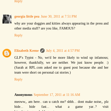
Reply
georgia little pea
June 30, 2011 at 7:51 PM
why are your doggies and kitties always appearing in the press and
other media stuff? are you like, FAMOUS?
Reply
Elizabeth Keene
July 4, 2011 at 4:57 PM
GLP's Typist - No, we'd be more likely to wind up infamous;
however, thankfully, we are neither. We just know people. :)
(Sarah at RPL.com asked me to guest post because she and her
team were short on personal cat stories.)
Reply
Anonymous
September 17, 2011 at 11:16 AM
meoww,, am here.. can u catch me? shhh... dont make noise,, plz
hide... hide fast... what a game yar..? visit