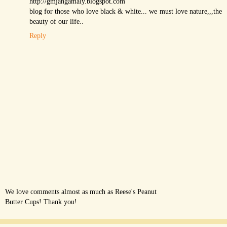
http://gmjangamaly.blogspot.com
blog for those who love black & white... we must love nature,,,the
beauty of our life..
Reply
We love comments almost as much as Reese's Peanut
Butter Cups! Thank you!