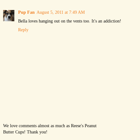
Pup Fan
August 5, 2011 at 7:49 AM
Bella loves hanging out on the vents too. It's an addiction!
Reply
We love comments almost as much as Reese's Peanut
Butter Cups! Thank you!