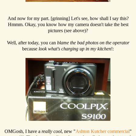
And now for my part. [grinning] Let's see, how shall I say this?
Hmmm. Okay, you know how my camera doesn't take the best
pictures (see above)?
Well, after today, you can
blame the bad photos on the operator
because
look what's charging up in my kitchen
!:
OMGosh, I have a
really cool
, new "
Ashton Kutcher commercial
"