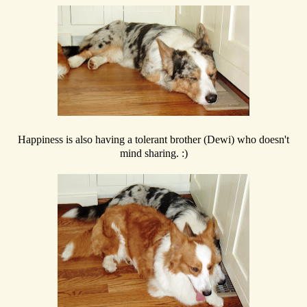
Happiness is also having a tolerant brother (Dewi) who doesn't
mind sharing. :)