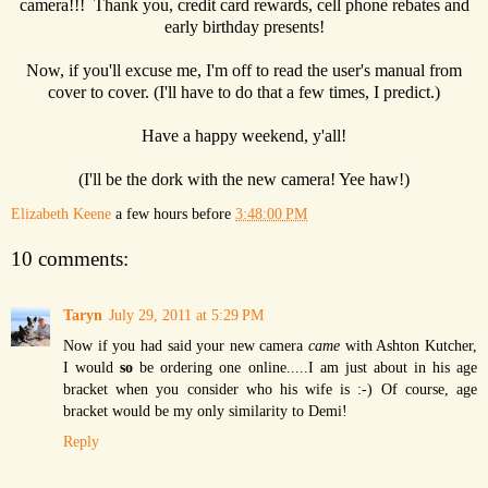
camera!!! Thank you, credit card rewards, cell phone rebates and
early birthday presents!
Now, if you'll excuse me, I'm off to read the user's manual from
cover to cover. (I'll have to do that a few times, I predict.)
Have a happy weekend, y'all!
(I'll be the dork with the new camera! Yee haw!)
Elizabeth Keene
a few hours before
3:48:00 PM
10 comments:
Taryn
July 29, 2011 at 5:29 PM
Now if you had said your new camera
came
with Ashton Kutcher,
I would
so
be ordering one online.....I am just about in his age
bracket when you consider who his wife is :-) Of course, age
bracket would be my only similarity to Demi!
Reply