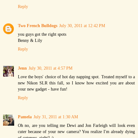
Reply
Two French Bulldogs
July 30, 2011 at 12:42 PM
you guys got the right spots
Benny & Lily
Reply
Jenn
July 30, 2011 at 4:57 PM
Love the boys' choice of hot day napping spot. Treated myself to a
new Nikon SLR this fall, so I know how excited you are about
your new gadget - have fun!
Reply
Pamela
July 31, 2011 at 1:30 AM
Oh no, are you telling me Dewi and Jon Farleigh will look even
cuter because of your new camera? You realize I'm already dying
of cuteness, right? :)