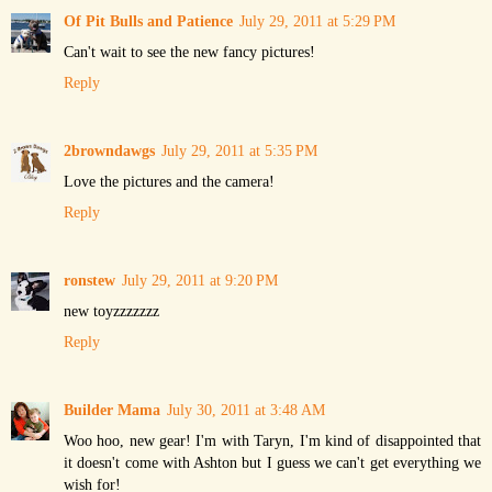
Of Pit Bulls and Patience
July 29, 2011 at 5:29 PM
Can't wait to see the new fancy pictures!
Reply
2browndawgs
July 29, 2011 at 5:35 PM
Love the pictures and the camera!
Reply
ronstew
July 29, 2011 at 9:20 PM
new toyzzzzzzz
Reply
Builder Mama
July 30, 2011 at 3:48 AM
Woo hoo, new gear! I'm with Taryn, I'm kind of disappointed that
it doesn't come with Ashton but I guess we can't get everything we
wish for!