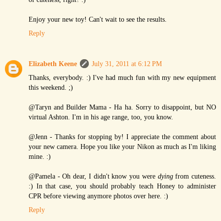
Enjoy your new toy! Can't wait to see the results.
Reply
Elizabeth Keene
July 31, 2011 at 6:12 PM
Thanks, everybody. :) I've had much fun with my new equipment
this weekend. ;)
@Taryn and Builder Mama - Ha ha. Sorry to disappoint, but NO
virtual Ashton. I'm in his age range, too, you know.
@Jenn - Thanks for stopping by! I appreciate the comment about
your new camera. Hope you like your Nikon as much as I'm liking
mine. :)
@Pamela - Oh dear, I didn't know you were
dying
from cuteness.
:) In that case, you should probably teach Honey to administer
CPR before viewing anymore photos over here. :)
Reply