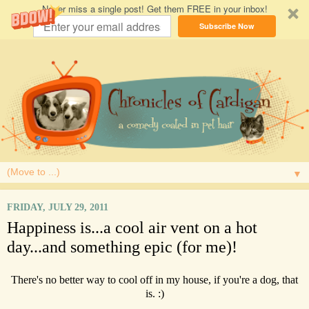
Never miss a single post! Get them FREE in your inbox!
Subscribe Now
▼
FRIDAY, JULY 29, 2011
Happiness is...a cool air vent on a hot
day...and something epic (for me)!
There's no better way to cool off in my house, if you're a dog, that
is. :)