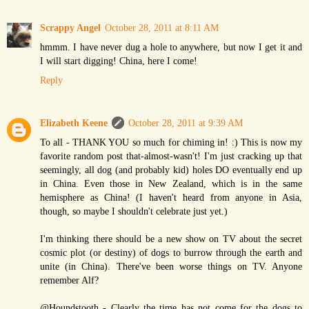
Scrappy Angel
October 28, 2011 at 8:11 AM
hmmm. I have never dug a hole to anywhere, but now I get it and
I will start digging! China, here I come!
Reply
Elizabeth Keene
October 28, 2011 at 9:39 AM
To all - THANK YOU so much for chiming in! :) This is now my
favorite random post that-almost-wasn't! I'm just cracking up that
seemingly, all dog (and probably kid) holes DO eventually end up
in China. Even those in New Zealand, which is in the same
hemisphere as China! (I haven't heard from anyone in Asia,
though, so maybe I shouldn't celebrate just yet.)
I'm thinking there should be a new show on TV about the secret
cosmic plot (or destiny) of dogs to burrow through the earth and
unite (in China). There've been worse things on TV. Anyone
remember Alf?
@Houndstooth - Clearly the time has not come for the dogs to