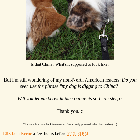
Is that China? What's it supposed to look like?
But I'm still wondering of my non-North American readers:
Do you
even use the phrase "my dog is digging to China?"
Will you let me know in the comments so I can sleep?
Thank you. :)
*It's safe to come back tomorrow. I've already planned what I'm posting. :)
Elizabeth Keene
a few hours before
7:13:00 PM