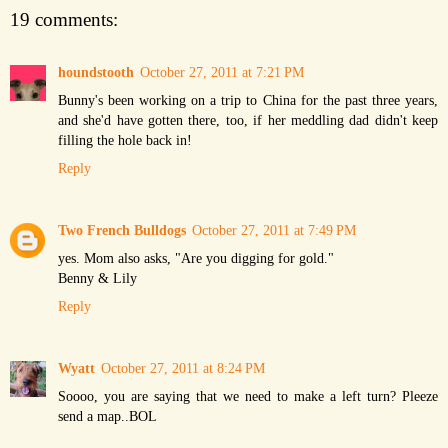
19 comments:
houndstooth
October 27, 2011 at 7:21 PM
Bunny's been working on a trip to China for the past three years,
and she'd have gotten there, too, if her meddling dad didn't keep
filling the hole back in!
Reply
Two French Bulldogs
October 27, 2011 at 7:49 PM
yes. Mom also asks, "Are you digging for gold."
Benny & Lily
Reply
Wyatt
October 27, 2011 at 8:24 PM
Soooo, you are saying that we need to make a left turn? Pleeze
send a map..BOL