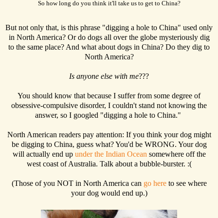
So how long do you think it'll take us to get to China?
But not only that, is this phrase "digging a hole to China" used only
in North America? Or do dogs all over the globe mysteriously dig
to the same place? And what about dogs in China? Do they dig to
North America?
Is anyone else with me
???
You should know that because I suffer from some degree of
obsessive-compulsive disorder, I couldn't stand not knowing the
answer, so I googled "digging a hole to China."
North American readers pay attention: If you think your dog might
be digging to China, guess what? You'd be WRONG. Your dog
will actually end up
under the Indian Ocean
somewhere off the
west coast of Australia. Talk about a bubble-burster. :(
(Those of you NOT in North America can
go here
to see where
your dog would end up.)