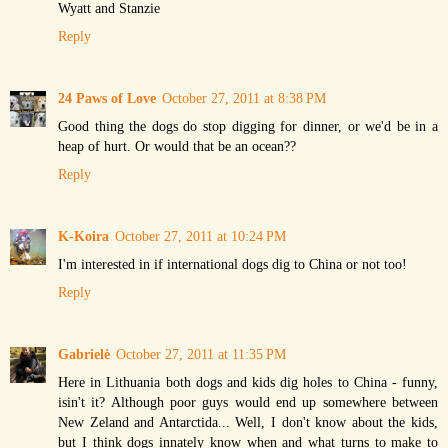
Wyatt and Stanzie
Reply
24 Paws of Love
October 27, 2011 at 8:38 PM
Good thing the dogs do stop digging for dinner, or we'd be in a
heap of hurt. Or would that be an ocean??
Reply
K-Koira
October 27, 2011 at 10:24 PM
I'm interested in if international dogs dig to China or not too!
Reply
Gabrielė
October 27, 2011 at 11:35 PM
Here in Lithuania both dogs and kids dig holes to China - funny,
isin't it? Although poor guys would end up somewhere between
New Zeland and Antarctida... Well, I don't know about the kids,
but I think dogs innately know when and what turns to make to