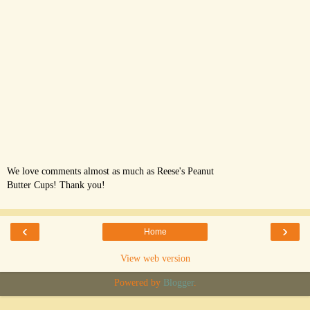
We love comments almost as much as Reese's Peanut
Butter Cups! Thank you!
‹
›
Home
View web version
Powered by
Blogger
.