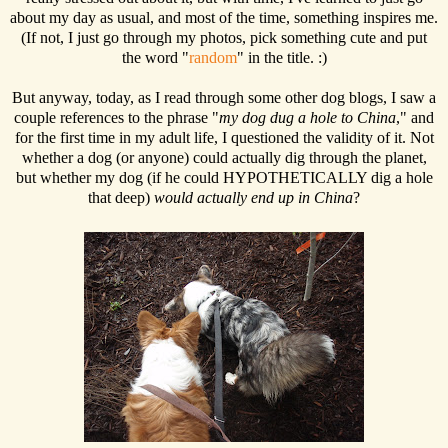
about my day as usual, and most of the time, something inspires me.
(If not, I just go through my photos, pick something cute and put
the word "
random
" in the title. :)
But anyway, today, as I read through some other dog blogs, I saw a
couple references to the phrase "
my dog dug a hole to China
," and
for the first time in my adult life, I questioned the validity of it. Not
whether a dog (or anyone) could actually dig through the planet,
but whether my dog (if he could HYPOTHETICALLY dig a hole
that deep)
would actually end up in China
?