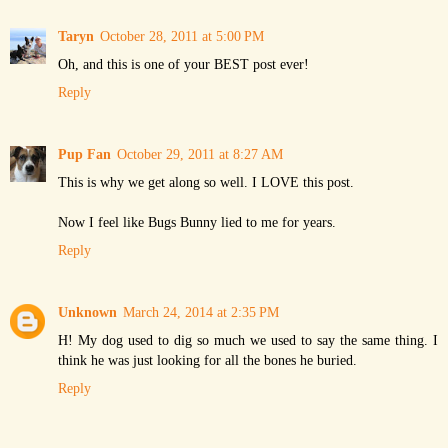
Taryn
October 28, 2011 at 5:00 PM
Oh, and this is one of your BEST post ever!
Reply
Pup Fan
October 29, 2011 at 8:27 AM
This is why we get along so well. I LOVE this post.
Now I feel like Bugs Bunny lied to me for years.
Reply
Unknown
March 24, 2014 at 2:35 PM
H! My dog used to dig so much we used to say the same thing. I
think he was just looking for all the bones he buried.
Reply