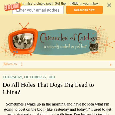
Never miss a single post! Get them FREE in your inbox!
Subscribe Now
▼
THURSDAY, OCTOBER 27, 2011
Do All Holes That Dogs Dig Lead to
China?
Sometimes I wake up in the morning and have no idea what I'm
going to post on the blog (like yesterday and today).* I used to get
really stressed out about it, but with time, I've learned to just go