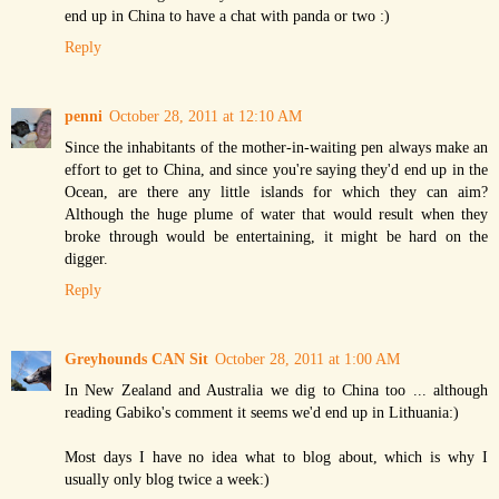
end up in China to have a chat with panda or two :)
Reply
penni
October 28, 2011 at 12:10 AM
Since the inhabitants of the mother-in-waiting pen always make an
effort to get to China, and since you're saying they'd end up in the
Ocean, are there any little islands for which they can aim?
Although the huge plume of water that would result when they
broke through would be entertaining, it might be hard on the
digger.
Reply
Greyhounds CAN Sit
October 28, 2011 at 1:00 AM
In New Zealand and Australia we dig to China too ... although
reading Gabiko's comment it seems we'd end up in Lithuania:)
Most days I have no idea what to blog about, which is why I
usually only blog twice a week:)