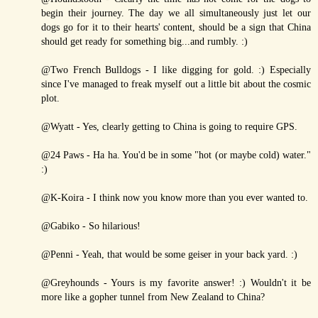
begin their journey. The day we all simultaneously just let our
dogs go for it to their hearts' content, should be a sign that China
should get ready for something big...and rumbly. :)
@Two French Bulldogs - I like digging for gold. :) Especially
since I've managed to freak myself out a little bit about the cosmic
plot.
@Wyatt - Yes, clearly getting to China is going to require GPS.
@24 Paws - Ha ha. You'd be in some "hot (or maybe cold) water."
:)
@K-Koira - I think now you know more than you ever wanted to.
@Gabiko - So hilarious!
@Penni - Yeah, that would be some geiser in your back yard. :)
@Greyhounds - Yours is my favorite answer! :) Wouldn't it be
more like a gopher tunnel from New Zealand to China?