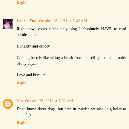
Reply
Laurie Eno
October 28, 2011 at 5:46 AM
Right now, yours is the only blog I absolutely HAVE to read
besides mine.
Honestly and drooly.
Coming here is like taking a break from the self-generated insanity
of my days.
Love and biscuits!
Reply
Nea
October 28, 2011 at 7:02 AM
Don't know about dogs, but here in sweden we also "dig holes to
china" ;)
Reply