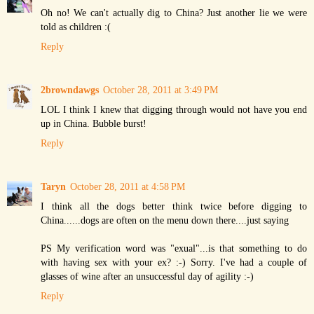
Oh no! We can't actually dig to China? Just another lie we were
told as children :(
Reply
2browndawgs
October 28, 2011 at 3:49 PM
LOL I think I knew that digging through would not have you end
up in China. Bubble burst!
Reply
Taryn
October 28, 2011 at 4:58 PM
I think all the dogs better think twice before digging to
China......dogs are often on the menu down there....just saying
PS My verification word was "exual"...is that something to do
with having sex with your ex? :-) Sorry. I've had a couple of
glasses of wine after an unsuccessful day of agility :-)
Reply