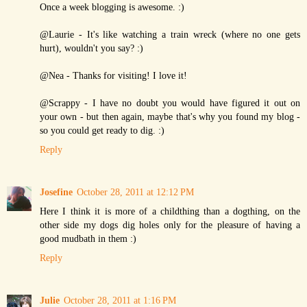
Once a week blogging is awesome. :)
@Laurie - It's like watching a train wreck (where no one gets
hurt), wouldn't you say? :)
@Nea - Thanks for visiting! I love it!
@Scrappy - I have no doubt you would have figured it out on
your own - but then again, maybe that's why you found my blog -
so you could get ready to dig. :)
Reply
Josefine
October 28, 2011 at 12:12 PM
Here I think it is more of a childthing than a dogthing, on the
other side my dogs dig holes only for the pleasure of having a
good mudbath in them :)
Reply
Julie
October 28, 2011 at 1:16 PM