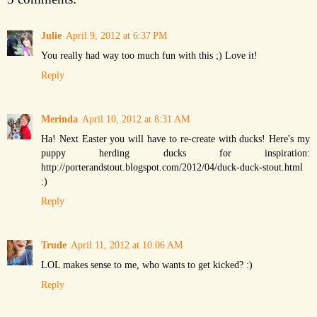
Julie
April 9, 2012 at 6:37 PM
You really had way too much fun with this ;) Love it!
Reply
Merinda
April 10, 2012 at 8:31 AM
Ha! Next Easter you will have to re-create with ducks! Here's my
puppy herding ducks for inspiration:
http://porterandstout.blogspot.com/2012/04/duck-duck-stout.html
:)
Reply
Trude
April 11, 2012 at 10:06 AM
LOL makes sense to me, who wants to get kicked? :)
Reply