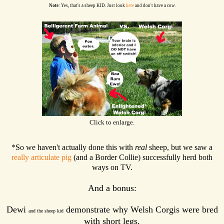
Note
: Yes, that's a sheep KID. Just look
here
and don't have a cow.
Click to enlarge.
*So we haven't actually done this with
real
sheep, but we saw a
really articulate pig
(and a Border Collie) successfully herd both
ways on TV.
And a bonus:
Dewi
demonstrate why Welsh Corgis were bred
and the sheep kid
with short legs.