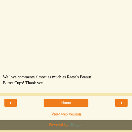
We love comments almost as much as Reese's Peanut
Butter Cups! Thank you!
‹
›
Home
View web version
Powered by
Blogger
.