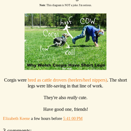
Note
: This diagram is NOT a joke. I'm serious.
Corgis were
bred as cattle drovers (heelers/heel nippers)
. The short
legs were life-saving in that line of work.
They're also
really
cute.
Have good one, friends!
Elizabeth Keene
a few hours before
5:41:00 PM
3 comments: