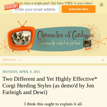
Never miss a single post! Get them FREE in your inbox!
Subscribe Now
▼
MONDAY, APRIL 9, 2012
Two Different and Yet Highly Effective*
Corgi Herding Styles (as demo'd by Jon
Farleigh and Dewi)
I think this ought to explain it all.