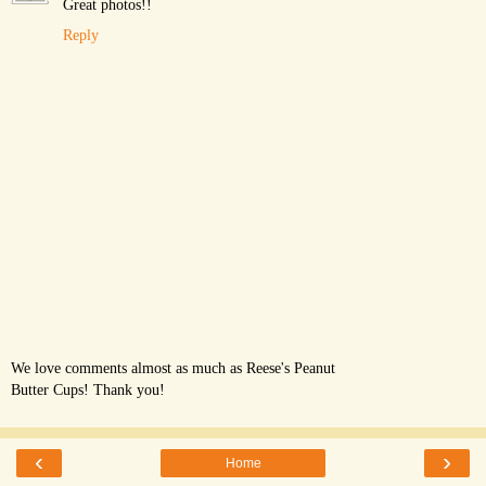
Great photos!!
Reply
We love comments almost as much as Reese's Peanut
Butter Cups! Thank you!
‹
›
Home