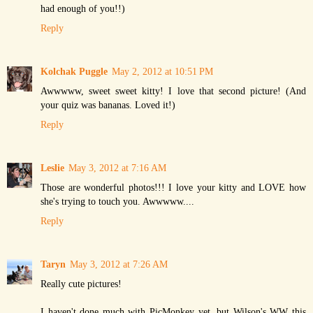
had enough of you!!)
Reply
Kolchak Puggle
May 2, 2012 at 10:51 PM
Awwwww, sweet sweet kitty! I love that second picture! (And
your quiz was bananas. Loved it!)
Reply
Leslie
May 3, 2012 at 7:16 AM
Those are wonderful photos!!! I love your kitty and LOVE how
she's trying to touch you. Awwwww....
Reply
Taryn
May 3, 2012 at 7:26 AM
Really cute pictures!
I haven't done much with PicMonkey yet, but Wilson's WW this