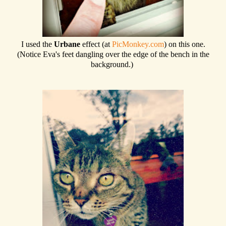
I used the
Urbane
effect (at
PicMonkey.com
) on this one.
(Notice Eva's feet dangling over the edge of the bench in the
background.)