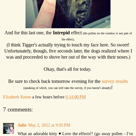
And for this last one, the
Intrepid
effect
(the pollen on the window is not part of
.
the effect)
(I think Tigger's actually trying to touch my face here. So sweet!
Unfortunately, though, five seconds later, the dogs realized where I
was and proceeded to shove her out of the way with their noses.)
Okay, that's all for today.
Be sure to check back tomorrow evening for the
survey results
!
(speaking of which, you can still take the survey, if you haven't already)
Elizabeth Keene
a few hours before
6:14:00 PM
7 comments:
Julie
May 2, 2012 at 9:05 PM
What an adorable kitty ♥ Love the effects!! (go away pollen - I've