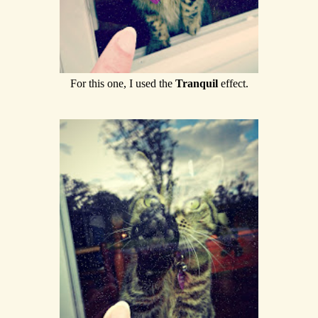
For this one, I used the
Tranquil
effect.