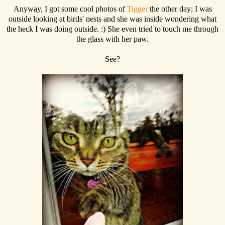
Anyway, I got some cool photos of
Tigger
the other day; I was
outside looking at birds' nests and she was inside wondering what
the heck I was doing outside. :) She even tried to touch me through
the glass with her paw.
See?