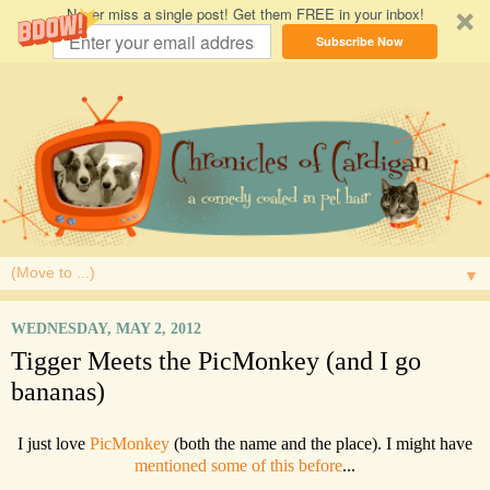
Never miss a single post! Get them FREE in your inbox!
Subscribe Now
▼
WEDNESDAY, MAY 2, 2012
Tigger Meets the PicMonkey (and I go
bananas)
I just love
PicMonkey
(both the name and the place). I might have
mentioned some of this before
...