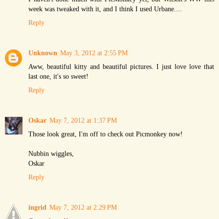
week was tweaked with it, and I think I used Urbane....
Reply
Unknown
May 3, 2012 at 2:55 PM
Aww, beautiful kitty and beautiful pictures. I just love love that
last one, it's so sweet!
Reply
Oskar
May 7, 2012 at 1:37 PM
Those look great, I'm off to check out Picmonkey now!
Nubbin wiggles,
Oskar
Reply
ingrid
May 7, 2012 at 2:29 PM