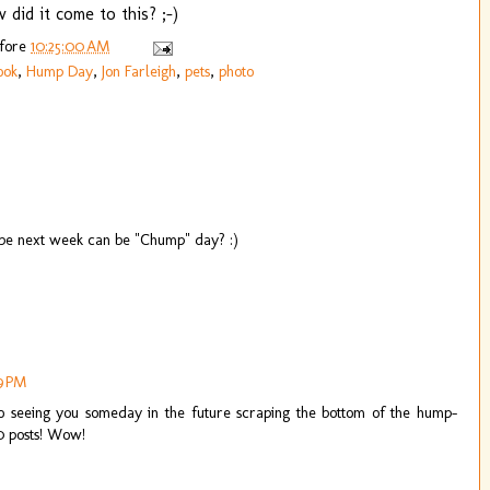
 did it come to this? ;-)
efore
10:25:00 AM
ook
,
Hump Day
,
Jon Farleigh
,
pets
,
photo
aybe next week can be "Chump" day? :)
19 PM
to seeing you someday in the future scraping the bottom of the hump-
0 posts! Wow!