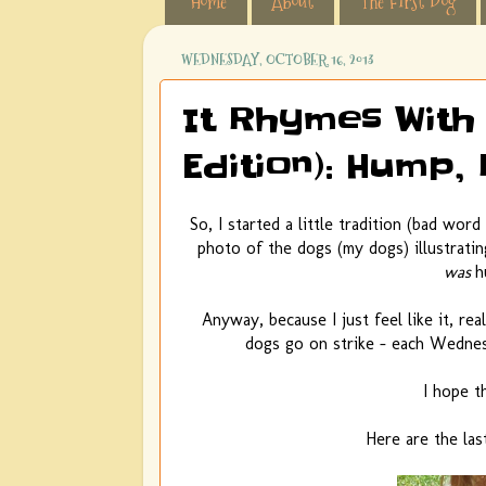
Home
About
The First Dog
WEDNESDAY, OCTOBER 16, 2013
It Rhymes With 
Edition): Hump
So, I started a little tradition (bad wor
photo of the dogs (my dogs) illustrati
was
h
Anyway, because I just feel like it, re
dogs go on strike - each Wednesd
I hope th
Here are the las