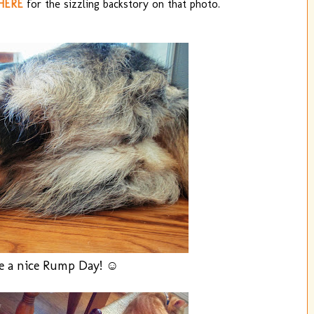
HERE
for the sizzling backstory on that photo.
e a nice Rump Day! ☺