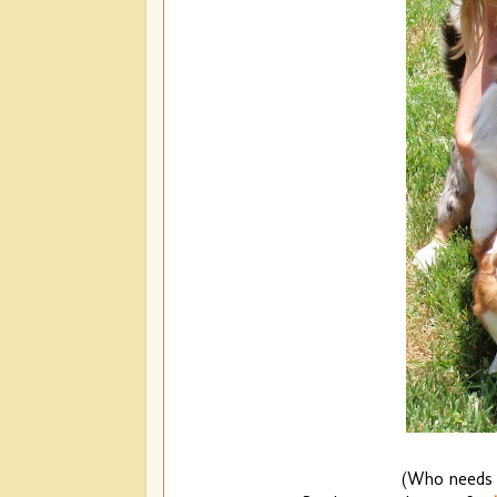
(Who needs 