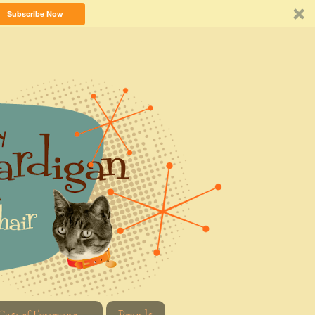
Subscribe Now