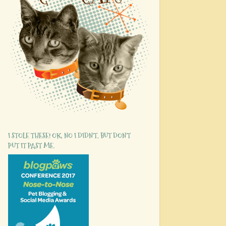
I STOLE THESE! OK, NO I DIDN'T, BUT DON'T
PUT IT PAST ME.