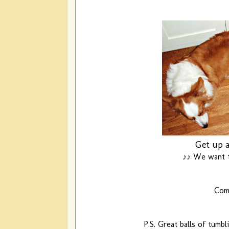
Get up a
♪♪ We want t
Comi
P.S. Great balls of tumbl