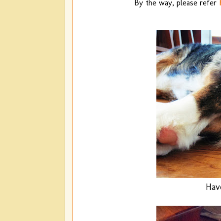
By the way, please refer
Hav