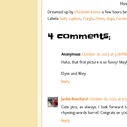
How
Dreamed up by
Elizabeth Keene
a few hours b
Labels:
butt
,
caption
,
Corgis
,
Dewi
,
dogs
,
Faceb
4 comments:
Anonymous
October 16, 2013 at 3:58 PM
Haha, that first picture is so funny! M
Elyse and Riley
Reply
Jackie Bouchard
October 16, 2013 at 4:
Cute pics, as always. I look forward 
rhyming-words barrel! Congrats on 50
Reply