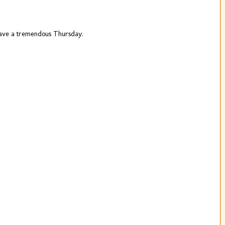
ave a tremendous Thursday.