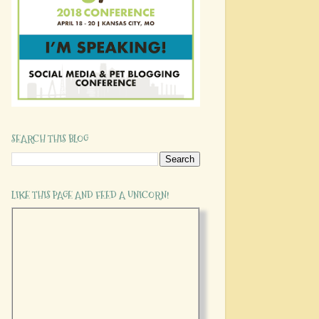
SEARCH THIS BLOG
LIKE THIS PAGE AND FEED A UNICORN!