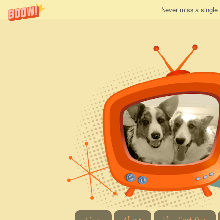
Never miss a single