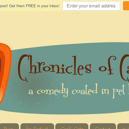
 post! Get them FREE in your inbox!