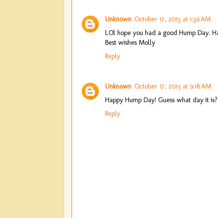
Unknown
October 17, 2013 at 1:39 AM
LOl hope you had a good Hump Day. H
Best wishes Molly
Reply
Unknown
October 17, 2013 at 9:18 AM
Happy Hump Day! Guess what day it is?
Reply