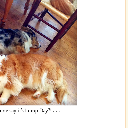
one say it's Lump Day?!
zzzzz