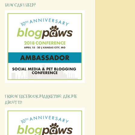
HOW CAN I HELP?
I KNOW FACEBOOK MARKETING. ASK ME
ABOUT IT!