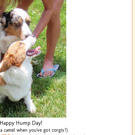
Happy Hump Day!
a camel when you've got corgis?)