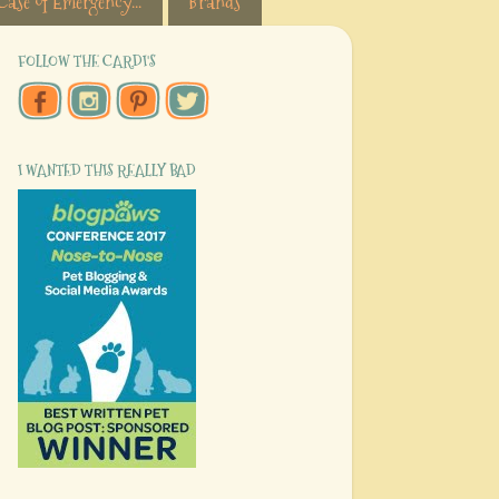
Case of Emergency...
Brands
FOLLOW THE CARDI'S
I WANTED THIS REALLY BAD