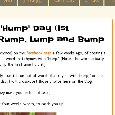
Dewi
Jon Farleigh
Cardi-Cats
Contact
In 
'Hump' Day (1st
, Rump, Lump and Bump
d choice) on the
Facebook page
a few weeks ago, of posting a
ng a word that rhymes with "hump." (
Note
: The word actually
ump the first time I did it.)
ally - until I run out of words that rhyme with 'hump," or the
ay, I will cross-post those photos here on the blog.
ey make you smile a little. :-)
t four weeks' worth, to catch you up!