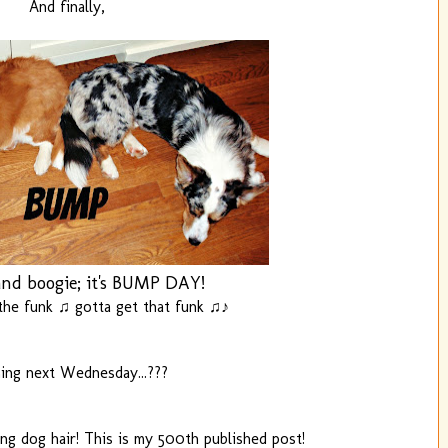
And finally,
nd boogie; it's BUMP DAY!
he funk ♫ gotta get that funk ♫♪
ng next Wednesday...???
ing dog hair! This is my 500th published post!