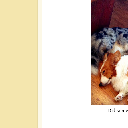
Did some