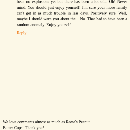
been no explosions yet but there has been a lot of... Oh! Never
mind. You should just enjoy yourself! I'm sure your more family
can't get in as much trouble in less days. Positively sure. Well,
maybe I should warn you about the... No. That had to have been a
random anomaly. Enjoy yourself.
Reply
We love comments almost as much as Reese's Peanut
Butter Cups! Thank you!