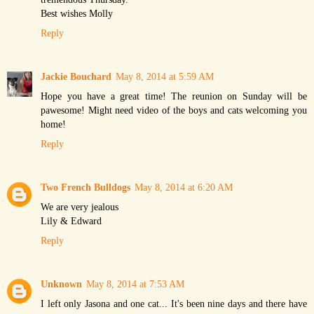
Best wishes Molly
Reply
Jackie Bouchard
May 8, 2014 at 5:59 AM
Hope you have a great time! The reunion on Sunday will be
pawesome! Might need video of the boys and cats welcoming you
home!
Reply
Two French Bulldogs
May 8, 2014 at 6:20 AM
We are very jealous
Lily & Edward
Reply
Unknown
May 8, 2014 at 7:53 AM
I left only Jasona and one cat... It's been nine days and there have