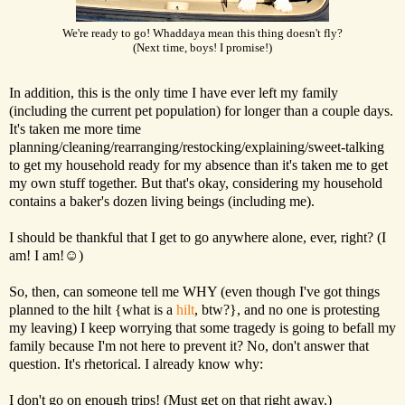
We're ready to go! Whaddaya mean this thing doesn't fly?
(Next time, boys! I promise!)
In addition, this is the only time I have ever left my family
(including the current pet population) for longer than a couple days.
It's taken me more time
planning/cleaning/rearranging/restocking/explaining/sweet-talking
to get my household ready for my absence than it's taken me to get
my own stuff together. But that's okay, considering my household
contains a baker's dozen living beings (including me).
I should be thankful that I get to go anywhere alone, ever, right? (I
am! I am!☺)
So, then, can someone tell me WHY (even though I've got things
planned to the hilt {what is a
hilt
, btw?}, and no one is protesting
my leaving) I keep worrying that some tragedy is going to befall my
family because I'm not here to prevent it? No, don't answer that
question. It's rhetorical. I already know why:
I don't go on enough trips! (Must get on that right away.)