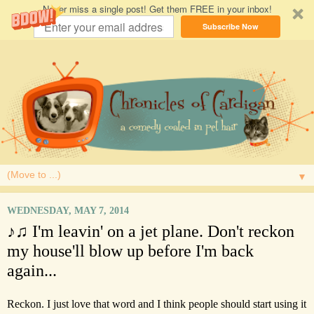
Never miss a single post! Get them FREE in your inbox!
Subscribe Now
▼
WEDNESDAY, MAY 7, 2014
♪♫ I'm leavin' on a jet plane. Don't reckon
my house'll blow up before I'm back
again...
Reckon. I just love that word and I think people should start using it