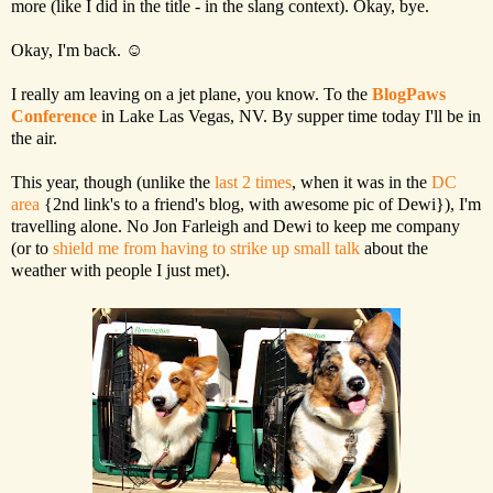
more (like I did in the title - in the slang context). Okay, bye.
Okay, I'm back. ☺
I really am leaving on a jet plane, you know. To the
BlogPaws
Conference
in Lake Las Vegas, NV. By supper time today I'll be in
the air.
This year, though (unlike the
last 2 times
, when it was in the
DC
area
{2nd link's to a friend's blog, with awesome pic of Dewi}), I'm
travelling alone. No Jon Farleigh and Dewi to keep me company
(or to
shield me from having to strike up small talk
about the
weather with people I just met).