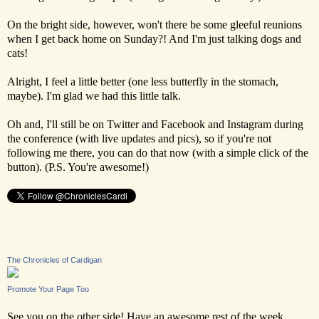
On the bright side, however, won't there be some gleeful reunions
when I get back home on Sunday?! And I'm just talking dogs and
cats!
Alright, I feel a little better (one less butterfly in the stomach,
maybe). I'm glad we had this little talk.
Oh and, I'll still be on Twitter and Facebook and Instagram during
the conference (with live updates and pics), so if you're not
following me there, you can do that now (with a simple click of the
button). (P.S. You're awesome!)
The Chronicles of Cardigan
Promote Your Page Too
See you on the other side! Have an awesome rest of the week,