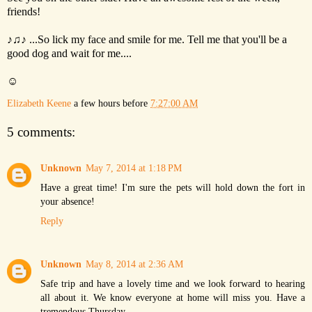
friends!
♪♫♪ ...So lick my face and smile for me. Tell me that you'll be a
good dog and wait for me....
☺
Elizabeth Keene
a few hours before
7:27:00 AM
5 comments:
Unknown
May 7, 2014 at 1:18 PM
Have a great time! I'm sure the pets will hold down the fort in
your absence!
Reply
Unknown
May 8, 2014 at 2:36 AM
Safe trip and have a lovely time and we look forward to hearing
all about it. We know everyone at home will miss you. Have a
tremendous Thursday.