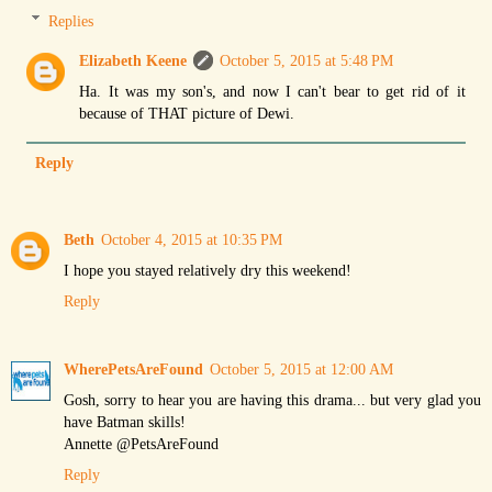
Replies
Elizabeth Keene
October 5, 2015 at 5:48 PM
Ha. It was my son's, and now I can't bear to get rid of it
because of THAT picture of Dewi.
Reply
Beth
October 4, 2015 at 10:35 PM
I hope you stayed relatively dry this weekend!
Reply
WherePetsAreFound
October 5, 2015 at 12:00 AM
Gosh, sorry to hear you are having this drama... but very glad you
have Batman skills!
Annette @PetsAreFound
Reply