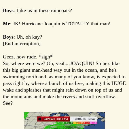
Boys
: Like us in these raincoats?
Me
: JK! Hurricane Joaquin is TOTALLY that man!
Boys
: Uh, oh kay?
[End interruption]
Geez, how rude. *sigh*
So, where were we? Oh, yeah...JOAQUIN! So he's like
this big giant man-head way out in the ocean, and he's
swimming north and, as many of you know, is expected to
pass right by where a bunch of us live, making this HUGE
wake and splashes that might rain down on top of us and
the mountains and make the rivers and stuff overflow.
See?