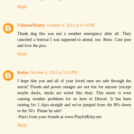
Reply
FidoseofReality
October 4, 2015 at 4:14 PM
Thank dog this was not a weather emergency after all. They
canceled a festival I was supposed to attend, too. Booo. Cute post
and love the pics.
Reply
Robin
October 4, 2015 at 5:03 PM
I hope that you and all of your loved ones are safe through the
storm! Floods and power outages are not fun for anyone (except
maybe ducks, ducks are weird like that). This storm is even
causing weather problems for us here in Detroit. It has been
raining for 2 days straight and we've jumped from the 80's down
to the 50's. Please be safe!
-Purrs from your friends at www.PlayfulKitty.net
Reply