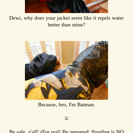
Dewi, why does your jacket seem like it repels water
better than mine?
Because, bro, I'm Batman.
☺
Be safe, y'all! (For real! Be prepared; flooding is NO