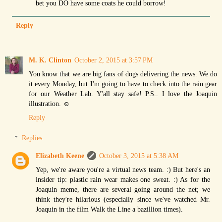
bet you DO have some coats he could borrow!
Reply
M. K. Clinton
October 2, 2015 at 3:57 PM
You know that we are big fans of dogs delivering the news. We do
it every Monday, but I'm going to have to check into the rain gear
for our Weather Lab. Y'all stay safe! P.S.. I love the Joaquin
illustration. ☺
Reply
Replies
Elizabeth Keene
October 3, 2015 at 5:38 AM
Yep, we're aware you're a virtual news team. :) But here's an
insider tip: plastic rain wear makes one sweat. :) As for the
Joaquin meme, there are several going around the net; we
think they're hilarious (especially since we've watched Mr.
Joaquin in the film Walk the Line a bazillion times).