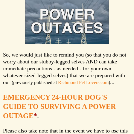
So, we would just like to remind you (so that you do not
worry about our stubby-legged selves AND can take
immediate precautions - as needed - for your own
whatever-sized-legged selves) that we are prepared with
our
...
(previously published at
Richmond Pet Lovers.com
)
EMERGENCY 24-HOUR DOG'S
GUIDE TO SURVIVING A POWER
OUTAGE
*
.
Please also take note that in the event we have to
use
this