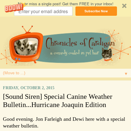
Never miss a single post! Get them FREE in your inbox!
Subscribe Now
▼
FRIDAY, OCTOBER 2, 2015
[Sound Siren] Special Canine Weather
Bulletin...Hurricane Joaquin Edition
Good evening. Jon Farleigh and Dewi here with a special
weather bulletin.