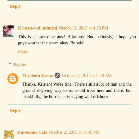
Reply
Kristen–well minded
October 2, 2015 at 4:33 PM
This is an awesome post! Hilarious! But, seriously, I hope you
guys weather the storm okay. Be safe!
Reply
Replies
Elizabeth Keene
October 3, 2015 at 5:40 AM
Thanks, Kristen! We're fine! There's still a lot of rain and the
ground is giving way to some old trees here and there, but
thankfully, the hurricane is staying well offshore.
Reply
Pawesome Cats
October 2, 2015 at 11:46 PM