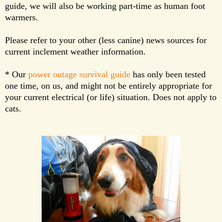
guide, we will also be working part-time as human foot
warmers.
Please refer to your other (less canine) news sources for
current inclement weather information.
* Our
power outage survival guide
has only been tested
one time, on us, and might not be entirely appropriate for
your current electrical (or life) situation. Does not apply to
cats.