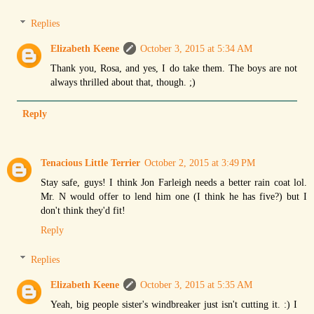
Replies
Elizabeth Keene
October 3, 2015 at 5:34 AM
Thank you, Rosa, and yes, I do take them. The boys are not
always thrilled about that, though. ;)
Reply
Tenacious Little Terrier
October 2, 2015 at 3:49 PM
Stay safe, guys! I think Jon Farleigh needs a better rain coat lol.
Mr. N would offer to lend him one (I think he has five?) but I
don't think they'd fit!
Reply
Replies
Elizabeth Keene
October 3, 2015 at 5:35 AM
Yeah, big people sister's windbreaker just isn't cutting it. :) I