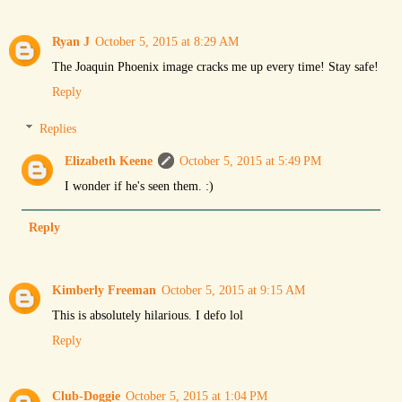
Ryan J
October 5, 2015 at 8:29 AM
The Joaquin Phoenix image cracks me up every time! Stay safe!
Reply
Replies
Elizabeth Keene
October 5, 2015 at 5:49 PM
I wonder if he's seen them. :)
Reply
Kimberly Freeman
October 5, 2015 at 9:15 AM
This is absolutely hilarious. I defo lol
Reply
Club-Doggie
October 5, 2015 at 1:04 PM