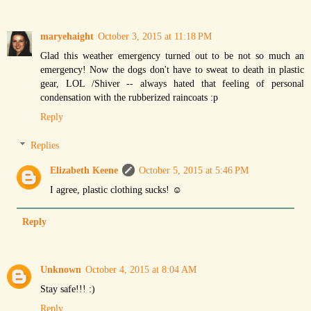
maryehaight
October 3, 2015 at 11:18 PM
Glad this weather emergency turned out to be not so much an
emergency! Now the dogs don't have to sweat to death in plastic
gear, LOL /Shiver -- always hated that feeling of personal
condensation with the rubberized raincoats :p
Reply
Replies
Elizabeth Keene
October 5, 2015 at 5:46 PM
I agree, plastic clothing sucks! ☺
Reply
Unknown
October 4, 2015 at 8:04 AM
Stay safe!!! :)
Reply