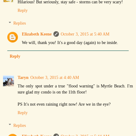
Hilarious! But seriously, stay safe - storms can be very scary!
Reply
Replies
Elizabeth Keene
October 3, 2015 at 5:40 AM
We will, thank you! It's a good day (again) to be inside.
Reply
Taryn
October 3, 2015 at 4:40 AM
The only spot under a true "flood warning" is Myrtle Beach. I'm
sure glad my condo is on the 11th floor!
PS It's not even raining right now! Are we in the eye?
Reply
Replies