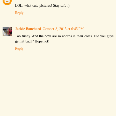
LOL, what cute pictures! Stay safe :)
Reply
Jackie Bouchard
October 8, 2015 at 6:45 PM
Too funny. And the boys are so adorbs in their coats. Did you guys
get hit bad?? Hope not!
Reply