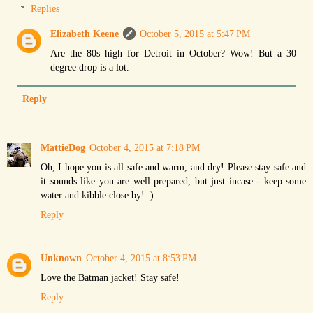
Replies
Elizabeth Keene
October 5, 2015 at 5:47 PM
Are the 80s high for Detroit in October? Wow! But a 30
degree drop is a lot.
Reply
MattieDog
October 4, 2015 at 7:18 PM
Oh, I hope you is all safe and warm, and dry! Please stay safe and
it sounds like you are well prepared, but just incase - keep some
water and kibble close by! :)
Reply
Unknown
October 4, 2015 at 8:53 PM
Love the Batman jacket! Stay safe!
Reply