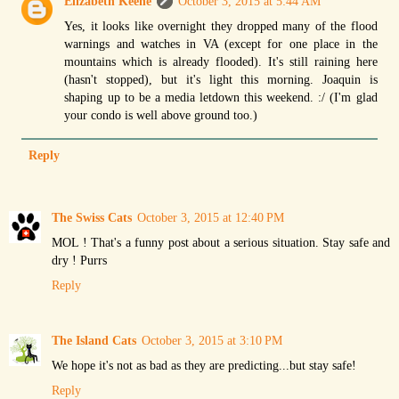
Elizabeth Keene
October 3, 2015 at 5:44 AM
Yes, it looks like overnight they dropped many of the flood
warnings and watches in VA (except for one place in the
mountains which is already flooded). It's still raining here
(hasn't stopped), but it's light this morning. Joaquin is
shaping up to be a media letdown this weekend. :/ (I'm glad
your condo is well above ground too.)
Reply
The Swiss Cats
October 3, 2015 at 12:40 PM
MOL ! That's a funny post about a serious situation. Stay safe and
dry ! Purrs
Reply
The Island Cats
October 3, 2015 at 3:10 PM
We hope it's not as bad as they are predicting...but stay safe!
Reply