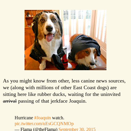
As you might know from other, less canine news sources,
we (along with millions of other East Coast dogs) are
sitting here like rubber ducks, waiting for the uninvited
arrival
passing of that
jerkface Joaquin
.
Hurricane
#Joaquin
watch.
pic.twitter.com/uEsGCQNMOp
— Flama (@theFlama)
September 30, 2015