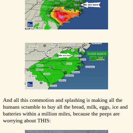
And all this commotion and splashing is making all the
humans scramble to buy all the bread, milk, eggs, ice and
batteries within a million miles, because the peeps are
worrying about THIS: