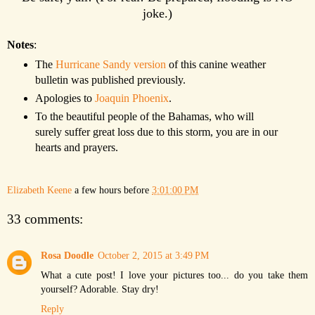
joke.)
Notes
:
The
Hurricane Sandy version
of this canine weather
bulletin was published previously.
Apologies to
Joaquin Phoenix
.
To the beautiful people of the Bahamas, who will
surely suffer great loss due to this storm, you are in our
hearts and prayers.
Elizabeth Keene
a few hours before
3:01:00 PM
33 comments:
Rosa Doodle
October 2, 2015 at 3:49 PM
What a cute post! I love your pictures too... do you take them
yourself? Adorable. Stay dry!
Reply