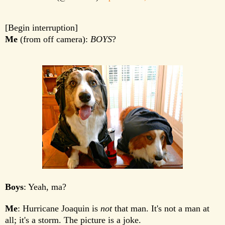
[Begin interruption]
Me
(from off camera):
BOYS
?
Boys
: Yeah, ma?
Me
: Hurricane Joaquin is
not
that man. It's not a man at
all; it's a storm. The picture is a joke.