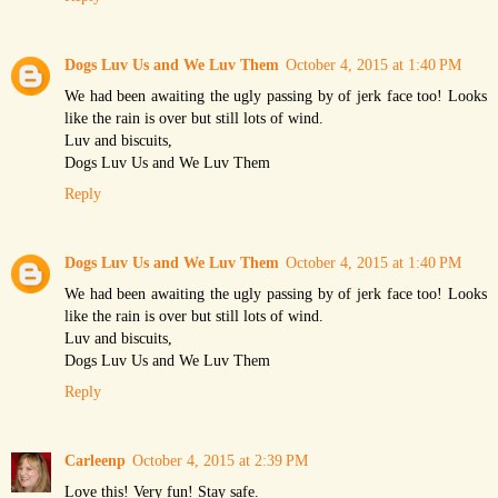
Dogs Luv Us and We Luv Them
October 4, 2015 at 1:40 PM
We had been awaiting the ugly passing by of jerk face too! Looks
like the rain is over but still lots of wind.
Luv and biscuits,
Dogs Luv Us and We Luv Them
Reply
Dogs Luv Us and We Luv Them
October 4, 2015 at 1:40 PM
We had been awaiting the ugly passing by of jerk face too! Looks
like the rain is over but still lots of wind.
Luv and biscuits,
Dogs Luv Us and We Luv Them
Reply
Carleenp
October 4, 2015 at 2:39 PM
Love this! Very fun! Stay safe.