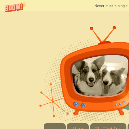
Never miss a single