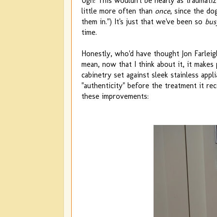
Ugh! This wouldn't be nearly as traumatizi
little more often than
once
, since the do
them in.") It's just that we've been so
bus
time.
Honestly, who'd have thought Jon Farle
mean, now that I think about it, it makes
cabinetry set against sleek stainless app
"authenticity" before the treatment it r
these improvements: