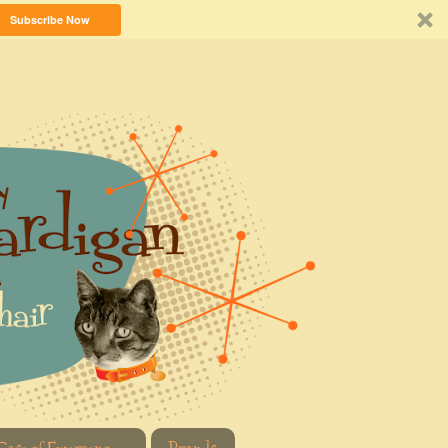
Subscribe Now