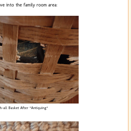
e into the family room area:
h-all Basket After *Antiquing*