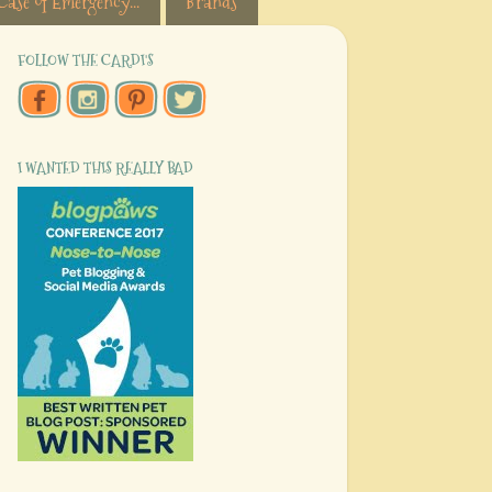
Case of Emergency...
Brands
FOLLOW THE CARDI'S
I WANTED THIS REALLY BAD