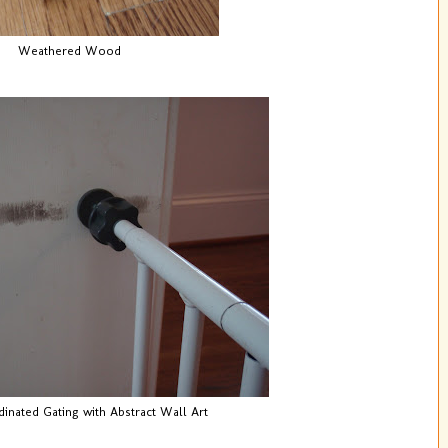
Weathered Wood
inated Gating with Abstract Wall Art