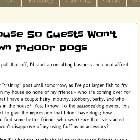
Dewi
Jon Farleigh
Cardi-Cats
Contact
In 
ouse So Guests Won't
wn Indoor Dogs
pull that off, I'd start a consulting business and could afford
training" post until tomorrow, as I've got larger fish to fry
an my house so none of my friends - who are coming over for
hat I have a couple hairy, mouthy, slobbery, barky, and who-
gis in the house? Yes, I know. To the
seasoned
dog owner, this
t to give the impression that I don't have dogs;
how
ld find some better friends who
won't care
that I've started
 won't disapprove of my using fluff as an accessory?