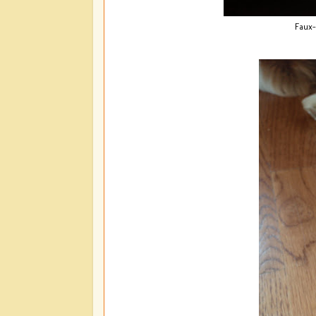
Faux-