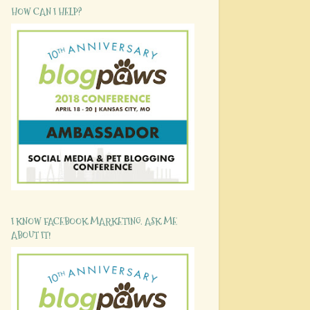
HOW CAN I HELP?
I KNOW FACEBOOK MARKETING. ASK ME
ABOUT IT!