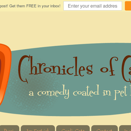
 post! Get them FREE in your inbox!