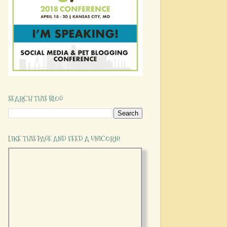
SEARCH THIS BLOG
LIKE THIS PAGE AND FEED A UNICORN!