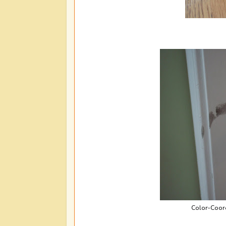
Color-Coord