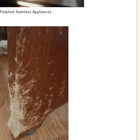
Finished Stainless Appliances