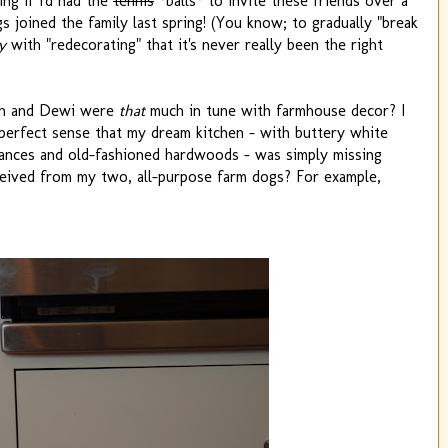
ng if I'd had the
tennis
*balls* to invite these friends over a
gs joined the family last spring! (You know; to gradually "break
y
with "redecorating" that it's never really been the right
igh and Dewi were
that
much in tune with farmhouse decor? I
 perfect sense that my dream kitchen - with buttery white
liances and old-fashioned hardwoods - was simply missing
eceived from my two, all-purpose farm dogs? For example,