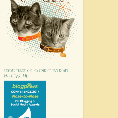
I STOLE THESE! OK, NO I DIDN'T, BUT DON'T
PUT IT PAST ME.