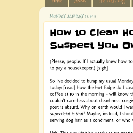
Home
About
The First Dog
MONDAY, JANUARY 31, 2011
How to Clean H
Suspect You O
(Please, people. If I actually knew how to 
to pay a housekeeper.) [sigh]
So I've decided to bump my usual Monday "
today: [read] How the
hot
fudge do I cle
coffee at 10 in the morning - will know t
couldn't-care-less about cleanliness cor
post is absurd. Why on earth would I wan
superficial is that
? Maybe, instead, I shou
serving dog hair as a condiment, or who