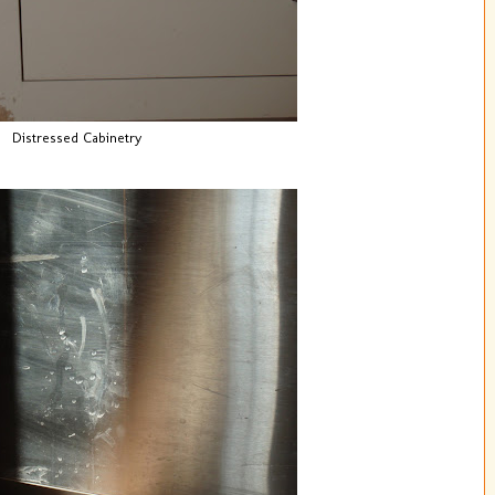
Distressed Cabinetry