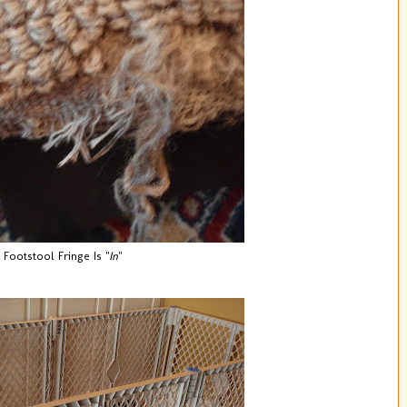
Footstool Fringe Is "
In
"