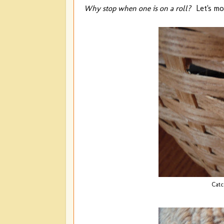
Why stop when one is on a roll?
Let's mov
Catc