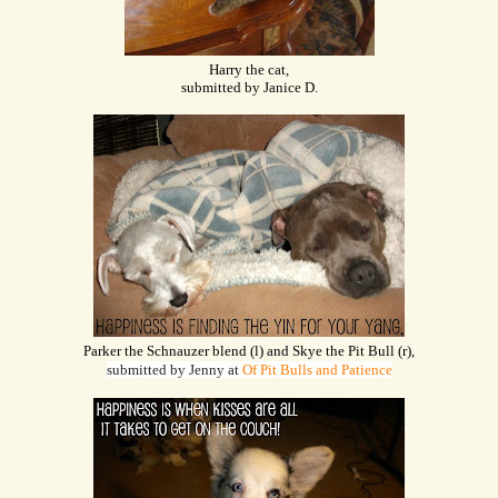
Harry the cat,
submitted by Janice D.
Parker the Schnauzer blend (l) and Skye the Pit Bull (r),
submitted by Jenny at
Of Pit Bulls and Patience