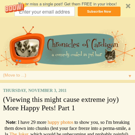
Never miss a single post! Get them FREE in your inbox!
Subscribe Now
▼
THURSDAY, NOVEMBER 3, 2011
(Viewing this might cause extreme joy)
More Happy Pets! Part 1
Note
: I have 29 more
happy photos
to show you, so I'm breaking
them down into chunks (lest your face freeze into a perma-smile, a
la
The Joker
, which would be unbecoming and probably painful).