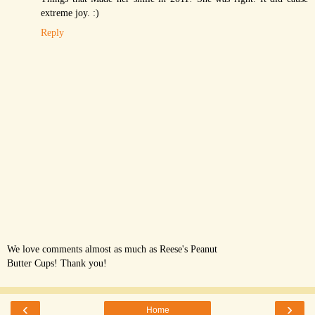
extreme joy. :)
Reply
We love comments almost as much as Reese's Peanut
Butter Cups! Thank you!
‹
›
Home