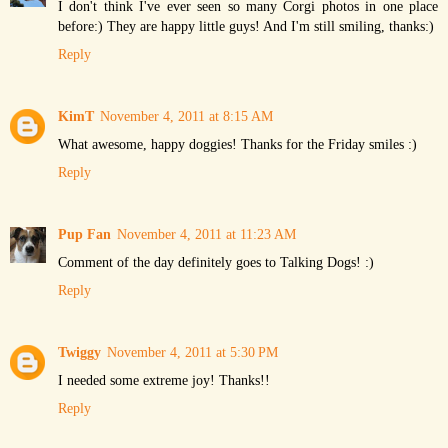
I don't think I've ever seen so many Corgi photos in one place
before:) They are happy little guys! And I'm still smiling, thanks:)
Reply
KimT
November 4, 2011 at 8:15 AM
What awesome, happy doggies! Thanks for the Friday smiles :)
Reply
Pup Fan
November 4, 2011 at 11:23 AM
Comment of the day definitely goes to Talking Dogs! :)
Reply
Twiggy
November 4, 2011 at 5:30 PM
I needed some extreme joy! Thanks!!
Reply