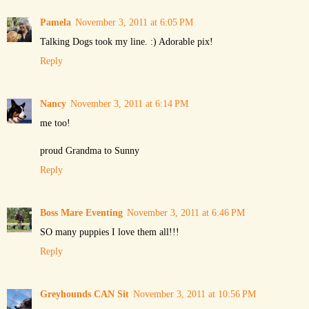
Pamela
November 3, 2011 at 6:05 PM
Talking Dogs took my line. :) Adorable pix!
Reply
Nancy
November 3, 2011 at 6:14 PM
me too!
proud Grandma to Sunny
Reply
Boss Mare Eventing
November 3, 2011 at 6:46 PM
SO many puppies I love them all!!!
Reply
Greyhounds CAN Sit
November 3, 2011 at 10:56 PM