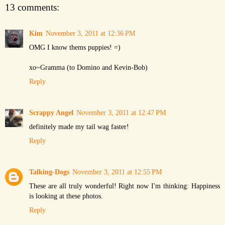
13 comments:
Kim
November 3, 2011 at 12:36 PM
OMG I know thems puppies! =)
xo~Gramma (to Domino and Kevin-Bob)
Reply
Scrappy Angel
November 3, 2011 at 12:47 PM
definitely made my tail wag faster!
Reply
Talking-Dogs
November 3, 2011 at 12:55 PM
These are all truly wonderful! Right now I'm thinking: Happiness
is looking at these photos.
Reply