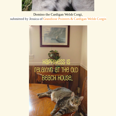
Domino the Cardigan Welsh Corgi,
submitted by Jessica of
Grandiose Pointers & Cardigan Welsh Corgis