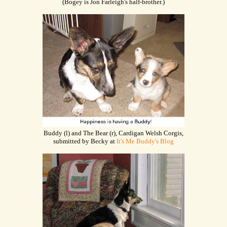
(Bogey is Jon Farleigh's half-brother.)
Buddy (l) and The Bear (r), Cardigan Welsh Corgis,
submitted by Becky at
It's Me Buddy's Blog