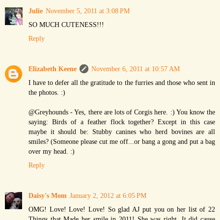
Julie
November 5, 2011 at 3:08 PM
SO MUCH CUTENESS!!!
Reply
Elizabeth Keene
November 6, 2011 at 10:57 AM
I have to defer all the gratitude to the furries and those who sent in
the photos. :)
@Greyhounds - Yes, there are lots of Corgis here. :) You know the
saying: Birds of a feather flock together? Except in this case
maybe it should be: Stubby canines who herd bovines are all
smiles? (Someone please cut me off...or bang a gong and put a bag
over my head. :)
Reply
Daisy's Mom
January 2, 2012 at 6:05 PM
OMG! Love! Love! Love! So glad AJ put you on her list of 22
Things that Made her smile in 2011! She was right. It did cause