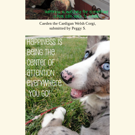
Caeden the Cardigan Welsh Corgi,
submitted by Peggy S.