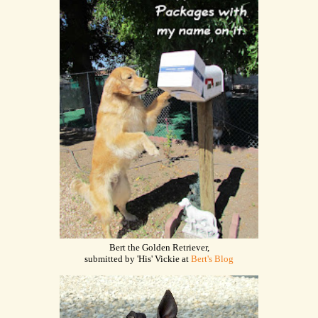
Bert the Golden Retriever,
submitted by 'His' Vickie at
Bert's Blog