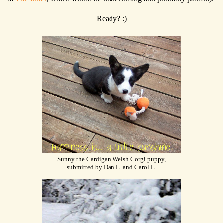
Ready? :)
Sunny the Cardigan Welsh Corgi puppy,
submitted by Dan L. and Carol L.