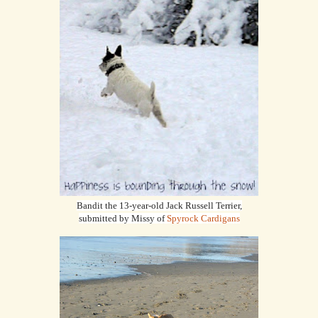
Bandit the 13-year-old Jack Russell Terrier,
submitted by Missy of
Spyrock Cardigans