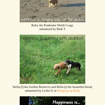
Ruby the Pembroke Welsh Corgi,
submitted by Barb T.
Stella (l) the Golden Retriever and Bella (r) the beautiful blend,
submitted by Leslie O. at
Bringing up Bella