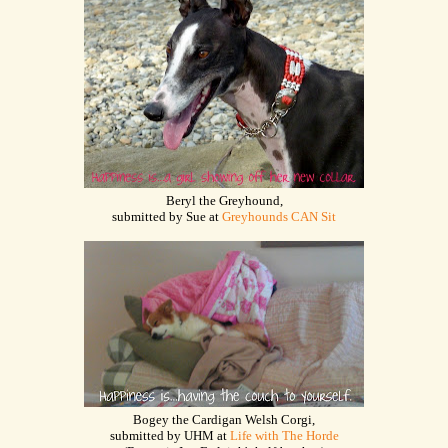
Beryl the Greyhound,
submitted by Sue at
Greyhounds CAN Sit
Bogey the Cardigan Welsh Corgi,
submitted by UHM at
Life with The Horde