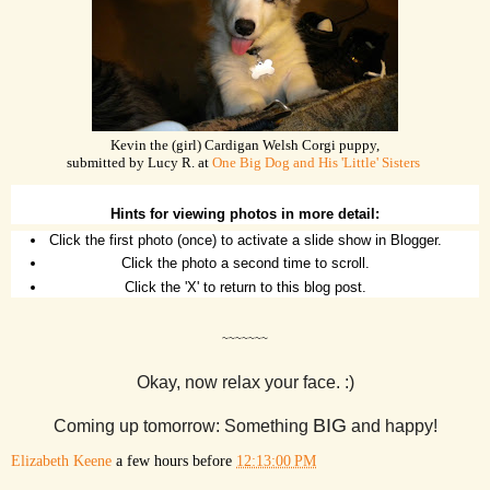
Kevin the (girl) Cardigan Welsh Corgi puppy,
submitted by Lucy R. at
One Big Dog and His 'Little' Sisters
Hints for viewing photos in more detail:
Click the first photo (once) to activate a slide show in Blogger.
Click the photo a second time to scroll.
Click the 'X' to return to this blog post.
~~~~~~~
Okay, now relax your face. :)
BIG
Coming up tomorrow: Something
and happy!
Elizabeth Keene
a few hours before
12:13:00 PM