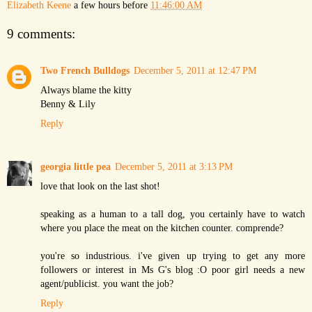
Elizabeth Keene
a few hours before
11:46:00 AM
9 comments:
Two French Bulldogs
December 5, 2011 at 12:47 PM
Always blame the kitty
Benny & Lily
Reply
georgia little pea
December 5, 2011 at 3:13 PM
love that look on the last shot!
speaking as a human to a tall dog, you certainly have to watch
where you place the meat on the kitchen counter. comprende?
you're so industrious. i've given up trying to get any more
followers or interest in Ms G's blog :O poor girl needs a new
agent/publicist. you want the job?
Reply