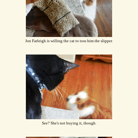
Jon Farleigh is willing the cat to toss him the slipper.
See? She's not buying it, though.