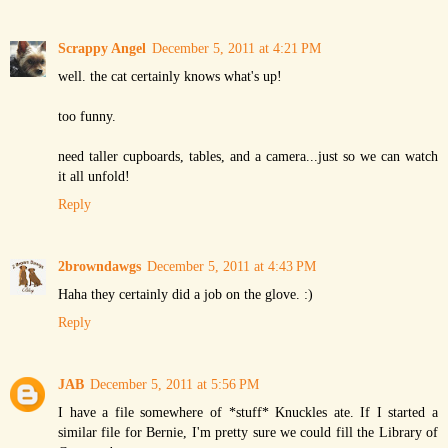
Scrappy Angel
December 5, 2011 at 4:21 PM
well. the cat certainly knows what's up!
too funny.
need taller cupboards, tables, and a camera...just so we can watch
it all unfold!
Reply
2browndawgs
December 5, 2011 at 4:43 PM
Haha they certainly did a job on the glove. :)
Reply
JAB
December 5, 2011 at 5:56 PM
I have a file somewhere of *stuff* Knuckles ate. If I started a
similar file for Bernie, I'm pretty sure we could fill the Library of