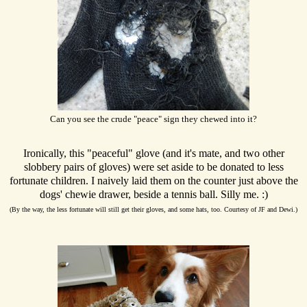
Can you see the crude "peace" sign they chewed into it?
Ironically, this "peaceful" glove (and it's mate, and two other
slobbery pairs of gloves) were set aside to be donated to less
fortunate children. I naively laid them on the counter just above the
dogs' chewie drawer, beside a tennis ball. Silly me. :)
(By the way, the less fortunate will still get their gloves, and some hats, too. Courtesy of JF and Dewi.)