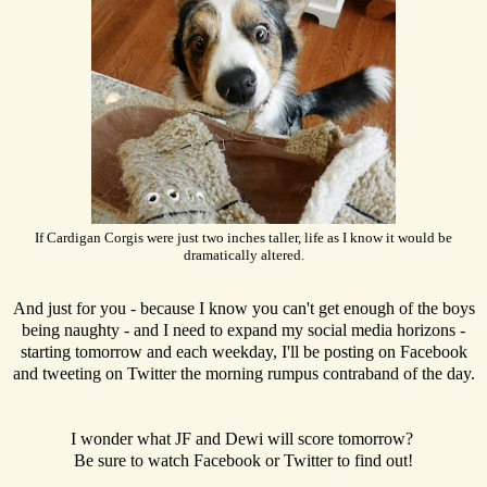
If Cardigan Corgis were just two inches taller, life as I know it would be
dramatically altered.
And just for you - because I know you can't get enough of the boys
being naughty - and I need to expand my social media horizons -
starting tomorrow and each weekday, I'll be posting on Facebook
and tweeting on Twitter the morning rumpus contraband of the day.
I wonder what JF and Dewi will score tomorrow?
Be sure to watch Facebook or Twitter to find out!