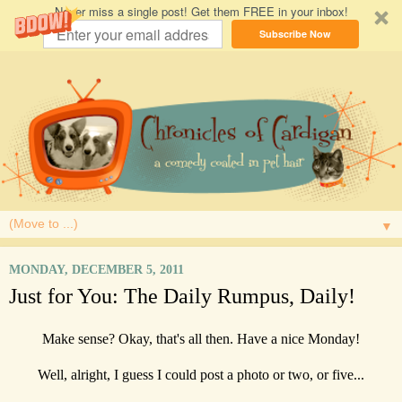
Never miss a single post! Get them FREE in your inbox!
Subscribe Now
▼
MONDAY, DECEMBER 5, 2011
Just for You: The Daily Rumpus, Daily!
Make sense? Okay, that's all then. Have a nice Monday!
Well, alright, I guess I could post a photo or two, or five...