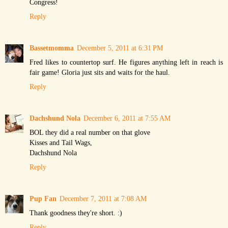
Congress!
Reply
Bassetmomma
December 5, 2011 at 6:31 PM
Fred likes to countertop surf. He figures anything left in reach is
fair game! Gloria just sits and waits for the haul.
Reply
Dachshund Nola
December 6, 2011 at 7:55 AM
BOL they did a real number on that glove
Kisses and Tail Wags,
Dachshund Nola
Reply
Pup Fan
December 7, 2011 at 7:08 AM
Thank goodness they're short. :)
Reply