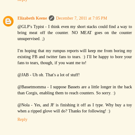
Elizabeth Keene
December 7, 2011 at 7:05 PM
@GLP's Typist - I think even my short stacks could find a way to
bring meat off the counter. NO MEAT goes on the counter
unsupervised. ;)
I'm hoping that my rumpus reports will keep me from boring my
existing FB and twitter fans to tears. :) I'll be happy to bore your
fans to tears, though, if you want me to!
@JAB - Uh oh. That's a lot of stuff!
@Bassetmomma - I suppose Bassets are a little longer in the back
than Corgis, enabling them to reach counters. So sorry. :)
@Nola - Yes, and JF is finishing it off as I type. Why buy a toy
when a ripped glove will do? Thanks for following! :)
Reply