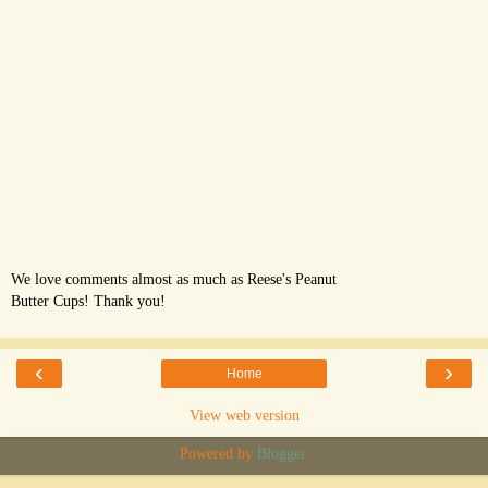
We love comments almost as much as Reese's Peanut
Butter Cups! Thank you!
‹
›
Home
View web version
Powered by
Blogger
.