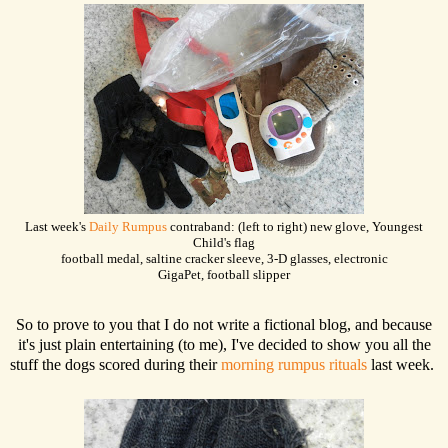
Last week's
Daily Rumpus
contraband: (left to right) new glove, Youngest
Child's flag
football medal, saltine cracker sleeve, 3-D glasses, electronic
GigaPet, football slipper
So to prove to you that I do not write a fictional blog, and because
it's just plain entertaining (to me), I've decided to show you all the
stuff the dogs scored during their
morning rumpus rituals
last week.