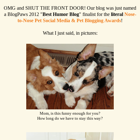
OMG and SHUT THE FRONT DOOR! Our blog was just named
a BlogPaws 2012 "
Best Humor Blog
" finalist for the
literal
Nose-
to-Nose Pet Social Media & Pet Blogging Awards
!
What I just said, in pictures:
Mom, is this funny enough for you?
How long do we have to stay this way?