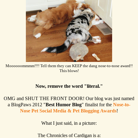
Moooooommmm!!!! Tell them they can KEEP the dang nose-to-nose award!!
This blows!
Now, remove the word "literal."
OMG and SHUT THE FRONT DOOR! Our blog was just named
a BlogPaws 2012 "
Best Humor Blog
" finalist for the
Nose-to-
Nose Pet Social Media & Pet Blogging Awards
!
What I just said, in a picture:
The Chronicles of Cardigan is a: