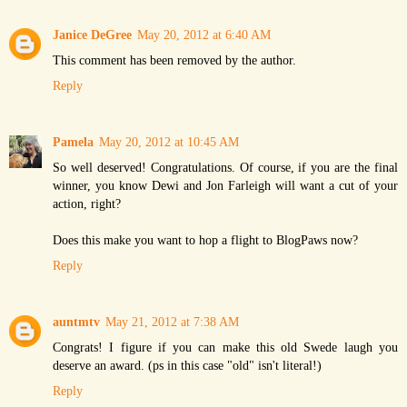
Janice DeGree
May 20, 2012 at 6:40 AM
This comment has been removed by the author.
Reply
Pamela
May 20, 2012 at 10:45 AM
So well deserved! Congratulations. Of course, if you are the final
winner, you know Dewi and Jon Farleigh will want a cut of your
action, right?
Does this make you want to hop a flight to BlogPaws now?
Reply
auntmtv
May 21, 2012 at 7:38 AM
Congrats! I figure if you can make this old Swede laugh you
deserve an award. (ps in this case "old" isn't literal!)
Reply