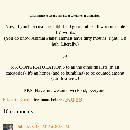
Click image to see the full list of categories and finalists.
Now, if you'll excuse me, I think I'll go mumble a few more cable
TV words.
(You do know Animal Planet animals have dirty mouths, right? Uh
huh. Literally.)
;-)
P.S. CONGRATULATIONS to all the other finalists (in all
categories); it's an honor (and so humbling) to be counted among
you. Just wow!
P.P.S. Have an awesome weekend, everyone!
Elizabeth Keene
a few hours before
7:45:00 PM
16 comments:
Julie
May 18, 2012 at 8:33 PM