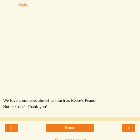
Reply
We love comments almost as much as Reese's Peanut
Butter Cups! Thank you!
‹
›
Home
View web version