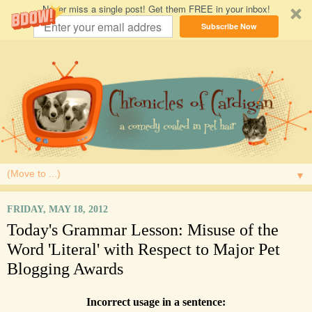
Never miss a single post! Get them FREE in your inbox!
Subscribe Now
▼
FRIDAY, MAY 18, 2012
Today's Grammar Lesson: Misuse of the
Word 'Literal' with Respect to Major Pet
Blogging Awards
Incorrect usage in a sentence: