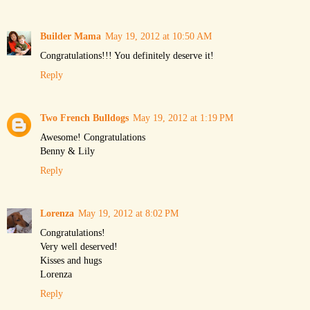
Builder Mama
May 19, 2012 at 10:50 AM
Congratulations!!! You definitely deserve it!
Reply
Two French Bulldogs
May 19, 2012 at 1:19 PM
Awesome! Congratulations
Benny & Lily
Reply
Lorenza
May 19, 2012 at 8:02 PM
Congratulations!
Very well deserved!
Kisses and hugs
Lorenza
Reply