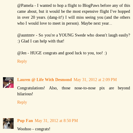
@Pamela - I wanted to hop a flight to BlogPaws before any of this
came about, but it would be the most expensive flight I've hopped
in over 20 years. (dang-it!) I will miss seeing you (and the others
who I would love to meet in person). Maybe next year...
@auntmtv - So you're a YOUNG Swede who doesn't laugh easily?
:) Glad I can help with that!
@Jen - HUGE congrats and good luck to you, too! :)
Reply
Lauren @ Life With Desmond
May 31, 2012 at 2:09 PM
Congratulations! Also, those nose-to-nose pix are beyond
hilarious!
Reply
Pup Fan
May 31, 2012 at 8:50 PM
Woohoo - congrats!