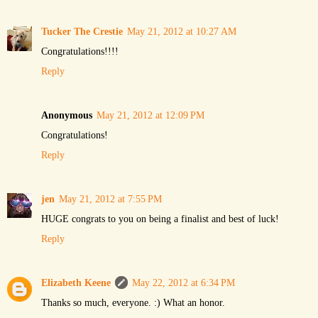
Tucker The Crestie
May 21, 2012 at 10:27 AM
Congratulations!!!!
Reply
Anonymous
May 21, 2012 at 12:09 PM
Congratulations!
Reply
jen
May 21, 2012 at 7:55 PM
HUGE congrats to you on being a finalist and best of luck!
Reply
Elizabeth Keene
May 22, 2012 at 6:34 PM
Thanks so much, everyone. :) What an honor.