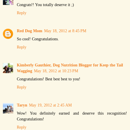
Congrats!! You totally deserve it ;)
Reply
Red Dog Mom
May 18, 2012 at 8:45 PM
So cool! Congratulations.
Reply
Kimberly Gauthier, Dog Nutrition Blogger for Keep the Tail
Wagging
May 18, 2012 at 10:23 PM
Congratulations! Best best best to you!
Reply
Taryn
May 19, 2012 at 2:45 AM
Wow! You definitely earned and deserve this recognition!
Congratulations!
Reply