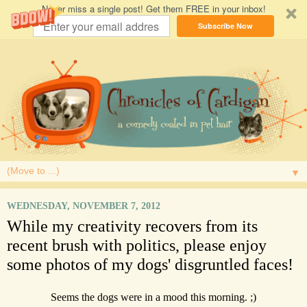
Never miss a single post! Get them FREE in your inbox!
Subscribe Now
▼
WEDNESDAY, NOVEMBER 7, 2012
While my creativity recovers from its
recent brush with politics, please enjoy
some photos of my dogs' disgruntled faces!
Seems the dogs were in a mood this morning. ;)