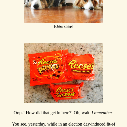
[chirp chirp]
Oops! How did that get in here?! Oh, wait.
I remember
.
You see, yesterday, while in an election day-induced
fit of