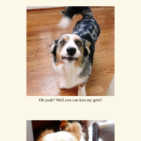
Oh yeah? Well you can kiss my grits!