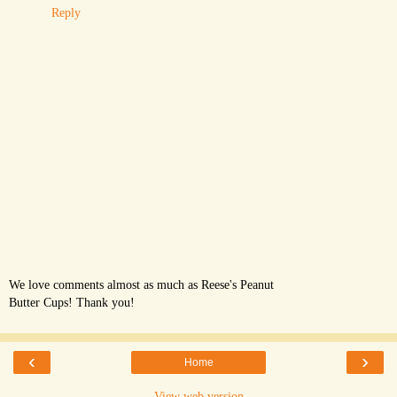
Reply
We love comments almost as much as Reese's Peanut
Butter Cups! Thank you!
‹
›
Home
View web version