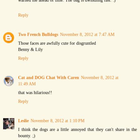
Reply
Two French Bulldogs
November 8, 2012 at 7:47 AM
Those faces are awfully cute for disgruntled
Benny & Lily
Reply
Cat and DOG Chat With Caren
November 8, 2012 at
11:49 AM
that was hilarious!!
Reply
Leslie
November 8, 2012 at 1:10 PM
I think the dogs are a little annoyed that they can't share in the
bounty. ;)