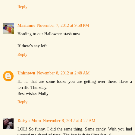
Reply
Marianne
November 7, 2012 at 9:58 PM
Heading to our Halloween stash now...
If there's any left.
Reply
Unknown
November 8, 2012 at 2:48 AM
Ha ha that are some looks you are getting over there. Have a
terrific Thursday.
Best wishes Molly
Reply
Daisy's Mom
November 8, 2012 at 4:22 AM
LOL! So funny. I did the same thing. Same candy. Wish you had
warned me ahead of time. The bag is dwindling fast. :)