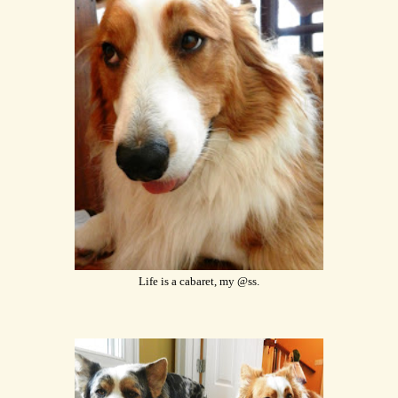
Life is a cabaret, my @ss.