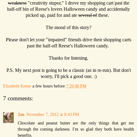
weakness
"creativity stupor," I drove my shopping cart past the
half-off bin of Reese's lovers Halloween candy and accidentally
picked up, paid for and ate
several of
these.
The moral of this story?
Please don't let your "impaired" friends drive their shopping carts
past the half-off Reese's Halloween candy.
Thanks for listening.
P.S. My next post is going to be a classic (as in re-run). But don't
worry, I'll pick a good one. :)
Elizabeth Keene
a few hours before
7:29:00 PM
7 comments:
Jan
November 7, 2012 at 8:43 PM
Chocolate and peanut butter are the only things that get me
through the coming darkness. I'm so glad they both have health
benefits.