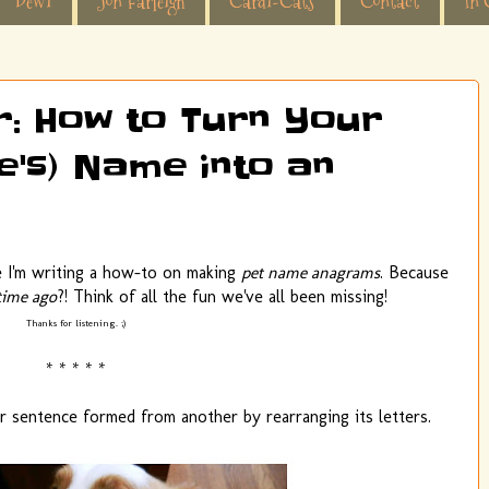
Dewi
Jon Farleigh
Cardi-Cats
Contact
In 
or: How to Turn Your
e's) Name into an
ve I'm writing a how-to on making
pet name anagrams
. Because
time ago
?! Think of all the fun we've all been missing!
Thanks for listening. ;)
* * * * *
or sentence formed from another by rearranging its letters.