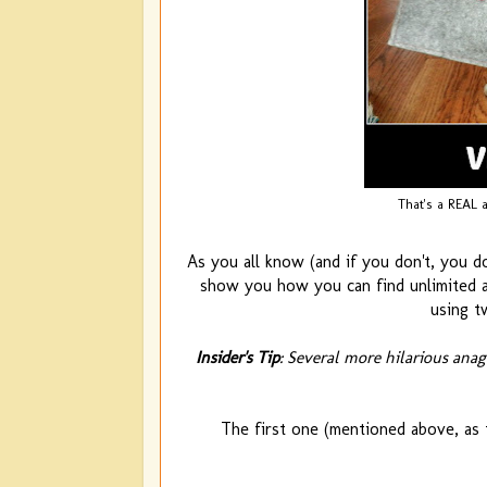
That's a REAL 
As you all know (and if you don't, you do
show you how you can find unlimited an
using t
Insider's Tip
: Several more hilarious ana
The first one (mentioned above, as