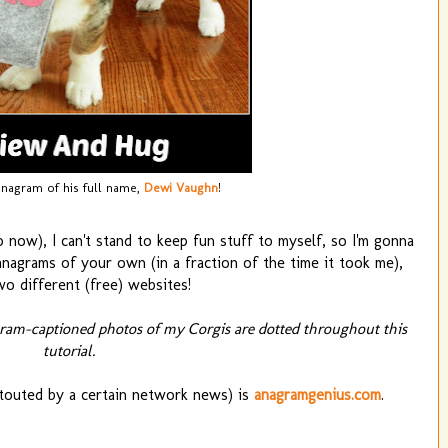
anagram of his full name,
Dewi Vaughn
!
 now), I can't stand to keep fun stuff to myself, so I'm gonna
agrams of your own (in a fraction of the time it took me),
wo different (free) websites!
gram-captioned photos of my Corgis are dotted throughout this
tutorial.
 touted by a certain network news) is
anagramgenius.com
.