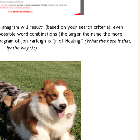
 anagram will result* (based on your search criteria), even
ossible word combinations (the larger the name the more
nagram of Jon Farleigh is "Jr of Healing."
(What the heck is that,
by the way?)
;)