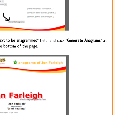
ext to be anagrammed
" field, and click "
Generate Anagrams
" at
he bottom of the page.