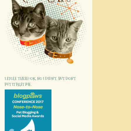
I STOLE THESE! OK, NO I DIDN'T, BUT DON'T
PUT IT PAST ME.