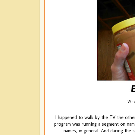
What
I happened to walk by the TV the othe
program was running a segment on name 
names, in general. And during the