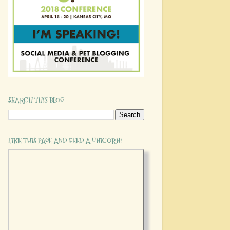
SEARCH THIS BLOG
LIKE THIS PAGE AND FEED A UNICORN!