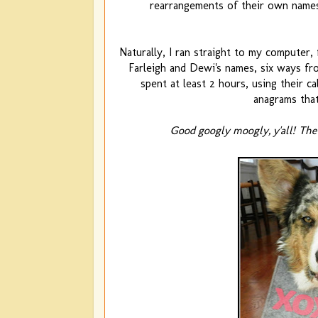
rearrangements of their own names
Naturally, I ran straight to my computer
Farleigh and Dewi's names, six ways from
spent at least 2 hours, using their c
anagrams that
Good googly moogly, y'all!
The