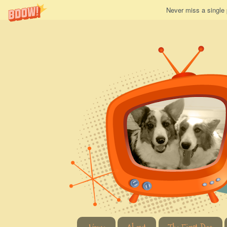
Never miss a single