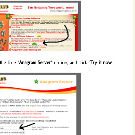
the free "
Anagram Server
" option, and click "
Try it now
."