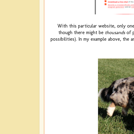
With this particular website, only one
though there might be
thousands
of p
possibilities). In my example above, the a