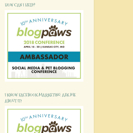
HOW CAN I HELP?
I KNOW FACEBOOK MARKETING. ASK ME
ABOUT IT!