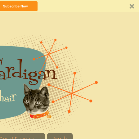
Subscribe Now