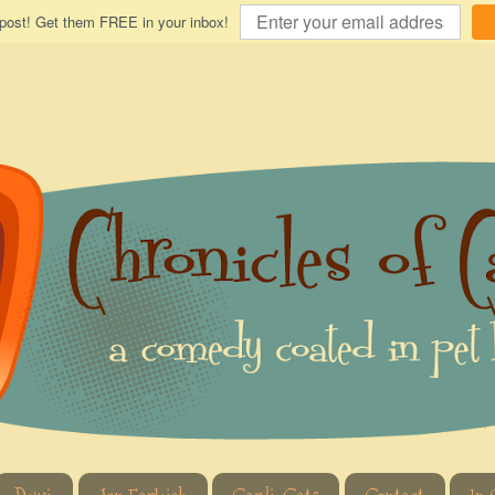
 post! Get them FREE in your inbox!