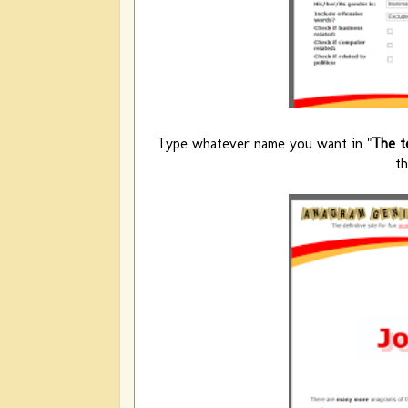
Type whatever name you want in "
The t
t