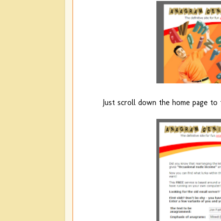
Just scroll down the home page to 