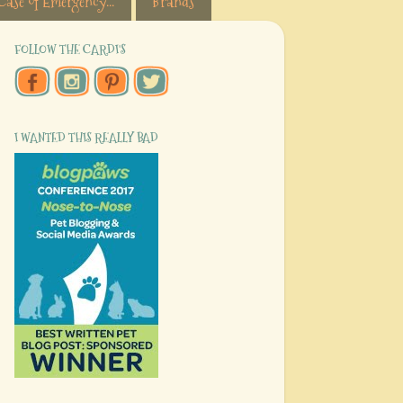
Case of Emergency...
Brands
FOLLOW THE CARDI'S
I WANTED THIS REALLY BAD