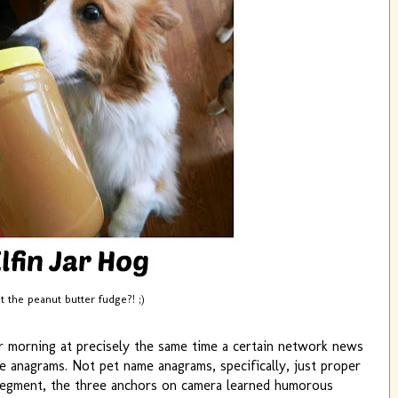
 the peanut butter fudge?! ;)
r morning at precisely the same time a certain network news
anagrams. Not pet name anagrams, specifically, just proper
 segment, the three anchors on camera learned humorous