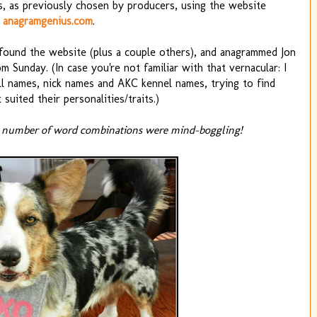
, as previously chosen by producers, using the website
anagramgenius.com
.
, found the website (plus a couple others), and anagrammed Jon
 Sunday. (In case you're not familiar with that vernacular: I
all names, nick names and AKC kennel names, trying to find
 suited their personalities/traits.)
 number of word combinations were mind-boggling!