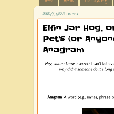
Home
About
The First Dog
SUNDAY, AUGUST 18, 2013
Elfin Jar Hog, 
Pet's (or Anyon
Anagram
Hey, wanna know a secret?
I can't belie
why didn't someone do it a long 
Anagram
: A word (e.g., name), phrase 