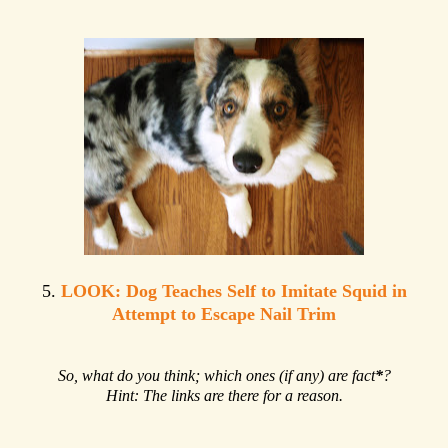
5.
LOOK: Dog Teaches Self to Imitate Squid in
Attempt to Escape Nail Trim
So, what do you think; which ones (if any) are fact
*
?
Hint: The links are there for a reason.