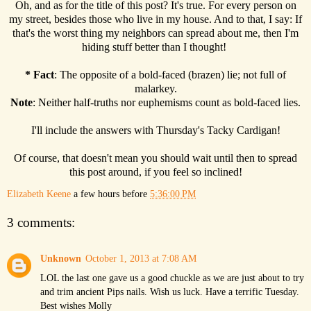
Oh, and as for the title of this post? It's true. For every person on
my street, besides those who live in my house. And to that, I say: If
that's the worst thing my neighbors can spread about me, then I'm
hiding stuff better than I thought!
*
Fact
: The opposite of a bold-faced (brazen) lie; not full of
malarkey.
Note
: Neither half-truths nor euphemisms count as bold-faced lies.
I'll include the answers with Thursday's Tacky Cardigan!
Of course, that doesn't mean you should wait until then to spread
this post around, if you feel so inclined!
Elizabeth Keene
a few hours before
5:36:00 PM
3 comments:
Unknown
October 1, 2013 at 7:08 AM
LOL the last one gave us a good chuckle as we are just about to try
and trim ancient Pips nails. Wish us luck. Have a terrific Tuesday.
Best wishes Molly