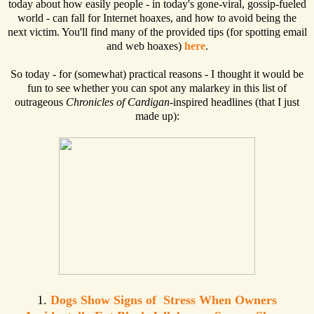
today about how easily people - in today's gone-viral, gossip-fueled
world - can fall for Internet hoaxes, and how to avoid being the
next victim. You'll find many of the provided tips (for spotting email
and web hoaxes)
here
.
So today - for (somewhat) practical reasons - I thought it would be
fun to see whether you can spot any malarkey in this list of
outrageous
Chronicles of Cardigan
-inspired headlines (that I just
made up):
1.
Dogs Show Signs of Stress When Owners