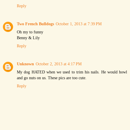
Reply
Two French Bulldogs
October 1, 2013 at 7:39 PM
Oh my to funny
Benny & Lily
Reply
Unknown
October 2, 2013 at 4:17 PM
My dog HATED when we used to trim his nails. He would howl
and go nuts on us. These pics are too cute.
Reply