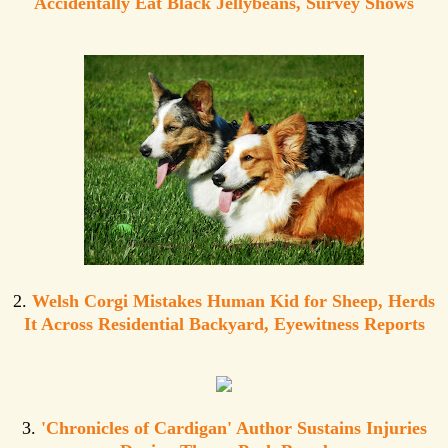
Accidentally Eat Black Jellybeans, Survey Shows
2.
Welsh Corgi Mistakes Human Kid for Sheep, Herds
It Across Residential Backyard, Eyewitness Reports
3.
'Chronicles of Cardigan' Author Sustains Injuries