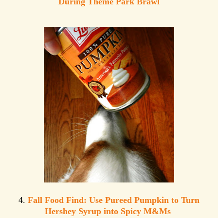
During Theme Park Brawl
4.
Fall Food Find: Use Pureed Pumpkin to Turn
Hershey Syrup into Spicy M&Ms