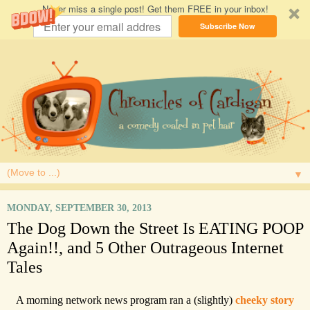
Never miss a single post! Get them FREE in your inbox!
Subscribe Now
▼
MONDAY, SEPTEMBER 30, 2013
The Dog Down the Street Is EATING POOP
Again!!, and 5 Other Outrageous Internet
Tales
A morning network news program ran a (slightly)
cheeky story