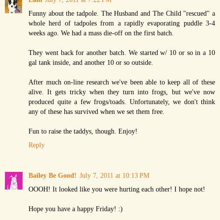
Funny about the tadpole. The Husband and The Child "rescued" a
whole herd of tadpoles from a rapidly evaporating puddle 3-4
weeks ago. We had a mass die-off on the first batch.
They went back for another batch. We started w/ 10 or so in a 10
gal tank inside, and another 10 or so outside.
After much on-line research we've been able to keep all of these
alive. It gets tricky when they turn into frogs, but we've now
produced quite a few frogs/toads. Unfortunately, we don't think
any of these has survived when we set them free.
Fun to raise the taddys, though. Enjoy!
Reply
Bailey Be Good!
July 7, 2011 at 10:13 PM
OOOH! It looked like you were hurting each other! I hope not!
Hope you have a happy Friday! :)