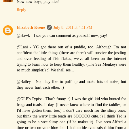
Now now boys, play nice!
Reply
Elizabeth Keene
July 8, 2011 at 4:11 PM
@Hawk - I see you can comment as yourself now; yay!
@Lani - YC got these out of a puddle, too. Although I'm not
confident the little things (there are three) will survive the jostling
and over feeding of fish flakes, we've all been on the internet
trying to learn how to keep them healthy. (The Sea Monkeys were
so much simpler.) :) We shall see...
@Bailey - No, they like to puff up and make lots of noise, but
they never hurt each other. :)
@GLP's Typist - That's funny. :) I was the girl kid who hunted for
frogs and toads all day. (I never knew where to find the taddies, or
I'd have gotten them, too.) I don't care much for the slimy ones,
but think the warty little toads are SOOOOO cute. :) I think Tad is
going to be a wee slimy one (if he makes it). I've seen Alfred a
time or two on your blog, but I had no idea you raised him from a