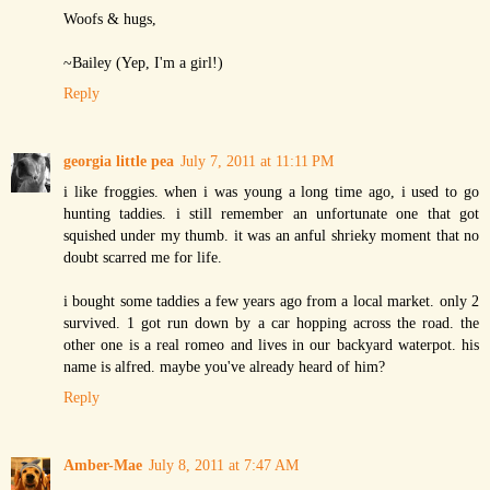
Woofs & hugs,
~Bailey (Yep, I'm a girl!)
Reply
georgia little pea
July 7, 2011 at 11:11 PM
i like froggies. when i was young a long time ago, i used to go
hunting taddies. i still remember an unfortunate one that got
squished under my thumb. it was an anful shrieky moment that no
doubt scarred me for life.
i bought some taddies a few years ago from a local market. only 2
survived. 1 got run down by a car hopping across the road. the
other one is a real romeo and lives in our backyard waterpot. his
name is alfred. maybe you've already heard of him?
Reply
Amber-Mae
July 8, 2011 at 7:47 AM