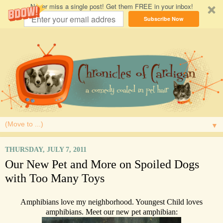
Never miss a single post! Get them FREE in your inbox!
Subscribe Now
▼
THURSDAY, JULY 7, 2011
Our New Pet and More on Spoiled Dogs
with Too Many Toys
Amphibians love my neighborhood. Youngest Child loves
amphibians. Meet our new pet amphibian: