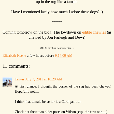
up in the rug like a tamale.
Have I mentioned lately how much I adore these dogs? :)
*****
Coming tomorrow on the blog: The lowdown on
edible chewies
(as
chewed by Jon Farleigh and Dewi)
(Off to buy fish flakes for Tad...)
Elizabeth Keene
a few hours before
9:14:00 AM
11 comments:
Taryn
July 7, 2011 at 10:29 AM
At first glance, I thought the corner of the rug had been chewed!
Hopefully not....
I think that tamale behavior is a Cardigan trait.
Check out these two older posts on Wilson (esp. the first one....):