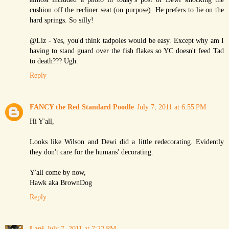
cushion off the recliner seat (on purpose). He prefers to lie on the
hard springs. So silly!
@Liz - Yes, you'd think tadpoles would be easy. Except why am I
having to stand guard over the fish flakes so YC doesn't feed Tad
to death??? Ugh.
Reply
FANCY the Red Standard Poodle
July 7, 2011 at 6:55 PM
Hi Y'all,
Looks like Wilson and Dewi did a little redecorating. Evidently
they don't care for the humans' decorating.
Y'all come by now,
Hawk aka BrownDog
Reply
Lani
July 7, 2011 at 7:22 PM