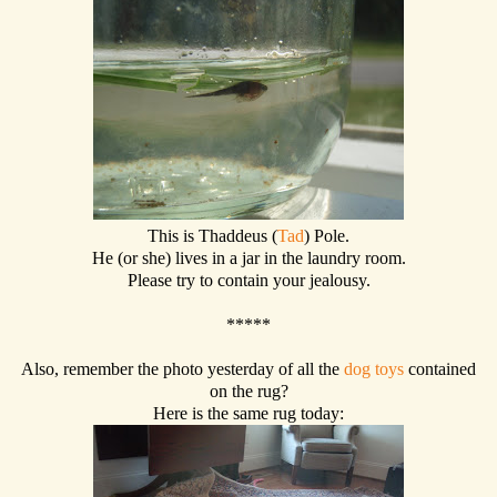
This is Thaddeus (
Tad
) Pole.
He (or she) lives in a jar in the laundry room.
Please try to contain your jealousy.
*****
Also, remember the photo yesterday of all the
dog toys
contained
on the rug?
Here is the same rug today: