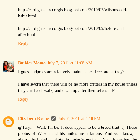
http://cardiganshirecorgis.blogspot.com/2010/02/wilsons-odd-
habit.html
http://cardiganshirecorgis.blogspot.com/2010/09/before-and-
after.html
Reply
Builder Mama
July 7, 2011 at 11:08 AM
I guess tadpoles are relatively maintenance free, aren't they?
I have sworn that there will be no more critters in my house unless
they can feed, walk, and clean up after themselves. :-P
Reply
Elizabeth Keene
July 7, 2011 at 4:18 PM
@Taryn - Well, I'll be. It does appear to be a breed trait. :) Those
photos of Wilson and his antics are hilarious! And you know, I
almost included a photo in today's post of Dewi knocking the