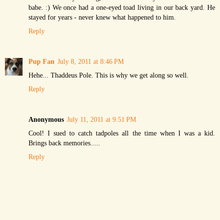
babe. :) We once had a one-eyed toad living in our back yard. He
stayed for years - never knew what happened to him.
Reply
Pup Fan
July 8, 2011 at 8:46 PM
Hehe... Thaddeus Pole. This is why we get along so well.
Reply
Anonymous
July 11, 2011 at 9:51 PM
Cool! I sued to catch tadpoles all the time when I was a kid.
Brings back memories.....
Reply