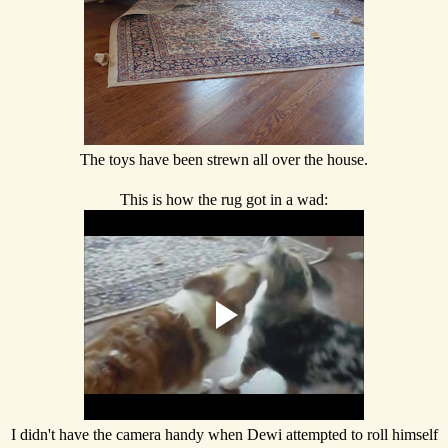
The toys have been strewn all over the house.
This is how the rug got in a wad:
I didn't have the camera handy when Dewi attempted to roll himself