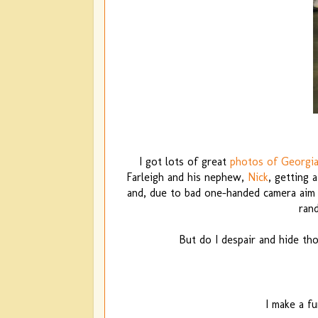
I got lots of great
photos of Georgia
Farleigh and his nephew,
Nick
, getting 
and, due to bad one-handed camera aim (a
ran
But do I despair and hide th
I make a fu