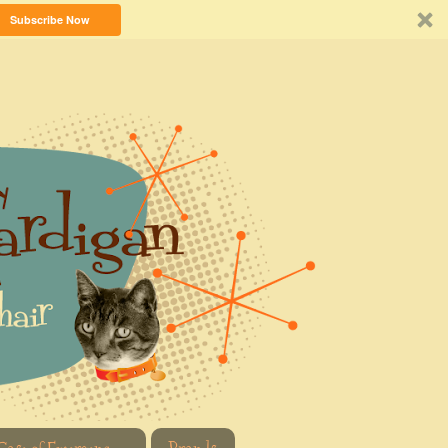
Subscribe Now