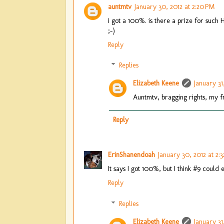
auntmtv
January 30, 2012 at 2:20 PM
i got a 100%. is there a prize for such 
;-)
Reply
Replies
Elizabeth Keene
January 31
Auntmtv, bragging rights, my f
Reply
ErinShanendoah
January 30, 2012 at 2:
It says I got 100%, but I think #9 could
Reply
Replies
Elizabeth Keene
January 31