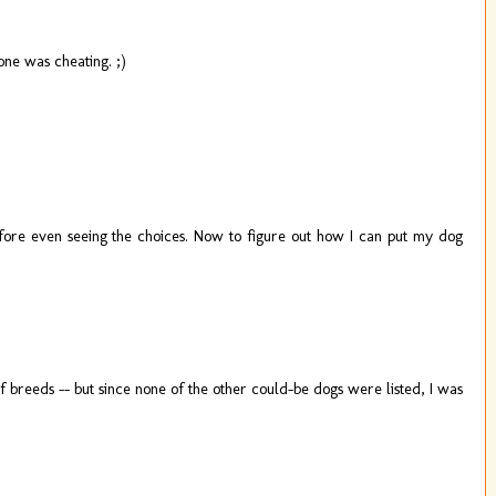
one was cheating. ;)
efore even seeing the choices. Now to figure out how I can put my dog
 breeds -- but since none of the other could-be dogs were listed, I was