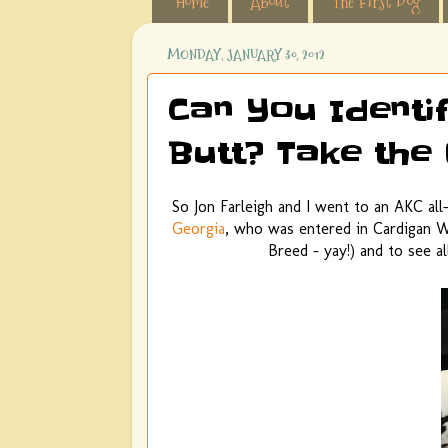
Home
About
The First Dog
MONDAY, JANUARY 30, 2012
Can You Identi
Butt? Take the 
So Jon Farleigh and I went to an AKC all
Georgia
, who was entered in Cardigan W
Breed - yay!) and to see a