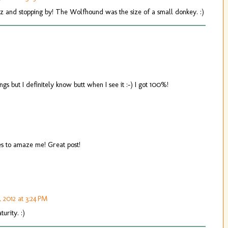
uiz and stopping by! The Wolfhound was the size of a small donkey. :)
ngs but I definitely know butt when I see it :-) I got 100%!
es to amaze me! Great post!
, 2012 at 3:24 PM
urity. :)