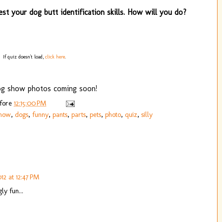
est your dog butt identification skills. How will you do?
If quiz doesn't load,
click here
.
g show photos coming soon!
efore
12:15:00 PM
show
,
dogs
,
funny
,
pants
,
parts
,
pets
,
photo
,
quiz
,
silly
12 at 12:47 PM
y fun...