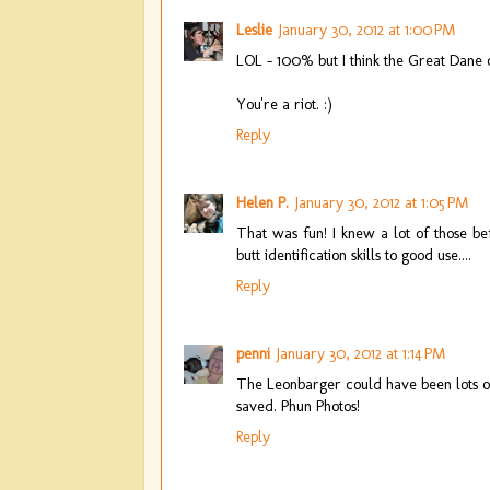
Leslie
January 30, 2012 at 1:00 PM
LOL - 100% but I think the Great Dane 
You're a riot. :)
Reply
Helen P.
January 30, 2012 at 1:05 PM
That was fun! I knew a lot of those b
butt identification skills to good use....
Reply
penni
January 30, 2012 at 1:14 PM
The Leonbarger could have been lots of
saved. Phun Photos!
Reply