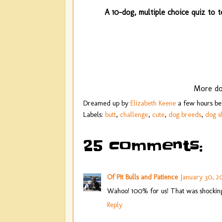
A 10-dog, multiple choice quiz to t
More do
Dreamed up by
Elizabeth Keene
a few hours b
Labels:
butt
,
challenge
,
cute
,
dog breeds
,
dog 
25 comments:
Of Pit Bulls and Patience
January 30, 20
Wahoo! 100% for us! That was shockingl
Reply