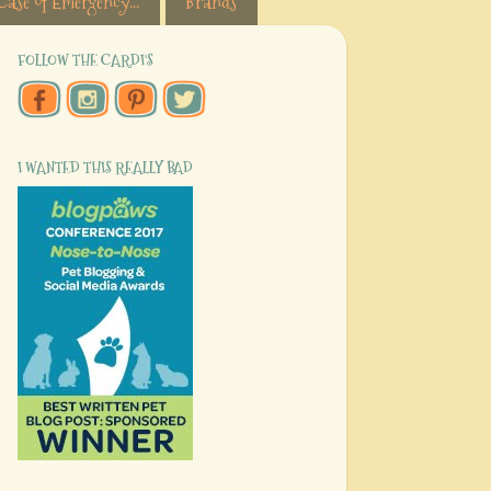
Case of Emergency...
Brands
FOLLOW THE CARDI'S
I WANTED THIS REALLY BAD