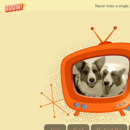
Never miss a single