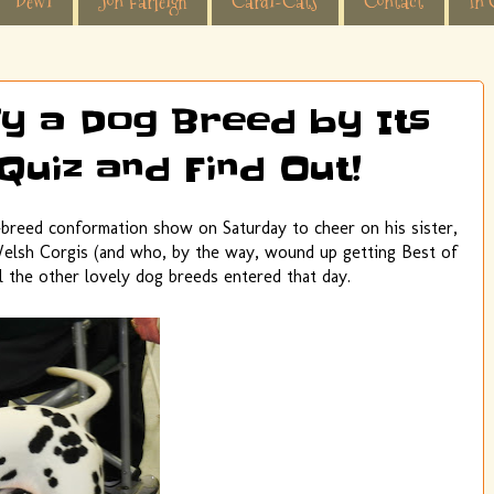
Dewi
Jon Farleigh
Cardi-Cats
Contact
In 
fy a Dog Breed by Its
Quiz and Find Out!
-breed conformation show on Saturday to cheer on his sister,
elsh Corgis (and who, by the way, wound up getting Best of
ll the other lovely dog breeds entered that day.