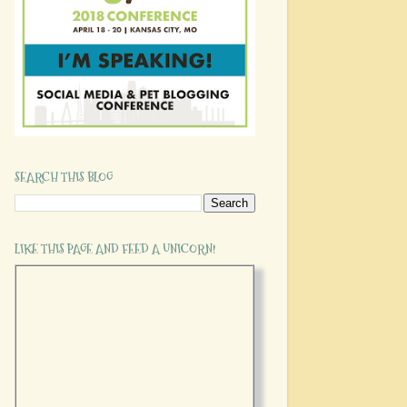
SEARCH THIS BLOG
LIKE THIS PAGE AND FEED A UNICORN!