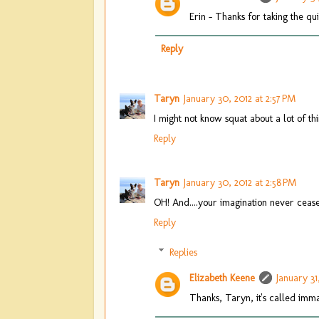
Erin - Thanks for taking the q
Reply
Taryn
January 30, 2012 at 2:57 PM
I might not know squat about a lot of thi
Reply
Taryn
January 30, 2012 at 2:58 PM
OH! And....your imagination never ceas
Reply
Replies
Elizabeth Keene
January 31
Thanks, Taryn, it's called immat