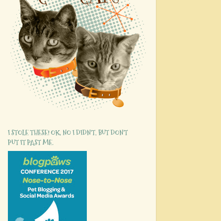
I STOLE THESE! OK, NO I DIDN'T, BUT DON'T
PUT IT PAST ME.