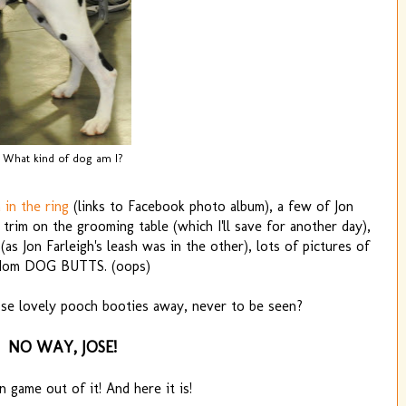
What kind of dog am I?
 in the ring
(links to Facebook photo album), a few of Jon
a trim on the grooming table (which I'll save for another day),
s Jon Farleigh's leash was in the other), lots of pictures of
dom DOG BUTTS. (oops)
ose lovely pooch booties away, never to be seen?
NO WAY, JOSE!
n game out of it! And here it is!