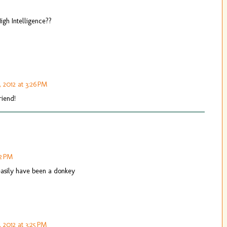
High Intelligence??
, 2012 at 3:26 PM
riend!
32 PM
 easily have been a donkey
, 2012 at 3:25 PM