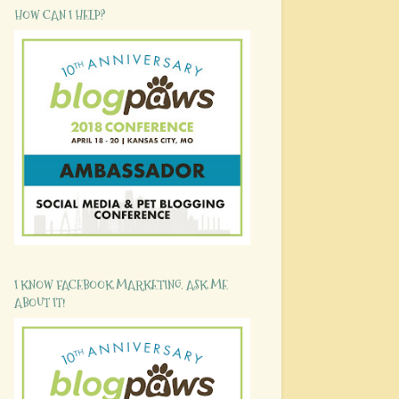
HOW CAN I HELP?
I KNOW FACEBOOK MARKETING. ASK ME
ABOUT IT!