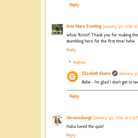
Reply
Boss Mare Eventing
January 30, 2012 at
whoo %100!! Thank you for making this q
stumbling here for the first time! hehe
Reply
Replies
Elizabeth Keene
January 31
Bebe - I'm glad I don't get to se
Reply
2browndawgs
January 30, 2012 at 5:13 
Haha loved the quiz!
Reply