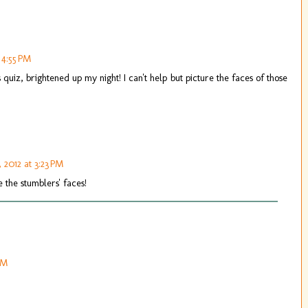
 4:55 PM
uiz, brightened up my night! I can't help but picture the faces of those
, 2012 at 3:23 PM
e the stumblers' faces!
PM