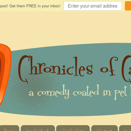
 post! Get them FREE in your inbox!